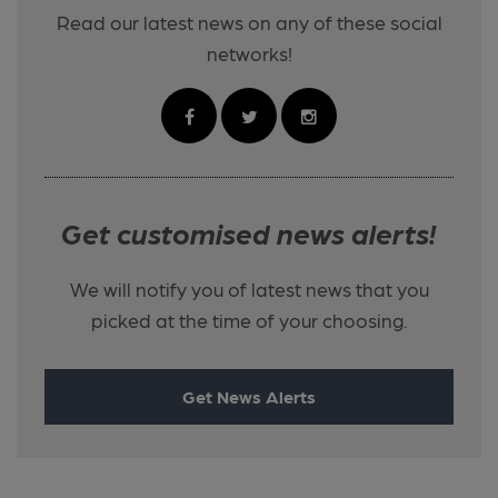
Read our latest news on any of these social
networks!
Get customised news alerts!
We will notify you of latest news that you
picked at the time of your choosing.
Get News Alerts