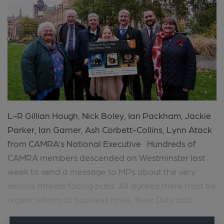
L-R Gillian Hough, Nick Boley, Ian Packham, Jackie
Parker, Ian Garner, Ash Corbett-Collins, Lynn Atack
from CAMRA’s National Executive Hundreds of
CAMRA members descended on Westminster last
week to send a message to MPs about the very
serious threats facing pubs. All agreed there must be
urgent reform to business rates, Beer Duty and ...