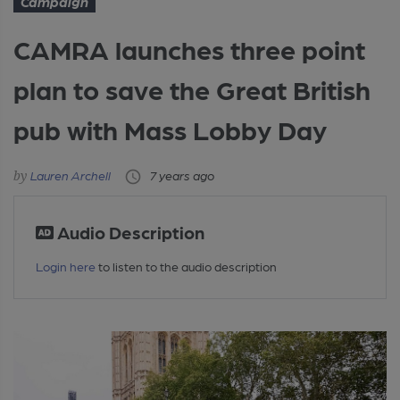
Campaign
CAMRA launches three point
plan to save the Great British
pub with Mass Lobby Day
Lauren Archell
7 years ago
Audio Description
Login here
to listen to the audio description