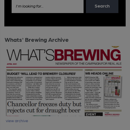
Search
I'm looking for...
Whats' Brewing Archive
view archive