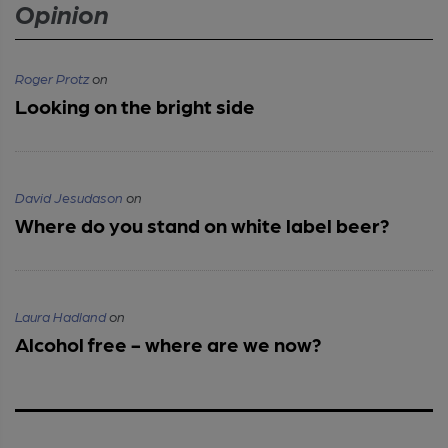
Opinion
Roger Protz
on
Looking on the bright side
David Jesudason
on
Where do you stand on white label beer?
Laura Hadland
on
Alcohol free - where are we now?