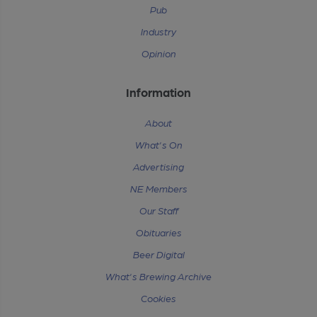
Pub
Industry
Opinion
Information
About
What's On
Advertising
NE Members
Our Staff
Obituaries
Beer Digital
What's Brewing Archive
Cookies