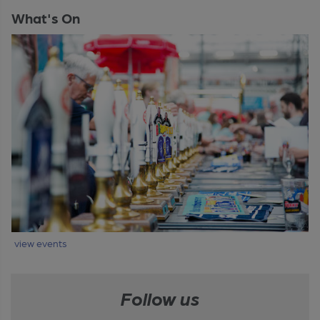
What's On
view events
Follow us