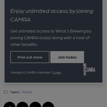
Enjoy unlimited access by joining
CAMRA
Get unlimited access to What's Brewing by
joining CAMRA today along with a host of
other benefits.
Find out more
Join today
Already a CAMRA member?
Login
Topics :
Politics