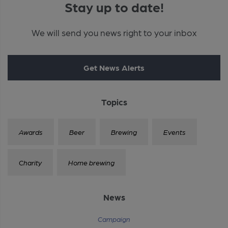
Stay up to date!
We will send you news right to your inbox
Get News Alerts
Topics
Awards
Beer
Brewing
Events
Charity
Home brewing
News
Campaign