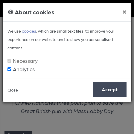
Member Login
×
🍪 About cookies
We use
cookies
, which are small text files, to improve your
experience on our website and to show you personalised
content.
Necessary
Analytics
Article
Accept
Close
Home
Campaign
CAMRA launches three point plan to save the
Great British pub with Mass Lobby Day