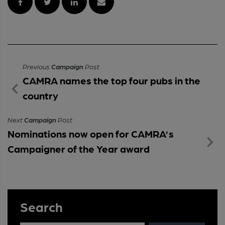
Previous
Campaign
Post
CAMRA names the top four pubs in the
country
Next
Campaign
Post
Nominations now open for CAMRA’s
Campaigner of the Year award
Search