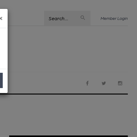
×
Search....
Member Login