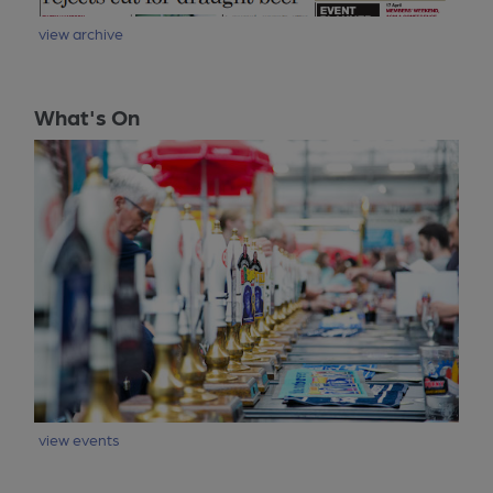
view archive
What's On
view events