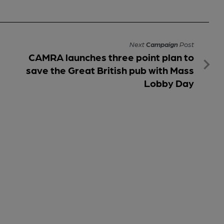
Next
Campaign
Post
CAMRA launches three point plan to
save the Great British pub with Mass
Lobby Day