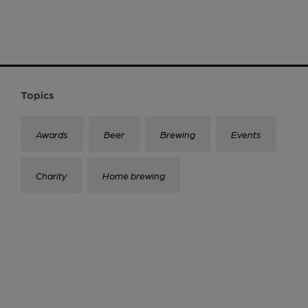
Topics
Awards
Beer
Brewing
Events
Charity
Home brewing