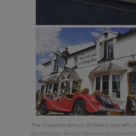
The Cricketers Arms in St Helens (top left), 
the Wonston Arms in Wonston (bottom left) 