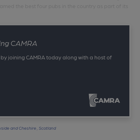
d the best four pubs in the country as part of its
ining CAMRA
 by joining CAMRA today along with a host of
side and Cheshire ,
Scotland