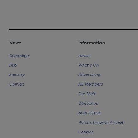
News
Information
Campaign
About
Pub
What's On
Industry
Advertising
Opinion
NE Members
Our Staff
Obituaries
Beer Digital
What's Brewing Archive
Cookies