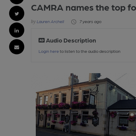
CAMRA names the top fou
Lauren Archell
7 years ago
Audio Description
Login here
to listen to the audio description