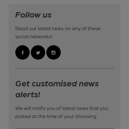
Follow us
Read our latest news on any of these
social networks!
Get customised news
alerts!
We will notify you of latest news that you
picked at the time of your choosing.