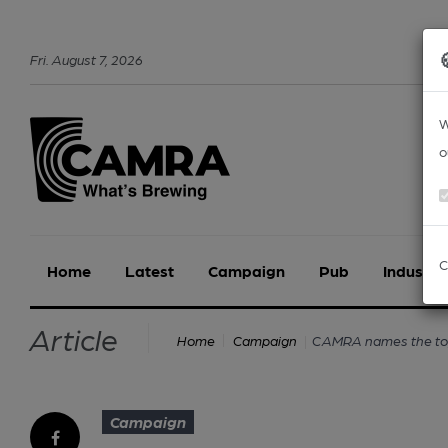
Fri
.
August
7
,
2026
W
o
C
Home
Latest
Campaign
Pub
Industry
Article
CAMRA names the top 
Home
Campaign
Campaign