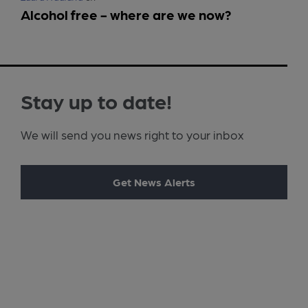
Alcohol free - where are we now?
Stay up to date!
We will send you news right to your inbox
Get News Alerts