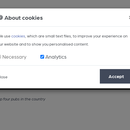
🍪 About cookies
e use
cookies
, which are small text files, to improve your experience on
ur website and to show you personalised content.
Necessary
Analytics
Accept
lose
Opinion
Regional
BEER Magazine
Events
four pubs in the country