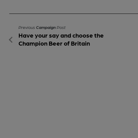
Previous
Campaign
Post
Have your say and choose the
Champion Beer of Britain