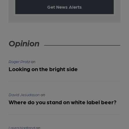
Get News Alerts
Opinion
Roger Protz
on
Looking on the bright side
David Jesudason
on
Where do you stand on white label beer?
Laura Hadland
on