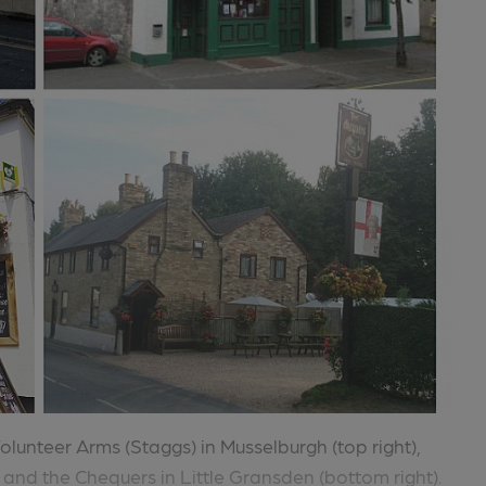
Volunteer Arms (Staggs) in Musselburgh (top right),
and the Chequers in Little Gransden (bottom right).