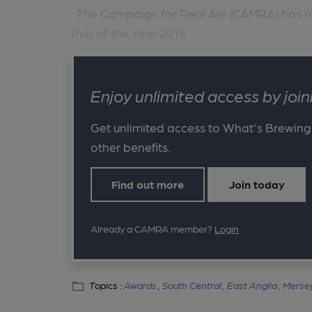
The Campaign for Real Ale (CAMRA) has name
Pub of the Year 2018 ...
Enjoy unlimited access by jo
Get unlimited access to What's Brewing
other benefits.
Find out more
Join today
Already a CAMRA member?
Login
Topics :
Awards ,
South Central ,
East Anglia ,
Mersey