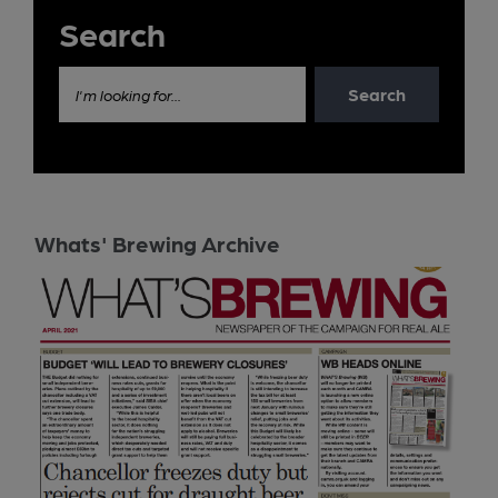
Search
Search
I'm looking for...
Whats' Brewing Archive