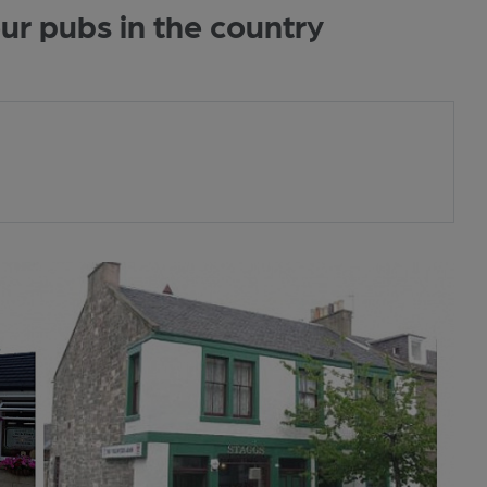
r pubs in the country