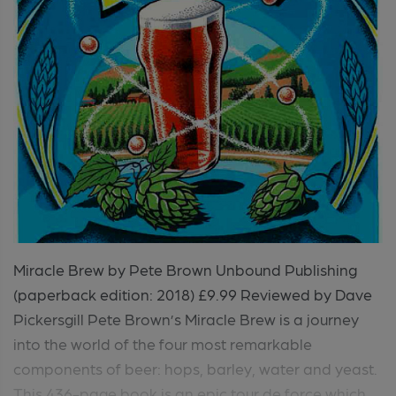
Miracle Brew by Pete Brown Unbound Publishing
(paperback edition: 2018) £9.99 Reviewed by Dave
Pickersgill Pete Brown’s Miracle Brew is a journey
into the world of the four most remarkable
components of beer: hops, barley, water and yeast.
This 436-page book is an epic tour de force which