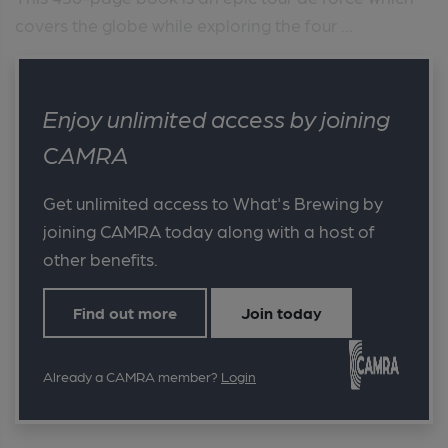
covers the globe while exploring the four ...
Enjoy unlimited access by joining
CAMRA
Get unlimited access to What's Brewing by
joining CAMRA today along with a host of
other benefits.
Find out more
Join today
Already a CAMRA member?
Login