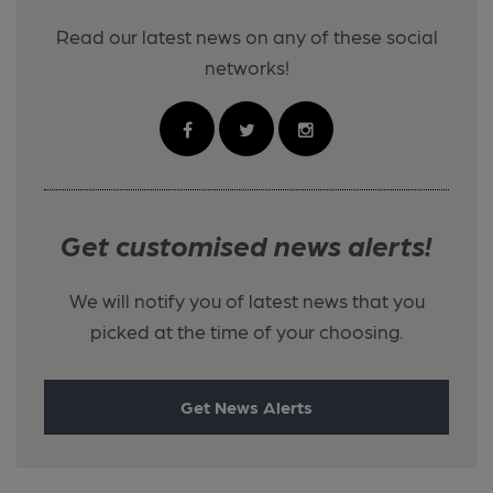
Read our latest news on any of these social
networks!
Get customised news alerts!
We will notify you of latest news that you
picked at the time of your choosing.
Get News Alerts