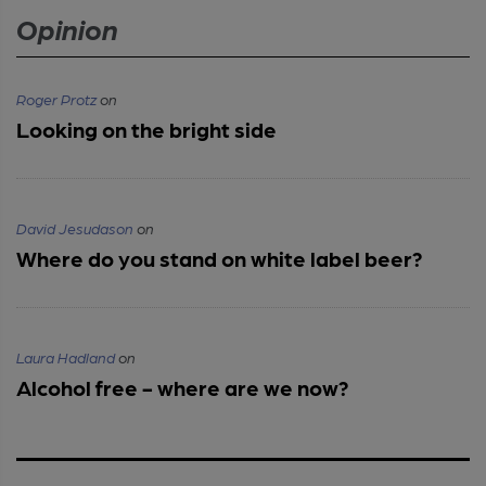
Opinion
Roger Protz
on
Looking on the bright side
David Jesudason
on
Where do you stand on white label beer?
Laura Hadland
on
Alcohol free - where are we now?