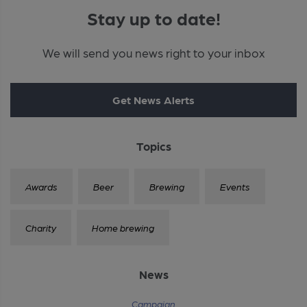
Stay up to date!
We will send you news right to your inbox
Get News Alerts
Topics
Awards
Beer
Brewing
Events
Charity
Home brewing
News
Campaign