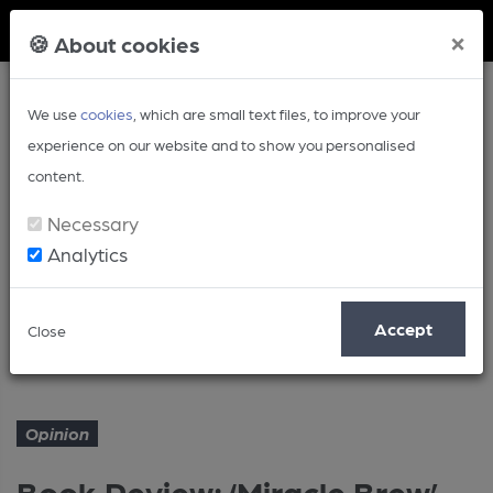
Member Login
×
🍪 About cookies
We use
cookies
, which are small text files, to improve your
experience on our website and to show you personalised
content.
Necessary
Analytics
Article
Accept
Close
Book Review: ‘Miracle Brew’
Home
Opinion
Opinion
Book Review: ‘Miracle Brew’