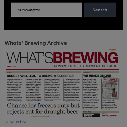
Search
I'm looking for...
Whats' Brewing Archive
view archive