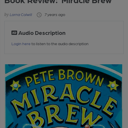
Lorna Colwill
7 years ago
Audio Description
Login here
to listen to the audio description