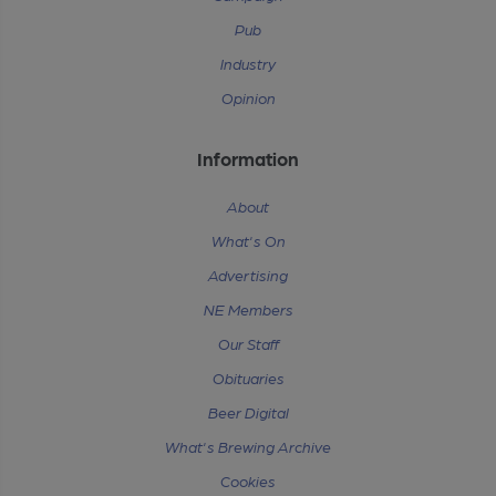
Pub
Industry
Opinion
Information
About
What's On
Advertising
NE Members
Our Staff
Obituaries
Beer Digital
What's Brewing Archive
Cookies