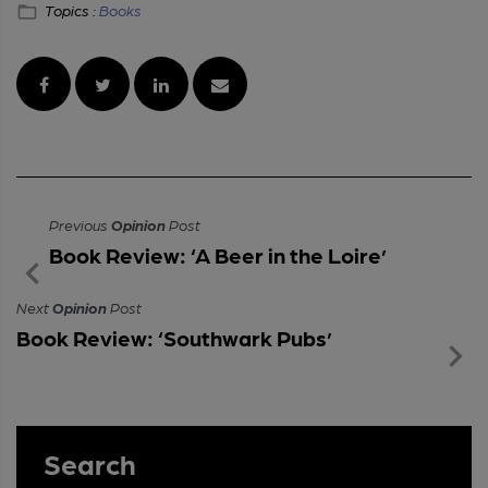
Topics :
Books
Previous
Opinion
Post
Book Review: ‘A Beer in the Loire’
Next
Opinion
Post
Book Review: ‘Southwark Pubs’
Search