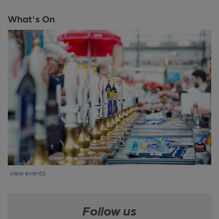
What's On
view events
Follow us