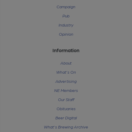
Campaign
Pub
Industry
Opinion
Information
About
What's On
Advertising
NE Members
Our Staff
Obituaries
Beer Digital
What's Brewing Archive