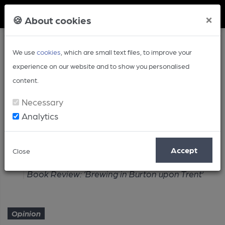
Member Login
×
🍪 About cookies
We use
cookies
, which are small text files, to improve your
experience on our website and to show you personalised
content.
Necessary
Analytics
Article
Accept
Close
Home
Opinion
Book Review: ‘Brewing in Burton upon Trent’
Opinion