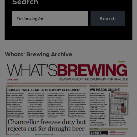
Search
Search
I'm looking for...
Whats' Brewing Archive