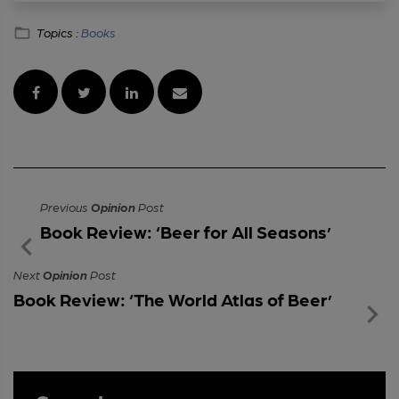
Topics :
Books
Previous
Opinion
Post
Book Review: ‘Beer for All Seasons’
Next
Opinion
Post
Book Review: ‘The World Atlas of Beer’