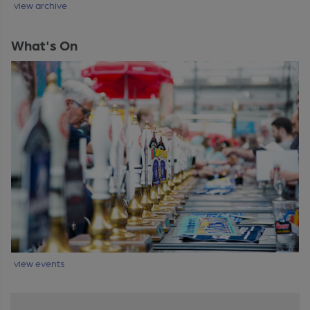
view archive
What's On
view events