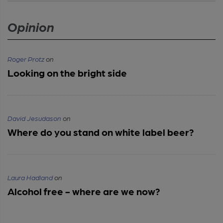
Opinion
Roger Protz
on
Looking on the bright side
David Jesudason
on
Where do you stand on white label beer?
Laura Hadland
on
Alcohol free - where are we now?