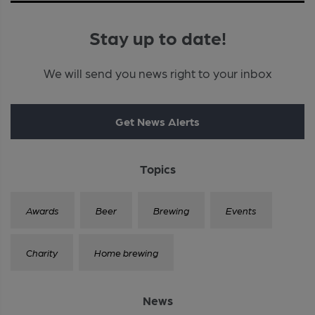
Stay up to date!
We will send you news right to your inbox
Get News Alerts
Topics
Awards
Beer
Brewing
Events
Charity
Home brewing
News