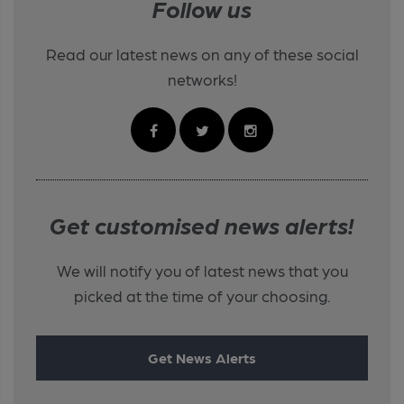
Follow us
Read our latest news on any of these social
networks!
Get customised news alerts!
We will notify you of latest news that you
picked at the time of your choosing.
Get News Alerts