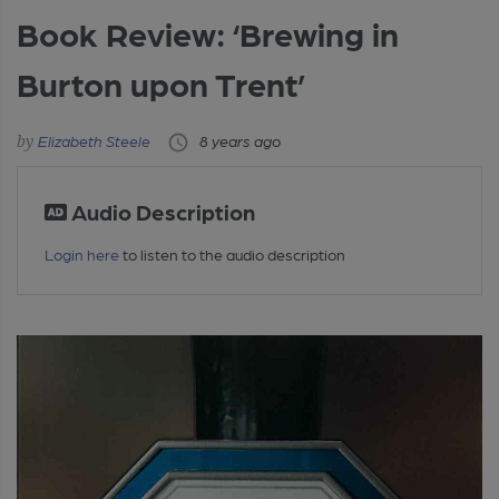
Book Review: ‘Brewing in
Burton upon Trent’
Elizabeth Steele
8 years ago
Audio Description
Login here
to listen to the audio description