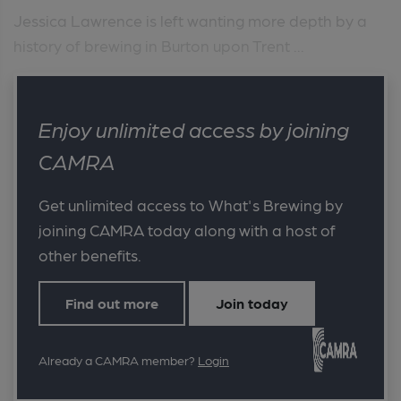
Jessica Lawrence is left wanting more depth by a
history of brewing in Burton upon Trent ...
Enjoy unlimited access by joining
CAMRA
Get unlimited access to What's Brewing by
joining CAMRA today along with a host of
other benefits.
Find out more
Join today
Already a CAMRA member?
Login