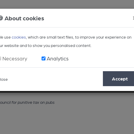
🍪 About cookies
e use
cookies
, which are small text files, to improve your experience on
ur website and to show you personalised content.
Necessary
Analytics
Accept
lose
Opinion
Regional
BEER Magazine
Events
ncil for punitive tax on pubs