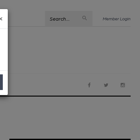
×
Search....
Member Login