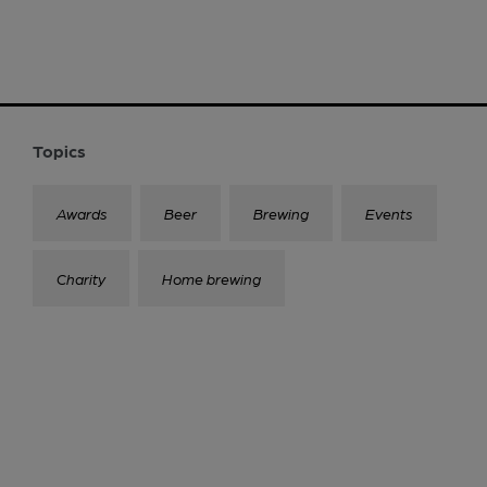
Topics
Awards
Beer
Brewing
Events
Charity
Home brewing