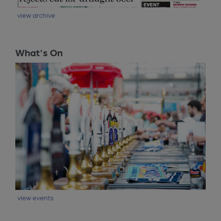
view archive
What's On
view events