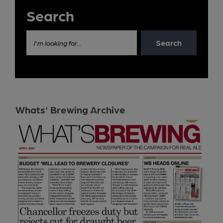
Search
Search
I'm looking for...
Whats' Brewing Archive