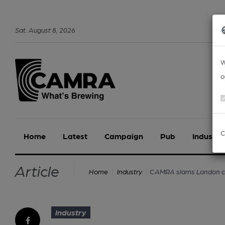
Sat
.
August
8
,
2026
W
o
C
Home
Latest
Campaign
Pub
Industry
Article
CAMRA slams London cou
Home
Industry
Industry