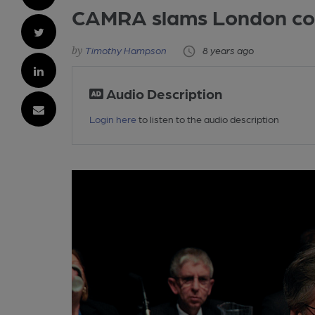
CAMRA slams London coun
Timothy Hampson
8 years ago
Audio Description
Login here
to listen to the audio description