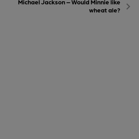
Michael Jackson – Would Minnie like
wheat ale?