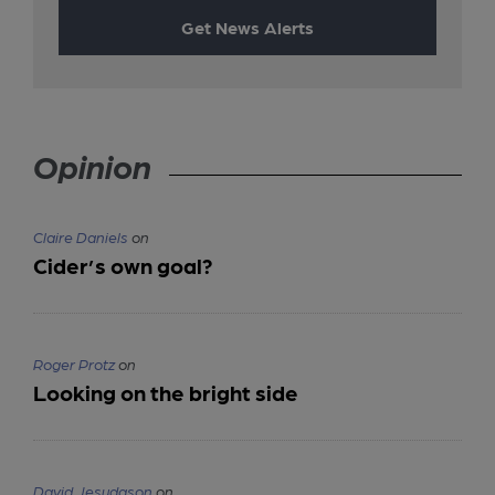
Get News Alerts
Opinion
Claire Daniels
on
Cider’s own goal?
Roger Protz
on
Looking on the bright side
David Jesudason
on