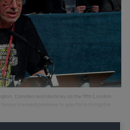
lington, Camden and Hackney as the fifth London
t forces licensed premises to pay for policing the