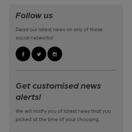
Follow us
Read our latest news on any of these
social networks!
Get customised news
alerts!
We will notify you of latest news that you
picked at the time of your choosing.