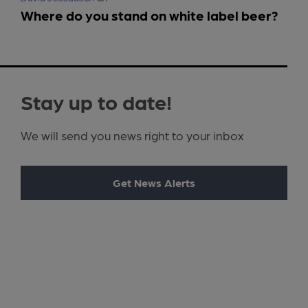
Where do you stand on white label beer?
Stay up to date!
We will send you news right to your inbox
Get News Alerts