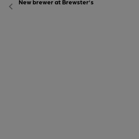
New brewer at Brewster’s