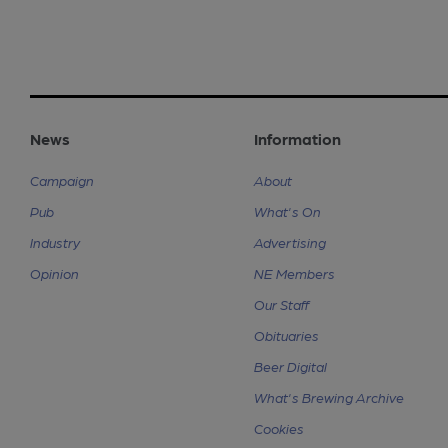
News
Information
Campaign
About
Pub
What's On
Industry
Advertising
Opinion
NE Members
Our Staff
Obituaries
Beer Digital
What's Brewing Archive
Cookies