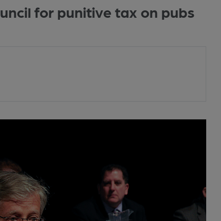
cil for punitive tax on pubs