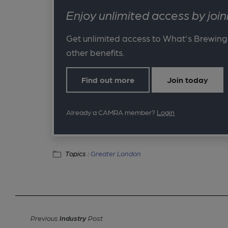
Enjoy unlimited access by jo
Get unlimited access to What's Brewing
other benefits.
Find out more
Join today
Already a CAMRA member?
Login
Topics :
Greater London
Previous
Industry
Post