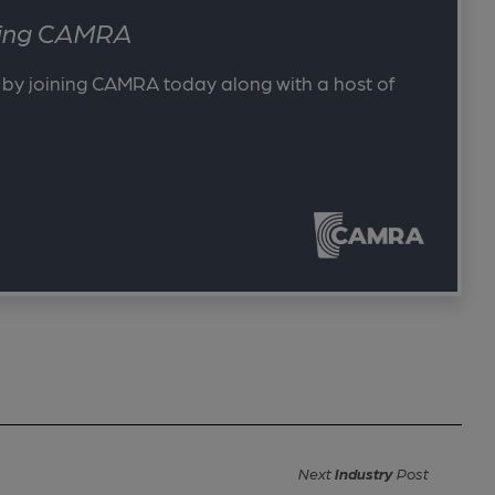
ining CAMRA
 by joining CAMRA today along with a host of
Next
Industry
Post