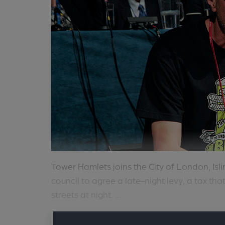
Tower Hamlets joins the City of London, Is
council to agree a late-night levy, a tax tha
streets at night. ...