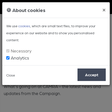
Member Login
×
🍪 About cookies
We use
cookies
, which are small text files, to improve your
experience on our website and to show you personalised
content.
Necessary
Analytics
Campaign
Accept
Close
What's going on at CAMRA - the latest news and
updates from the Campaign.