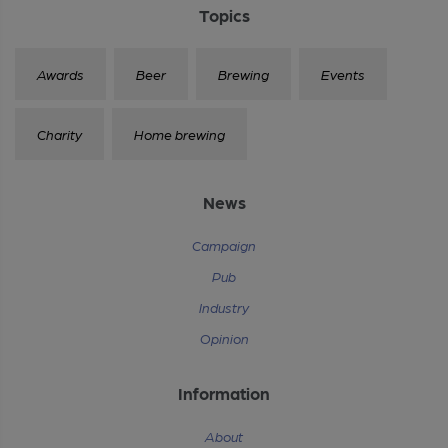
Topics
Awards
Beer
Brewing
Events
Charity
Home brewing
News
Campaign
Pub
Industry
Opinion
Information
About