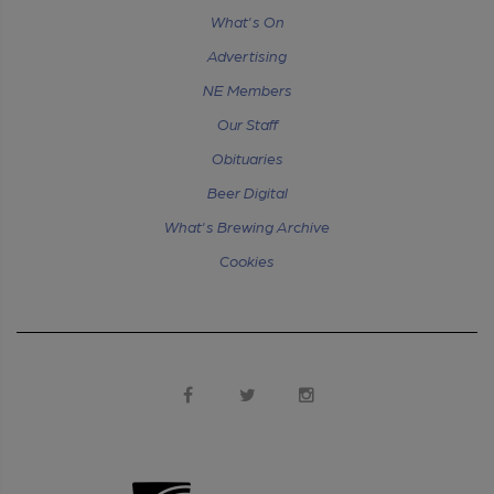
What's On
Advertising
NE Members
Our Staff
Obituaries
Beer Digital
What's Brewing Archive
Cookies