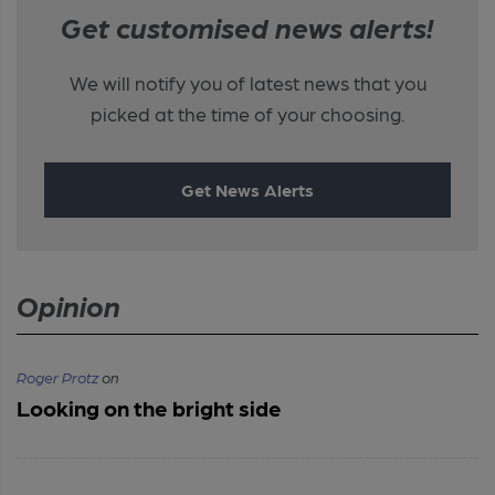
Get customised news alerts!
We will notify you of latest news that you
picked at the time of your choosing.
Get News Alerts
Opinion
Roger Protz
on
Looking on the bright side