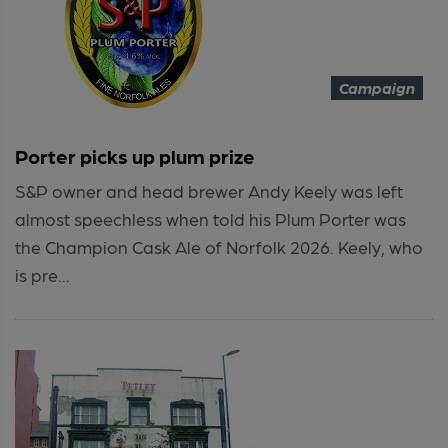
Campaign
Porter picks up plum prize
S&P owner and head brewer Andy Keely was left
almost speechless when told his Plum Porter was
the Champion Cask Ale of Norfolk 2026. Keely, who
is pre...