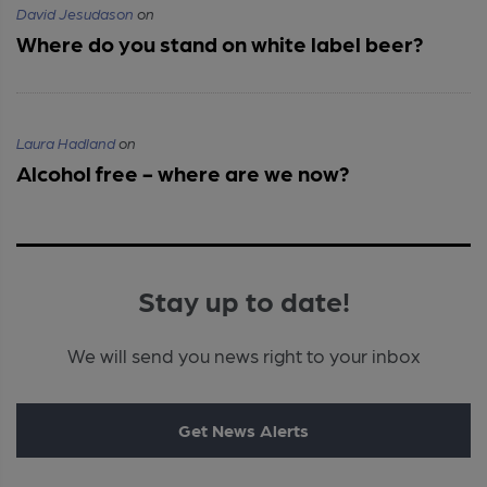
David Jesudason
on
Where do you stand on white label beer?
Laura Hadland
on
Alcohol free - where are we now?
Stay up to date!
We will send you news right to your inbox
Get News Alerts