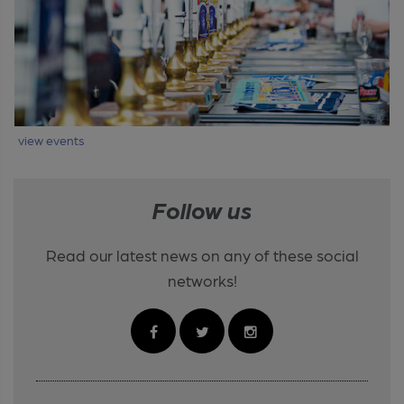
view events
Follow us
Read our latest news on any of these social
networks!