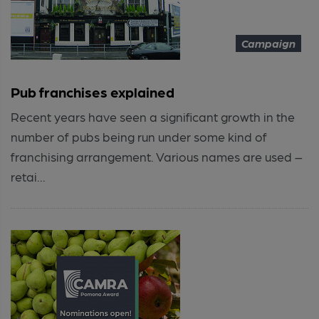
Campaign
Pub franchises explained
Recent years have seen a significant growth in the
number of pubs being run under some kind of
franchising arrangement. Various names are used –
retai...