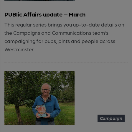
PUBlic Affairs update – March
This regular series brings you up-to-date details on
the Campaigns and Communications team’s
campaigning for pubs, pints and people across
Westminster...
Campaign