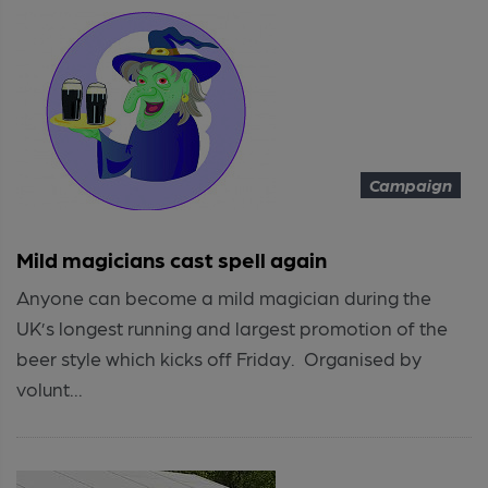
Campaign
Mild magicians cast spell again
Anyone can become a mild magician during the
UK’s longest running and largest promotion of the
beer style which kicks off Friday. Organised by
volunt...