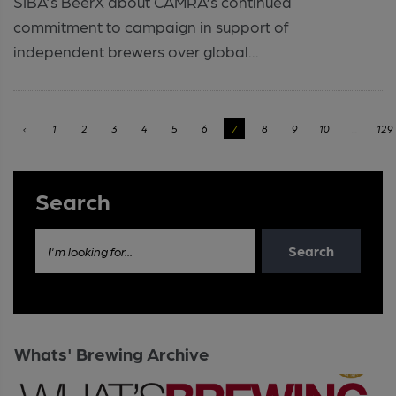
SIBA's BeerX about CAMRA’s continued
commitment to campaign in support of
independent brewers over global...
‹
1
2
3
4
5
6
7
8
9
10
...
129
Search
Search
I'm looking for...
Whats' Brewing Archive