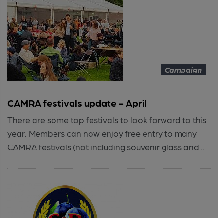
Campaign
CAMRA festivals update - April
There are some top festivals to look forward to this
year. Members can now enjoy free entry to many
CAMRA festivals (not including souvenir glass and...