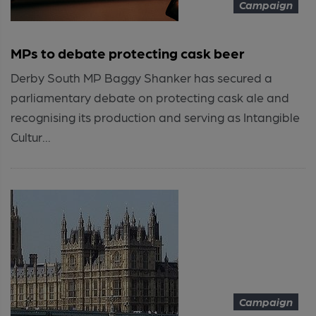
Campaign
MPs to debate protecting cask beer
Derby South MP Baggy Shanker has secured a
parliamentary debate on protecting cask ale and
recognising its production and serving as Intangible
Cultur...
Campaign