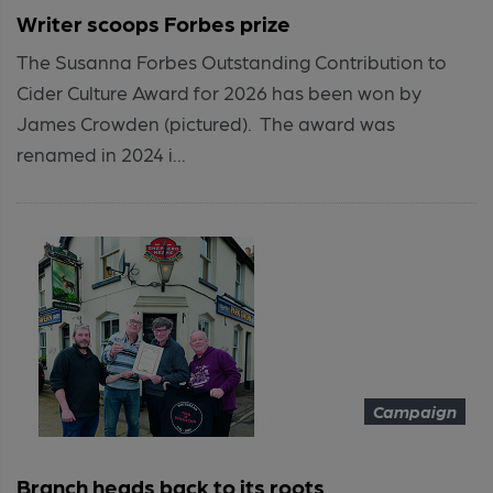
Writer scoops Forbes prize
The Susanna Forbes Outstanding Contribution to
Cider Culture Award for 2026 has been won by
James Crowden (pictured). The award was
renamed in 2024 i...
Campaign
Branch heads back to its roots