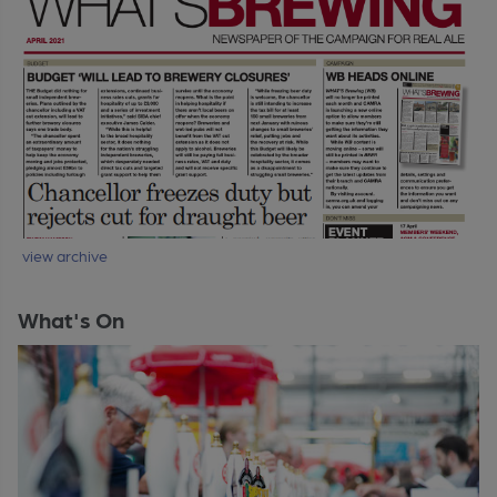
view archive
What's On