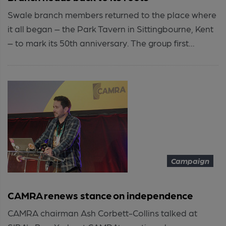
Swale branch members returned to the place where
it all began – the Park Tavern in Sittingbourne, Kent
– to mark its 50th anniversary. The group first...
Campaign
CAMRA renews stance on independence
CAMRA chairman Ash Corbett-Collins talked at