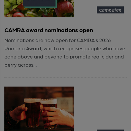
Campaign
CAMRA award nominations open
Nominations are now open for CAMRA’s 2026
Pomona Award, which recognises people who have
gone above and beyond to promote real cider and
perry across...