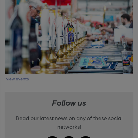
view events
Follow us
Read our latest news on any of these social
networks!