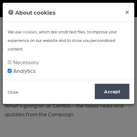
Member Login
×
🍪 About cookies
We use
cookies
, which are small text files, to improve your
experience on our website and to show you personalised
content.
Necessary
Analytics
Campaign
Accept
Close
What's going on at CAMRA - the latest news and
updates from the Campaign.