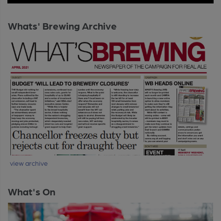
Whats' Brewing Archive
view archive
What's On