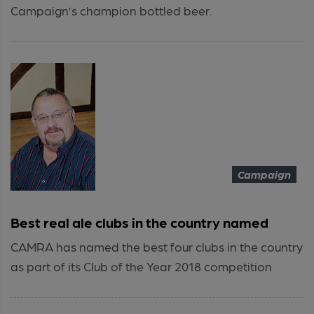
Campaign’s champion bottled beer.
Campaign
Best real ale clubs in the country named
CAMRA has named the best four clubs in the country
as part of its Club of the Year 2018 competition