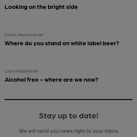
Looking on the bright side
David Jesudason
on
Where do you stand on white label beer?
Laura Hadland
on
Alcohol free - where are we now?
Stay up to date!
We will send you news right to your inbox