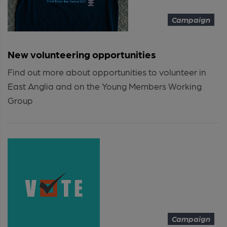
Campaign
New volunteering opportunities
Find out more about opportunities to volunteer in
East Anglia and on the Young Members Working
Group
Campaign