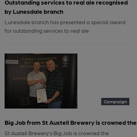
Outstanding services to real ale recognised
by Lunesdale branch
Lunesdale branch has presented a special award
for outstanding services to real ale
Campaign
Big Job from St Austell Brewery is crowned the 
St Austell Brewery’s Big Job is crowned the