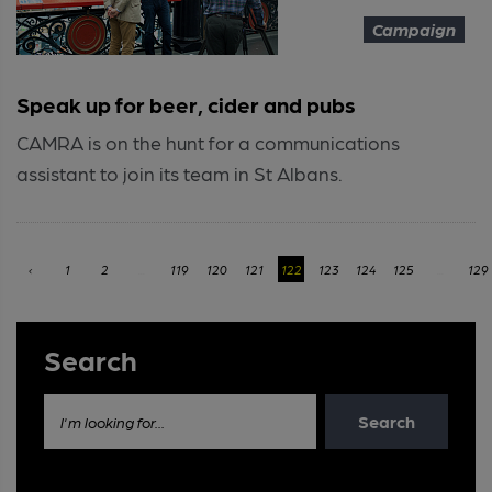
Campaign
Speak up for beer, cider and pubs
CAMRA is on the hunt for a communications
assistant to join its team in St Albans.
‹
1
2
...
119
120
121
122
123
124
125
...
129
Search
Search
I'm looking for...