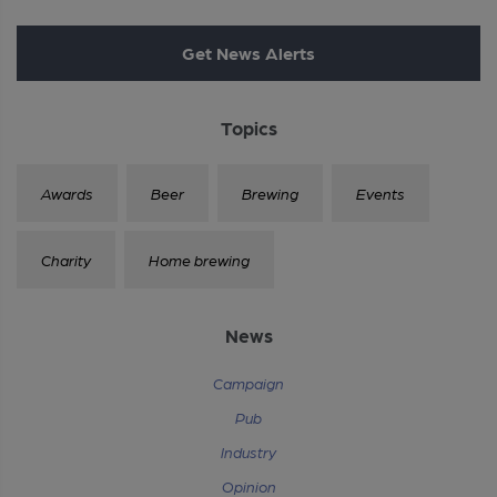
Get News Alerts
Topics
Awards
Beer
Brewing
Events
Charity
Home brewing
News
Campaign
Pub
Industry
Opinion