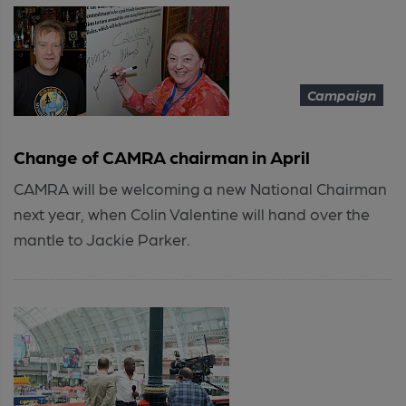
Campaign
Change of CAMRA chairman in April
CAMRA will be welcoming a new National Chairman
next year, when Colin Valentine will hand over the
mantle to Jackie Parker.