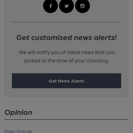
Get customised news alerts!
We will notify you of latest news that you
picked at the time of your choosing.
Get News Alerts
Opinion
Roger Protz
on