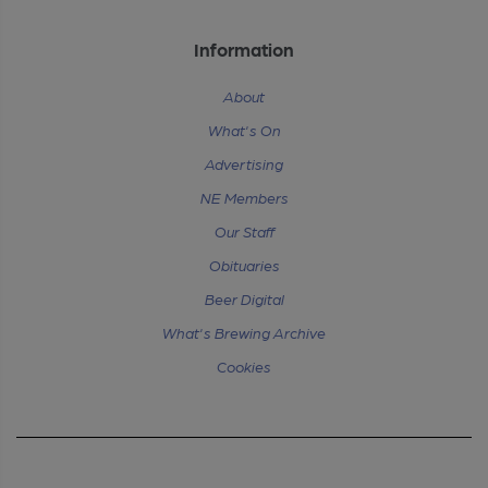
Information
About
What's On
Advertising
NE Members
Our Staff
Obituaries
Beer Digital
What's Brewing Archive
Cookies