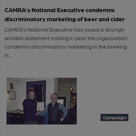
CAMRA’s National Executive condemns
discriminatory marketing of beer and cider
CAMRA’s National Executive has issued a strongly
worded statement making it clear the organisation
condemns discriminatory marketing in the brewing
in...
Campaign