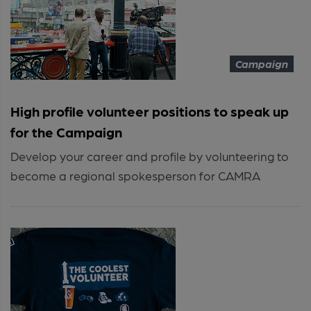
Campaign
High profile volunteer positions to speak up
for the Campaign
Develop your career and profile by volunteering to
become a regional spokesperson for CAMRA