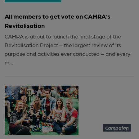
All members to get vote on CAMRA’s
Revitalisation
CAMRA is about to launch the final stage of the
Revitalisation Project – the largest review of its
purpose and activities ever conducted – and every
m...
Campaign