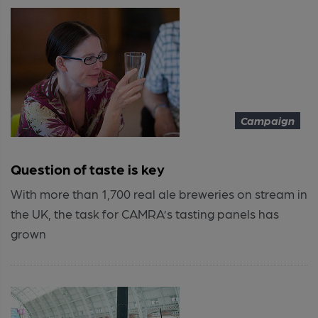
Campaign
Question of taste is key
With more than 1,700 real ale breweries on stream in
the UK, the task for CAMRA’s tasting panels has
grown