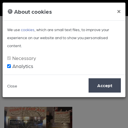
Member Login
×
🍪 About cookies
We use
cookies
, which are small text files, to improve your
experience on our website and to show you personalised
content.
Necessary
Analytics
Posts by: Timothy Hampson
Accept
Close