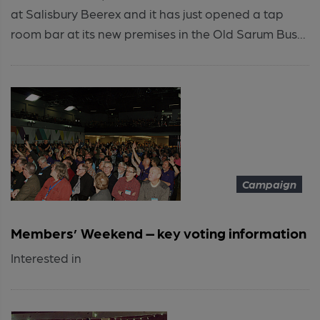
at Salisbury Beerex and it has just opened a tap
room bar at its new premises in the Old Sarum Bus...
Campaign
Members’ Weekend – key voting information
Interested in