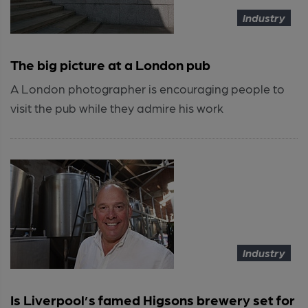
Industry
The big picture at a London pub
A London photographer is encouraging people to
visit the pub while they admire his work
Industry
Is Liverpool’s famed Higsons brewery set for