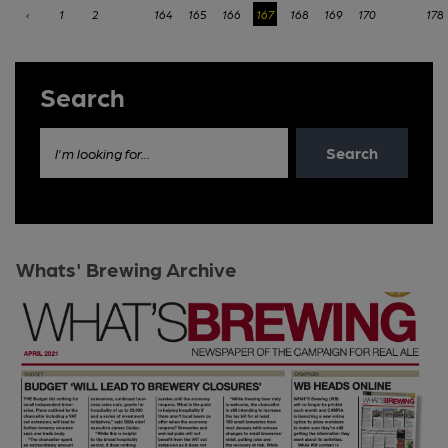
‹
1
2
...
164
165
166
167
168
169
170
...
178
Search
Search
I'm looking for...
Whats' Brewing Archive