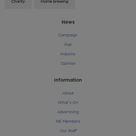
Charity
Home brewing
News
Campaign
Pub
Industry
Opinion
Information
About
What's On
Advertising
NE Members
Our Staff