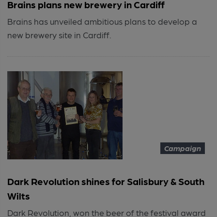
Brains plans new brewery in Cardiff
Brains has unveiled ambitious plans to develop a
new brewery site in Cardiff.
Campaign
Dark Revolution shines for Salisbury & South
Wilts
Dark Revolution, won the beer of the festival award