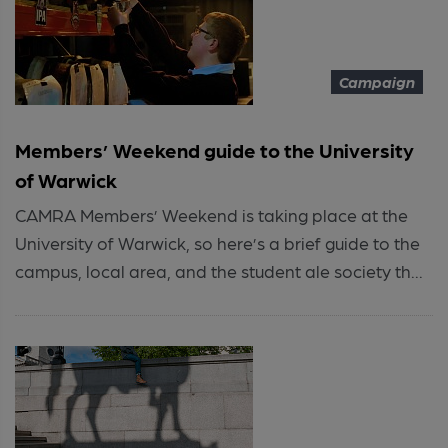
Campaign
Members’ Weekend guide to the University
of Warwick
CAMRA Members’ Weekend is taking place at the
University of Warwick, so here’s a brief guide to the
campus, local area, and the student ale society th...