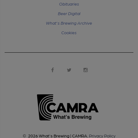
Obituaries
Beer Digital
What's Brewing Archive
Cookies
©
2026
What's Brewing | CAMRA
.
Privacy Policy