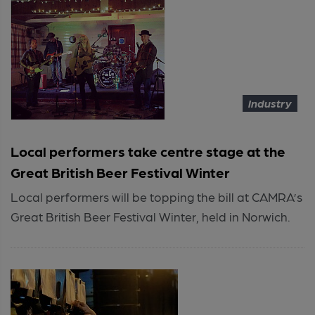
Industry
Local performers take centre stage at the
Great British Beer Festival Winter
Local performers will be topping the bill at CAMRA’s
Great British Beer Festival Winter, held in Norwich.