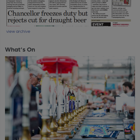
view archive
What's On