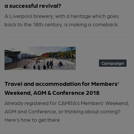
a successful revival?
A Liverpool brewery, with a heritage which goes
back to the 18th century, is making a comeback.
Campaign
Travel and accommodation for Members’
Weekend, AGM & Conference 2018
Already registered for CAMRA’s Members’ Weekend,
AGM and Conference, or thinking about coming?
Here’s how to get there