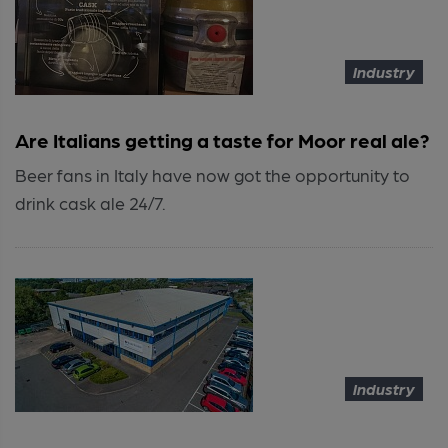
Industry
Are Italians getting a taste for Moor real ale?
Beer fans in Italy have now got the opportunity to
drink cask ale 24/7.
Industry