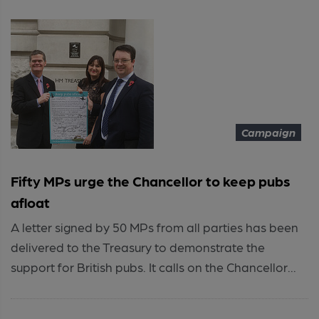
Campaign
Fifty MPs urge the Chancellor to keep pubs
afloat
A letter signed by 50 MPs from all parties has been
delivered to the Treasury to demonstrate the
support for British pubs. It calls on the Chancellor...