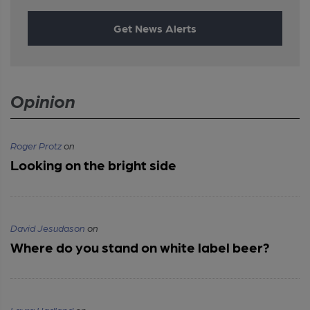
Get News Alerts
Opinion
Roger Protz
on
Looking on the bright side
David Jesudason
on
Where do you stand on white label beer?