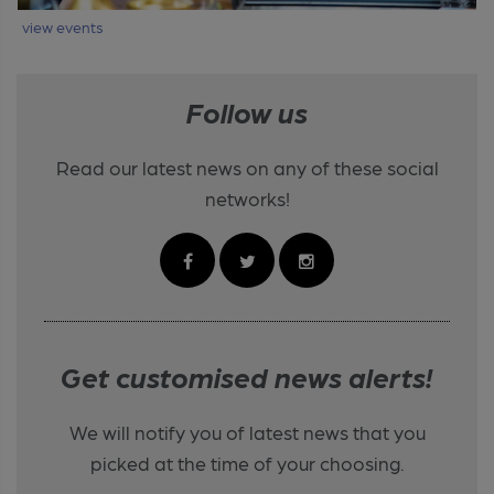
view events
Follow us
Read our latest news on any of these social
networks!
Get customised news alerts!
We will notify you of latest news that you
picked at the time of your choosing.