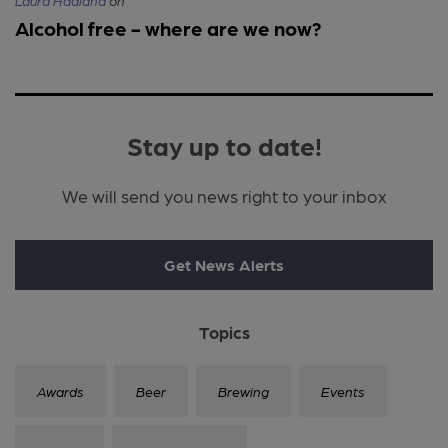
Laura Hadland
on
Alcohol free - where are we now?
Stay up to date!
We will send you news right to your inbox
Get News Alerts
Topics
Awards
Beer
Brewing
Events