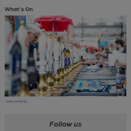
What's On
view events
Follow us