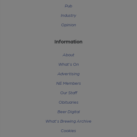
Pub
Industry
Opinion
Information
About
What's On
Advertising
NE Members
Our Staff
Obituaries
Beer Digital
What's Brewing Archive
Cookies