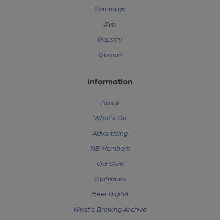
Campaign
Pub
Industry
Opinion
Information
About
What's On
Advertising
NE Members
Our Staff
Obituaries
Beer Digital
What's Brewing Archive