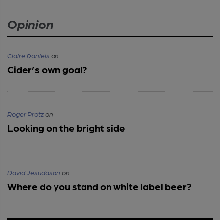
Opinion
Claire Daniels
on
Cider’s own goal?
Roger Protz
on
Looking on the bright side
David Jesudason
on
Where do you stand on white label beer?