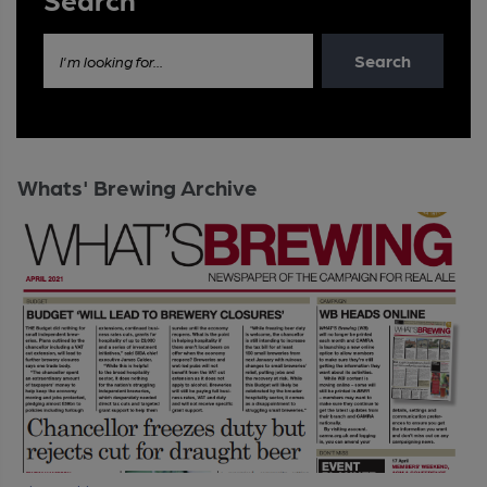
Search
I'm looking for...
Whats' Brewing Archive