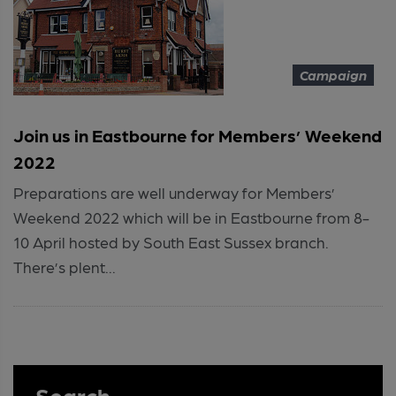
Campaign
Join us in Eastbourne for Members’ Weekend
2022
Preparations are well underway for Members’
Weekend 2022 which will be in Eastbourne from 8-
10 April hosted by South East Sussex branch.
There’s plent...
Search