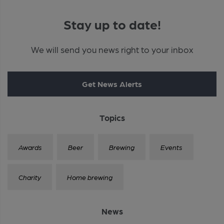
Stay up to date!
We will send you news right to your inbox
Get News Alerts
Topics
Awards
Beer
Brewing
Events
Charity
Home brewing
News