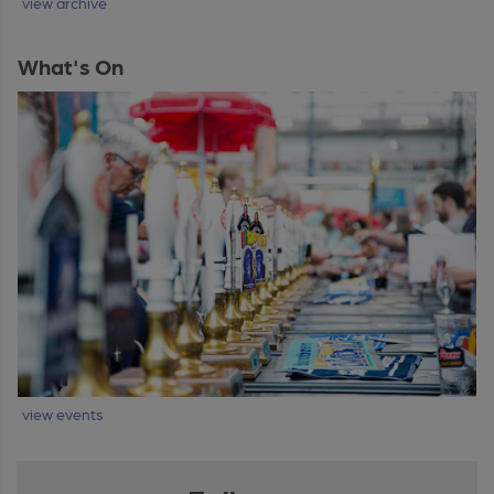
view archive
What's On
view events