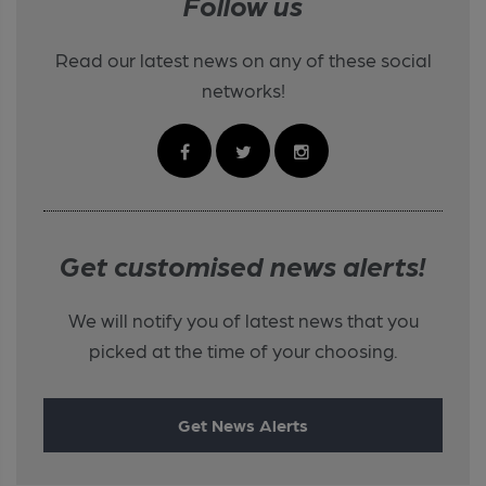
Follow us
Read our latest news on any of these social
networks!
Get customised news alerts!
We will notify you of latest news that you
picked at the time of your choosing.
Get News Alerts