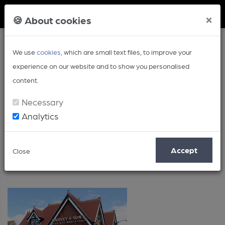
Member Login
×
🍪 About cookies
We use
cookies
, which are small text files, to improve your
experience on our website and to show you personalised
content.
Necessary
Analytics
Posts by: Peter Adams
Accept
Close