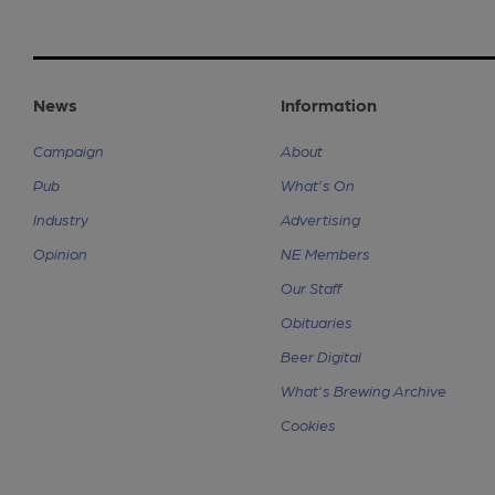
News
Information
Campaign
About
Pub
What's On
Industry
Advertising
Opinion
NE Members
Our Staff
Obituaries
Beer Digital
What's Brewing Archive
Cookies