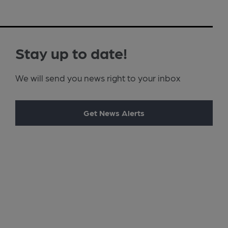
Stay up to date!
We will send you news right to your inbox
Get News Alerts