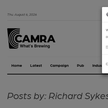
Thu
.
August
6
,
2026
W
o
C
Home
Latest
Campaign
Pub
Industry
Posts by: Richard Syke