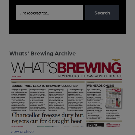
Search
I'm looking for...
Whats' Brewing Archive
view archive