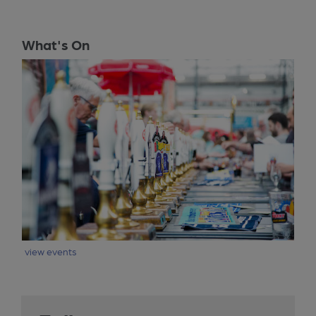
What's On
view events