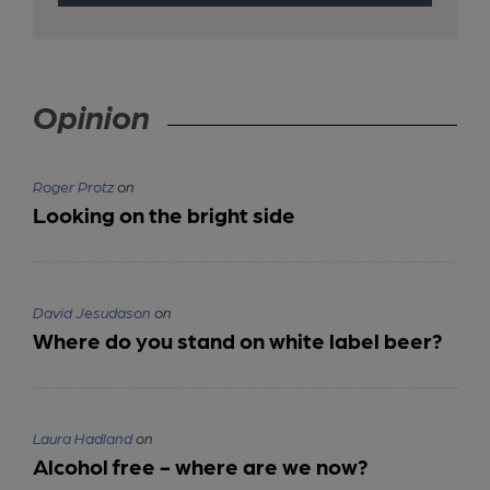
Opinion
Roger Protz
on
Looking on the bright side
David Jesudason
on
Where do you stand on white label beer?
Laura Hadland
on
Alcohol free - where are we now?