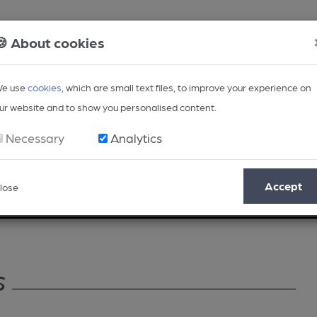
🍪 About cookies
e use
cookies
, which are small text files, to improve your experience on
ur website and to show you personalised content.
Necessary
Analytics
Accept
lose
Opinion
Regional
BEER Magazine
Events
s