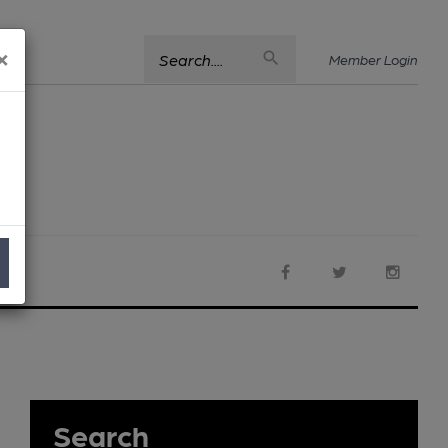
×
Search....
Member Login
Search