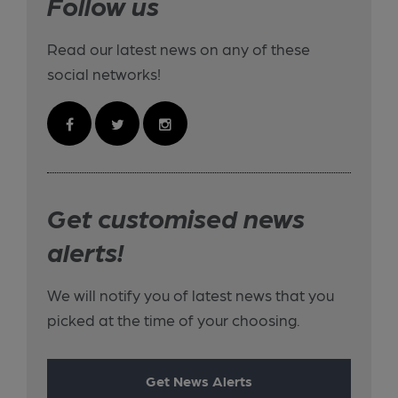
Follow us
Read our latest news on any of these
social networks!
Get customised news
alerts!
We will notify you of latest news that you
picked at the time of your choosing.
Get News Alerts