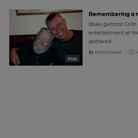
Remembering a re
Blues guitarist Col
entertainment at the
gathered...
Richard Sykes
Pub