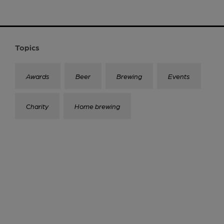
Topics
Awards
Beer
Brewing
Events
Charity
Home brewing