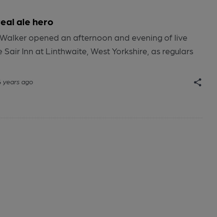
al ale hero
in Walker opened an afternoon and evening of live
 Sair Inn at Linthwaite, West Yorkshire, as regulars
4 years ago