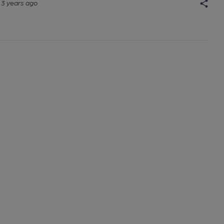
3 years ago