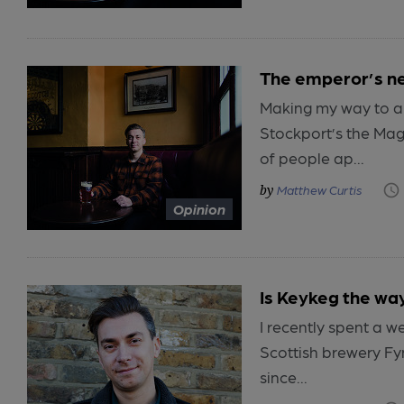
The emperor’s n
Making my way to a t
Stockport’s the Mag
of people ap...
Matthew Curtis
Opinion
Is Keykeg the way
I recently spent a w
Scottish brewery Fy
since...