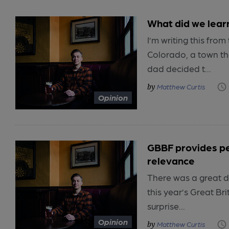
What did we lear
I’m writing this from 
Colorado, a town t
dad decided t...
Matthew Curtis
Opinion
GBBF provides pe
relevance
There was a great d
this year’s Great Br
surprise...
Opinion
Matthew Curtis