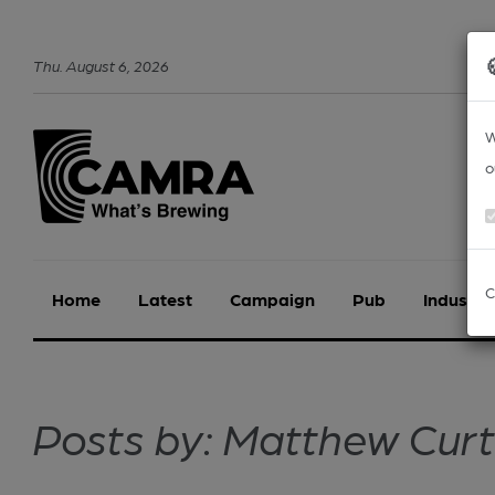
Thu
.
August
6
,
2026
W
o
C
Home
Latest
Campaign
Pub
Industry
Posts by: Matthew Curt