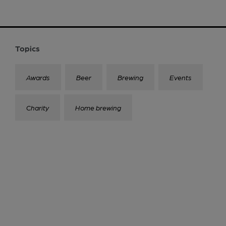
Topics
Awards
Beer
Brewing
Events
Charity
Home brewing