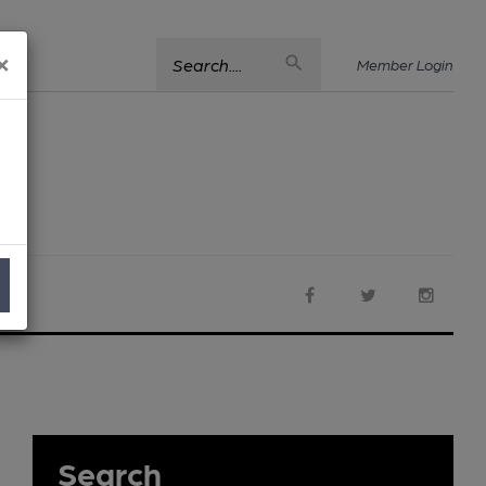
×
Search....
Member Login
Search