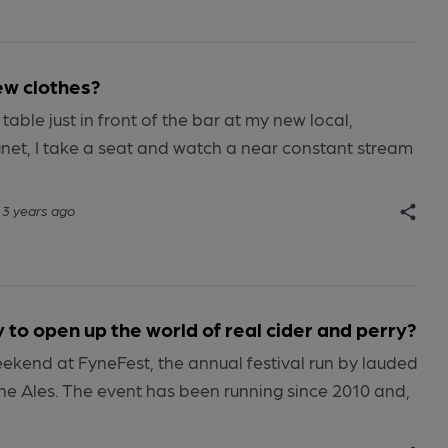
ew clothes?
able just in front of the bar at my new local,
net, I take a seat and watch a near constant stream
3 years ago
 to open up the world of real cider and perry?
eekend at FyneFest, the annual festival run by lauded
ne Ales. The event has been running since 2010 and,