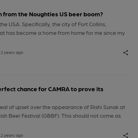
n from the Noughties US beer boom?
the USA. Specifically, the city of Fort Collins,
hat has become a home from home for me since my
2 years ago
rfect chance for CAMRA to prove its
eal of upset over the appearance of Rishi Sunak at
itish Beer Festival (GBBF). This should not come as
2 years ago