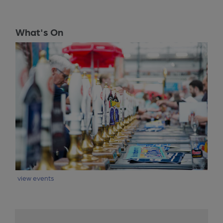
What's On
view events