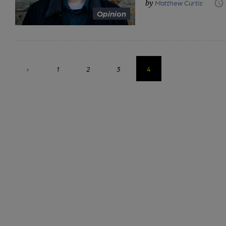
Matthew Curtis
Opinion
‹
1
2
3
4
›