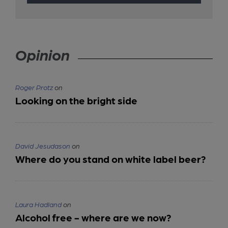
Opinion
Roger Protz
on
Looking on the bright side
David Jesudason
on
Where do you stand on white label beer?
Laura Hadland
on
Alcohol free - where are we now?