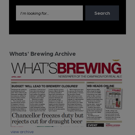
Search
I'm looking for...
Whats' Brewing Archive
view archive