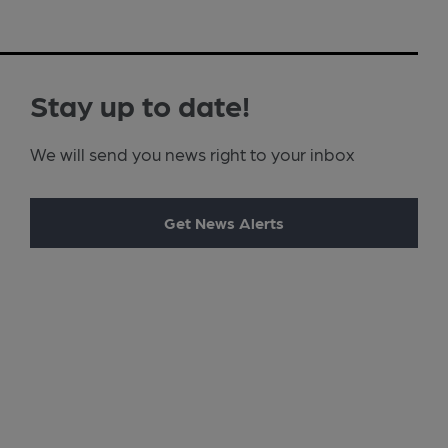
Stay up to date!
We will send you news right to your inbox
Get News Alerts