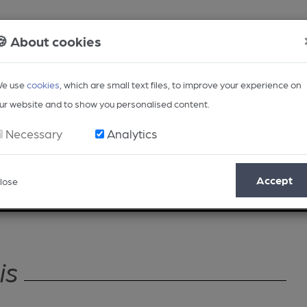
🍪 About cookies
e use
cookies
, which are small text files, to improve your experience on
ur website and to show you personalised content.
Necessary
Analytics
Accept
lose
Opinion
Regional
BEER Magazine
Events
is