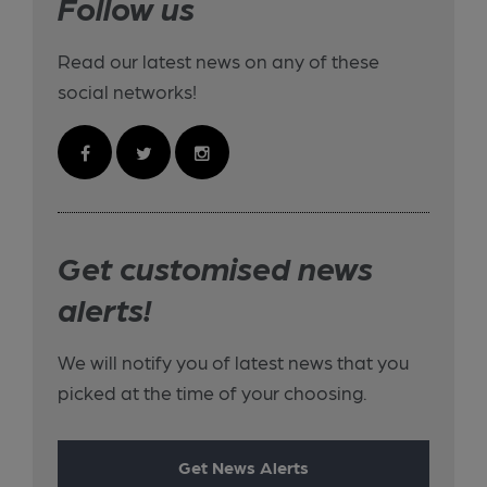
Follow us
Read our latest news on any of these
social networks!
Get customised news
alerts!
We will notify you of latest news that you
picked at the time of your choosing.
Get News Alerts