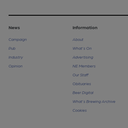
News
Information
Campaign
About
Pub
What's On
Industry
Advertising
Opinion
NE Members
Our Staff
Obituaries
Beer Digital
What's Brewing Archive
Cookies