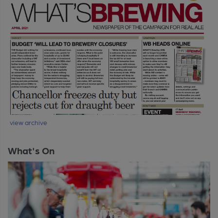
view archive
What's On