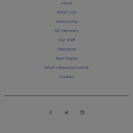
About
What's On
Advertising
NE Members
Our Staff
Obituaries
Beer Digital
What's Brewing Archive
Cookies