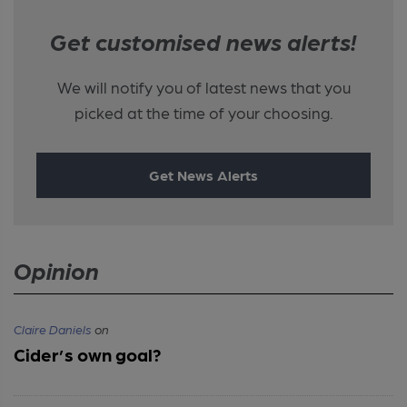
Get customised news alerts!
We will notify you of latest news that you
picked at the time of your choosing.
Get News Alerts
Opinion
Claire Daniels
on
Cider’s own goal?