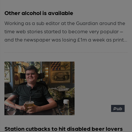
Other alcohol is available
Working as a sub editor at the Guardian around the
time web stories started to become very popular –
and the newspaper was losing £1m a week as print...
Pub
Station cutbacks to hit disabled beer lovers