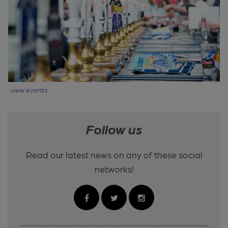
view events
Follow us
Read our latest news on any of these social
networks!