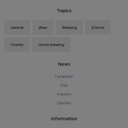
Topics
Awards
Beer
Brewing
Events
Charity
Home brewing
News
Campaign
Pub
Industry
Opinion
Information