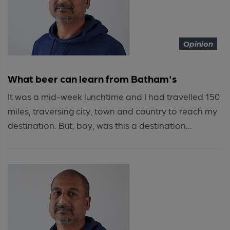
Opinion
What beer can learn from Batham's
It was a mid-week lunchtime and I had travelled 150
miles, traversing city, town and country to reach my
destination. But, boy, was this a destination...