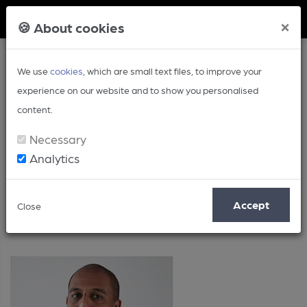
Member Login
×
🍪 About cookies
We use
cookies
, which are small text files, to improve your
experience on our website and to show you personalised
content.
Necessary
Analytics
Posts by: David Jesudason
Accept
Close