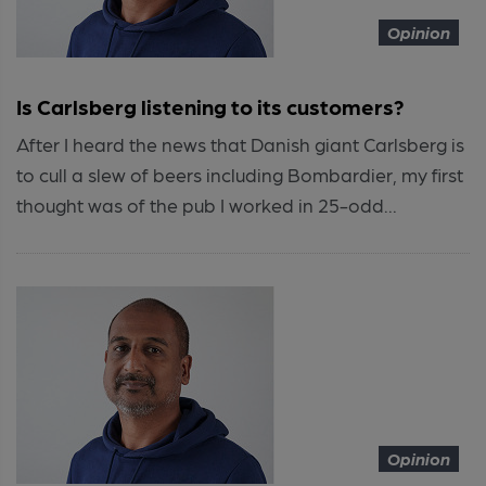
Opinion
Is Carlsberg listening to its customers?
After I heard the news that Danish giant Carlsberg is
to cull a slew of beers including Bombardier, my first
thought was of the pub I worked in 25-odd...
Opinion