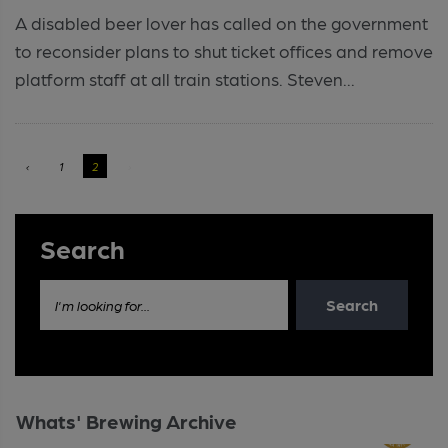
A disabled beer lover has called on the government
to reconsider plans to shut ticket offices and remove
platform staff at all train stations. Steven...
‹
1
2
›
Search
Search
I'm looking for...
Whats' Brewing Archive