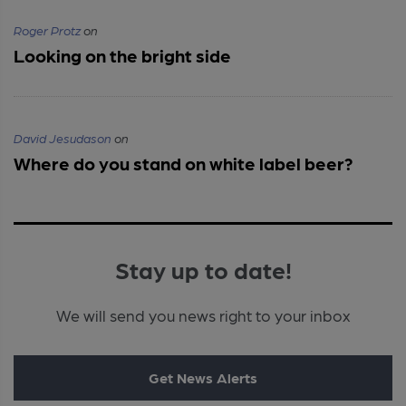
Roger Protz
on
Looking on the bright side
David Jesudason
on
Where do you stand on white label beer?
Stay up to date!
We will send you news right to your inbox
Get News Alerts