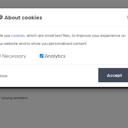
🍪 About cookies
e use
cookies
, which are small text files, to improve your experience on
ur website and to show you personalised content.
Necessary
Analytics
Accept
lose
Opinion
Regional
BEER Magazine
Events
r young workers