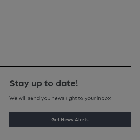
Stay up to date!
We will send you news right to your inbox
Get News Alerts