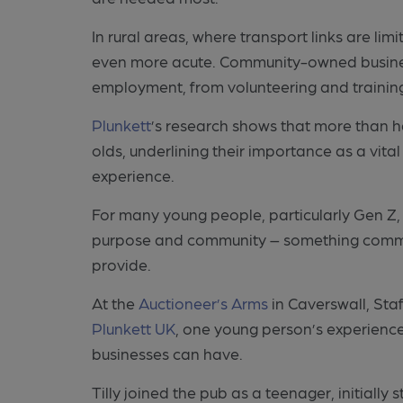
In rural areas, where transport links are lim
even more acute. Community-owned businesse
employment, from volunteering and training
Plunkett
’s research shows that more than 
olds, underlining their importance as a vital
experience.
For many young people, particularly Gen Z, 
purpose and community – something commun
provide.
At the
Auctioneer’s Arms
in Caverswall, Sta
Plunkett UK
, one young person’s experience
businesses can have.
Tilly joined the pub as a teenager, initially