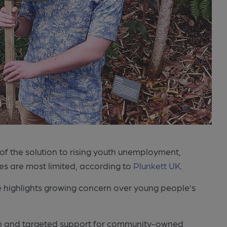
of the solution to rising youth unemployment,
ies are most limited, according to
Plunkett UK
.
 highlights growing concern over young people’s
tion and targeted support for community-owned