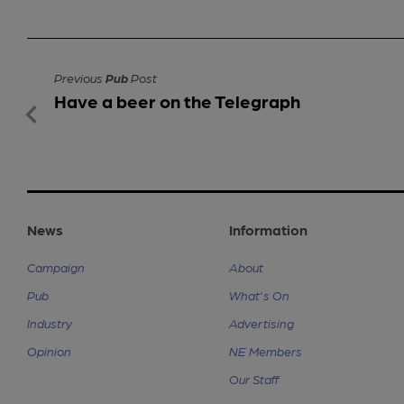
Previous
Pub
Post
Have a beer on the Telegraph
News
Information
Campaign
About
Pub
What's On
Industry
Advertising
Opinion
NE Members
Our Staff