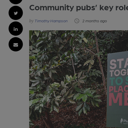
Community pubs’ key rol
Timothy Hampson
2 months ago