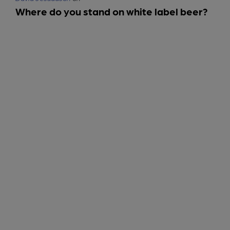
Where do you stand on white label beer?