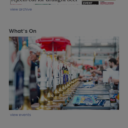
view archive
What's On
view events