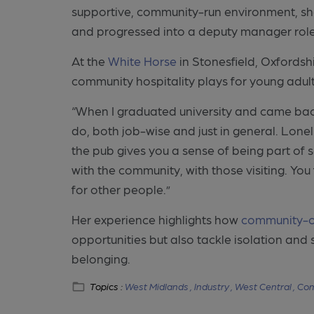
supportive, community-run environment, sh
and progressed into a deputy manager role
At the
White Horse
in Stonesfield, Oxfordsh
community hospitality plays for young adult
“When I graduated university and came back 
do, both job-wise and just in general. Lonel
the pub gives you a sense of being part of 
with the community, with those visiting. You
for other people.”
Her experience highlights how
community-
opportunities but also tackle isolation an
belonging.
Topics :
West Midlands ,
Industry ,
West Central ,
Com