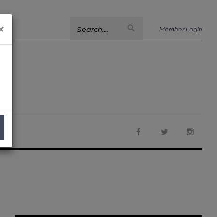
×
Search....
Member Login