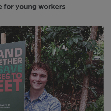
e for young workers