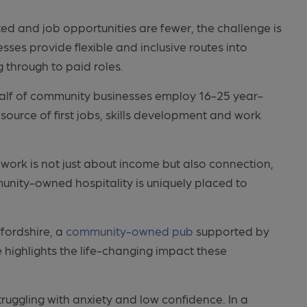
ited and job opportunities are fewer, the challenge is
s provide flexible and inclusive routes into
 through to paid roles.
half of community businesses employ 16-25 year-
 source of first jobs, skills development and work
work is not just about income but also connection,
ity-owned hospitality is uniquely placed to
ffordshire, a
community-owned pub
supported by
 highlights the life-changing impact these
 struggling with anxiety and low confidence. In a