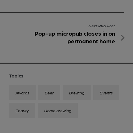
Next
Pub
Post
Pop-up micropub closes in on
permanent home
Topics
Awards
Beer
Brewing
Events
Charity
Home brewing