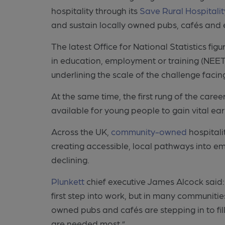
hospitality through its
Save Rural Hospitali
and sustain locally owned pubs, cafés and e
The latest Office for National Statistics fi
in education, employment or training (NEET
underlining the scale of the challenge faci
At the same time, the first rung of the caree
available for young people to gain vital ear
Across the UK,
community-owned
hospitali
creating accessible, local pathways into e
declining.
Plunkett
chief executive James Alcock said: 
first step into work, but in many communit
owned pubs and cafés are stepping in to fill
are needed most.”