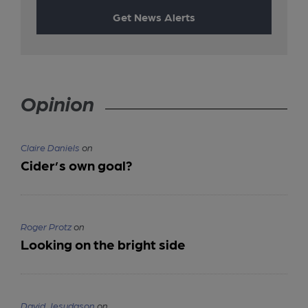
Get News Alerts
Opinion
Claire Daniels
on
Cider’s own goal?
Roger Protz
on
Looking on the bright side
David Jesudason
on