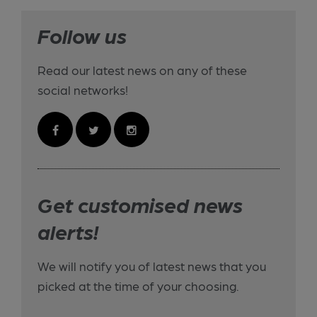
Follow us
Read our latest news on any of these
social networks!
Get customised news
alerts!
We will notify you of latest news that you
picked at the time of your choosing.