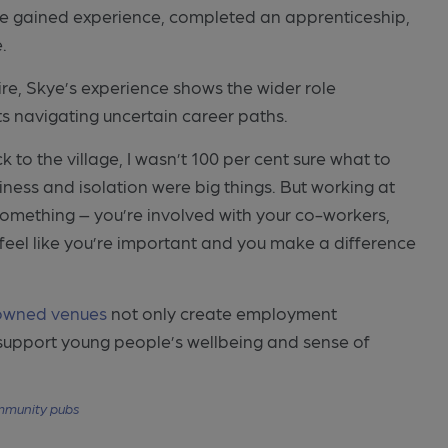
e gained experience, completed an apprenticeship,
.
ire, Skye’s experience shows the wider role
s navigating uncertain career paths.
to the village, I wasn’t 100 per cent sure what to
iness and isolation were big things. But working at
something – you’re involved with your co-workers,
 feel like you’re important and you make a difference
owned venues
not only create employment
d support young people’s wellbeing and sense of
munity pubs