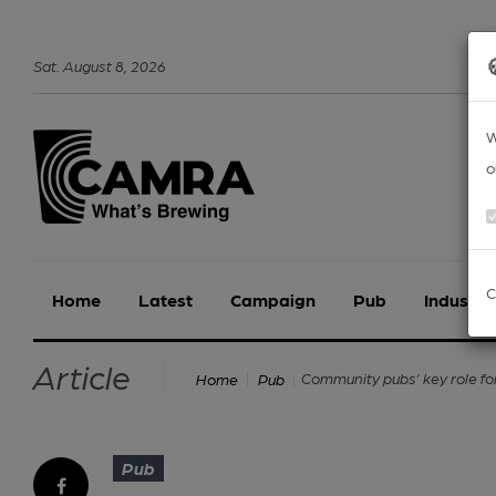
Sat
.
August
8
,
2026
W
o
C
Home
Latest
Campaign
Pub
Industry
Article
Community pubs’ key role fo
Home
Pub
Pub