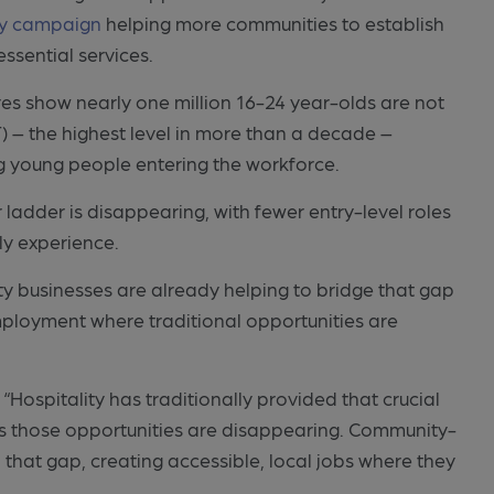
ty campaign
helping more communities to establish
ssential services.
gures show nearly one million 16-24 year-olds are not
) – the highest level in more than a decade –
ng young people entering the workforce.
r ladder is disappearing, with fewer entry-level roles
ly experience.
ty businesses are already helping to bridge that gap
mployment where traditional opportunities are
“Hospitality has traditionally provided that crucial
ies those opportunities are disappearing. Community-
 that gap, creating accessible, local jobs where they