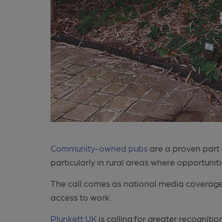
Community-owned pubs
are a proven part 
particularly in rural areas where opportunit
The call comes as national media coverage
access to work.
Plunkett UK
is calling for greater recogni