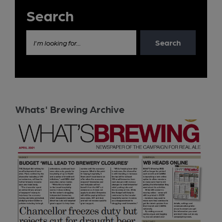
Search
Search
I'm looking for...
Whats' Brewing Archive