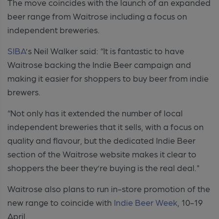
The move coincides with the launch of an expanded
beer range from Waitrose including a focus on
independent breweries.
SIBA
’s Neil Walker said: “It is fantastic to have
Waitrose backing the Indie Beer campaign and
making it easier for shoppers to buy beer from indie
brewers.
“Not only has it extended the number of local
independent breweries that it sells, with a focus on
quality and flavour, but the dedicated Indie Beer
section of the Waitrose website makes it clear to
shoppers the beer they’re buying is the real deal."
Waitrose also plans to run in-store promotion of the
new range to coincide with
Indie Beer Week
, 10-19
April.