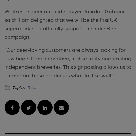
Waitrose's beer and cider buyer Jourdan Gabbini
said: “I am delighted that we will be the first UK
supermarket to officially support the Indie Beer
campaign.
“Our beer-loving customers are always looking for
new beers from innovative, high-quality and exciting
independent breweries. This signposting allows us to
champion those producers who do it so well.”
Topics :
Beer