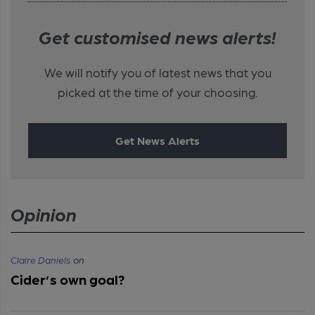
Get customised news alerts!
We will notify you of latest news that you
picked at the time of your choosing.
Get News Alerts
Opinion
Claire Daniels
on
Cider’s own goal?