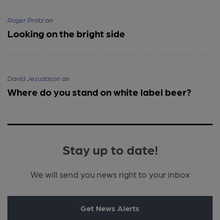
Roger Protz
on
Looking on the bright side
David Jesudason
on
Where do you stand on white label beer?
Stay up to date!
We will send you news right to your inbox
Get News Alerts