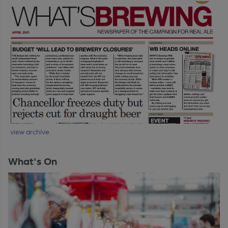
view archive
What's On