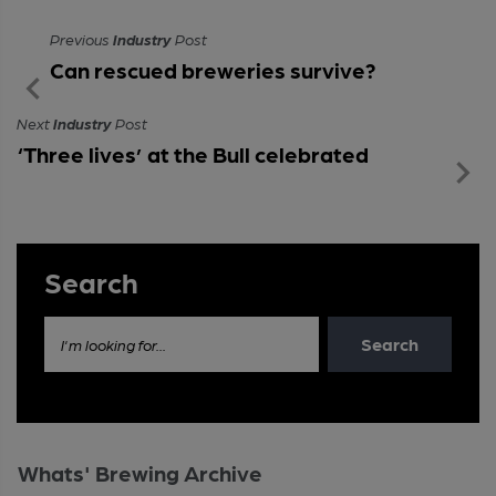
Previous
Industry
Post
Can rescued breweries survive?
Next
Industry
Post
‘Three lives’ at the Bull celebrated
Search
Search
I'm looking for...
Whats' Brewing Archive