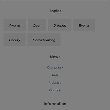
Topics
Awards
Beer
Brewing
Events
Charity
Home brewing
News
Campaign
Pub
Industry
Opinion
Information