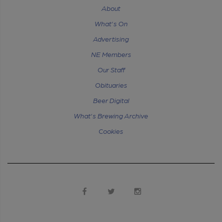
About
What's On
Advertising
NE Members
Our Staff
Obituaries
Beer Digital
What's Brewing Archive
Cookies