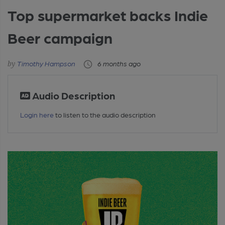
Top supermarket backs Indie
Beer campaign
Timothy Hampson
6 months ago
Audio Description
Login here
to listen to the audio description