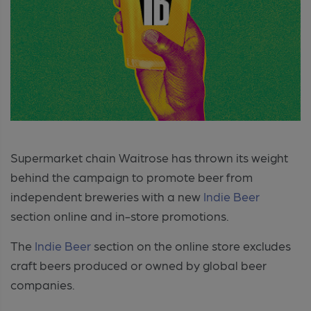
Supermarket chain Waitrose has thrown its weight
behind the campaign to promote beer from
independent breweries with a new
Indie Beer
section online and in-store promotions.
The
Indie Beer
section on the online store excludes
craft beers produced or owned by global beer
companies.