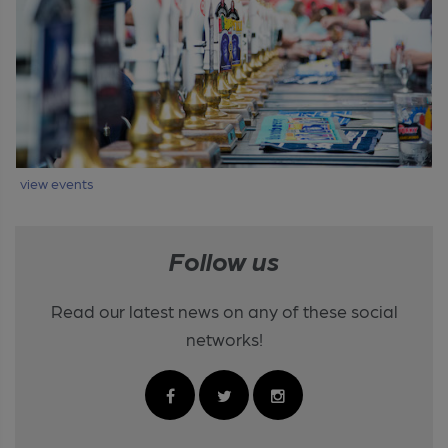
view events
Follow us
Read our latest news on any of these social
networks!