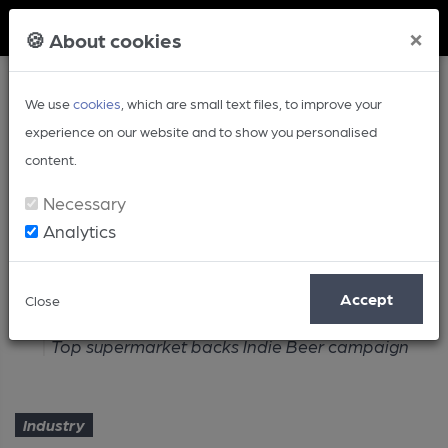
Member Login
×
🍪 About cookies
We use
cookies
, which are small text files, to improve your
experience on our website and to show you personalised
content.
Necessary
Analytics
Article
Accept
Close
Home
Industry
Top supermarket backs Indie Beer campaign
Industry