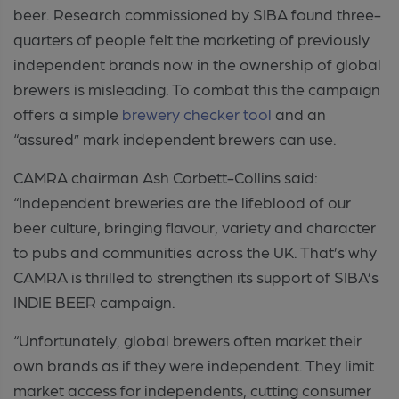
beer. Research commissioned by SIBA found three-
quarters of people felt the marketing of previously
independent brands now in the ownership of global
brewers is misleading. To combat this the campaign
offers a simple
brewery checker tool
and an
“assured” mark independent brewers can use.
CAMRA chairman Ash Corbett-Collins said:
“Independent breweries are the lifeblood of our
beer culture, bringing flavour, variety and character
to pubs and communities across the UK. That’s why
CAMRA is thrilled to strengthen its support of SIBA’s
INDIE BEER campaign.
“Unfortunately, global brewers often market their
own brands as if they were independent. They limit
market access for independents, cutting consumer