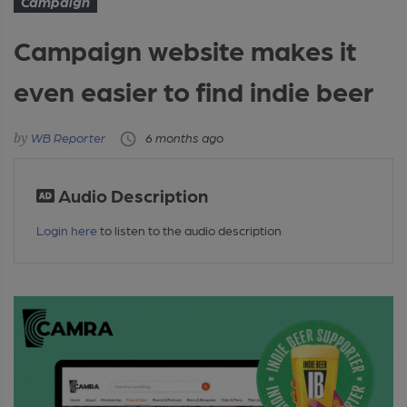
Campaign
Campaign website makes it
even easier to find indie beer
WB Reporter
6 months ago
Audio Description
Login here
to listen to the audio description