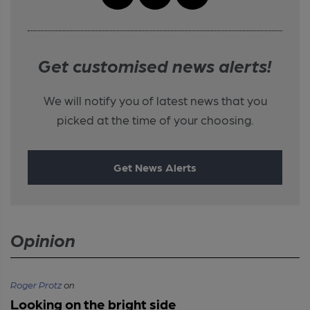
Get customised news alerts!
We will notify you of latest news that you
picked at the time of your choosing.
Get News Alerts
Opinion
Roger Protz
on
Looking on the bright side