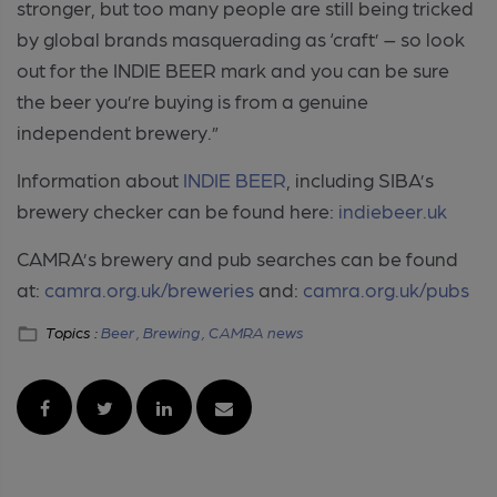
stronger, but too many people are still being tricked
by global brands masquerading as ‘craft’ – so look
out for the INDIE BEER mark and you can be sure
the beer you’re buying is from a genuine
independent brewery.”
Information about
INDIE BEER
, including SIBA’s
brewery checker can be found here:
indiebeer.uk
CAMRA’s brewery and pub searches can be found
at:
camra.org.uk/breweries
and:
camra.org.uk/pubs
Topics :
Beer ,
Brewing ,
CAMRA news