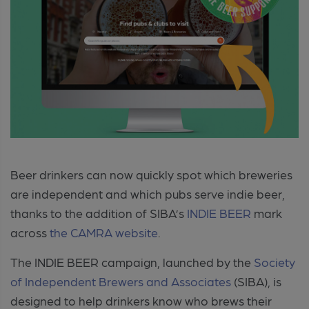
Beer drinkers can now quickly spot which breweries
are independent and which pubs serve indie beer,
thanks to the addition of SIBA’s
INDIE BEER
mark
across
the CAMRA website
.
The INDIE BEER campaign, launched by the
Society
of Independent Brewers and Associates
(SIBA), is
designed to help drinkers know who brews their