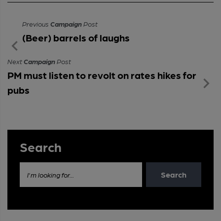
Previous
Campaign
Post
(Beer) barrels of laughs
Next
Campaign
Post
PM must listen to revolt on rates hikes for
pubs
Search
Search
I'm looking for...