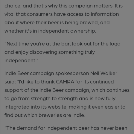
choice, and that’s why this campaign matters. It is
vital that consumers have access to information
about where their beer is being brewed, and
whether it’s in independent ownership.
"Next time you’re at the bar, look out for the logo
and enjoy discovering something truly
independent.”
Indie Beer campaign spokesperson Neil Walker
said: “I’d like to thank CAMRA for its continued
support of the Indie Beer campaign, which continues
to go from strength to strength and is now fully
integrated into its website, making it even easier to
find out which breweries are indie.
“The demand for independent beer has never been