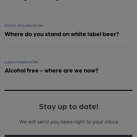
David Jesudason
on
Where do you stand on white label beer?
Laura Hadland
on
Alcohol free - where are we now?
Stay up to date!
We will send you news right to your inbox