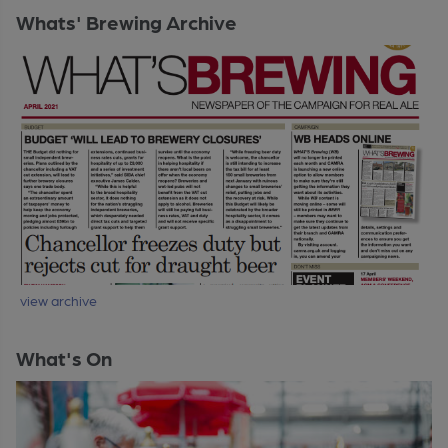
Whats' Brewing Archive
view archive
What's On