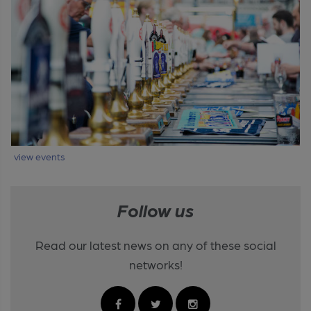
view events
Follow us
Read our latest news on any of these social
networks!