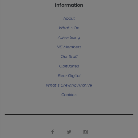
Information
About
What's On
Advertising
NE Members
Our Staff
Obituaries
Beer Digital
What's Brewing Archive
Cookies