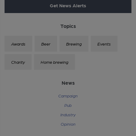
Get News Alerts
Topics
Awards
Beer
Brewing
Events
Charity
Home brewing
News
Campaign
Pub
Industry
Opinion