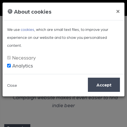
Member Login
×
🍪 About cookies
We use
cookies
, which are small text files, to improve your
experience on our website and to show you personalised
content.
Necessary
Analytics
Article
Accept
Close
Home
Campaign
Campaign website makes it even easier to find
indie beer