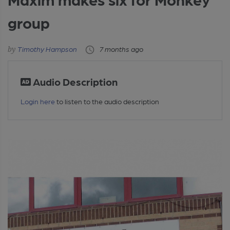
group
Timothy Hampson
7 months ago
Audio Description
Login here
to listen to the audio description