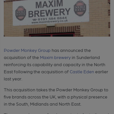
Powder Monkey Group
has announced the
acquisition of the
Maxim brewery
in Sunderland
reinforcing its capability and capacity in the North
East following the acquisition of
Castle Eden
earlier
last year.
This acquisition takes the Powder Monkey Group to
five brands across the UK, with a physical presence
in the South, Midlands and North East.