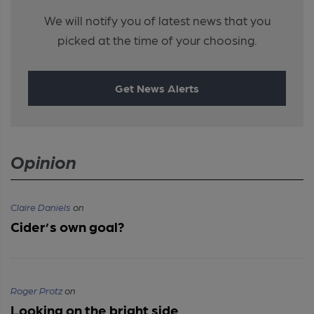
We will notify you of latest news that you
picked at the time of your choosing.
Get News Alerts
Opinion
Claire Daniels
on
Cider’s own goal?
Roger Protz
on
Looking on the bright side