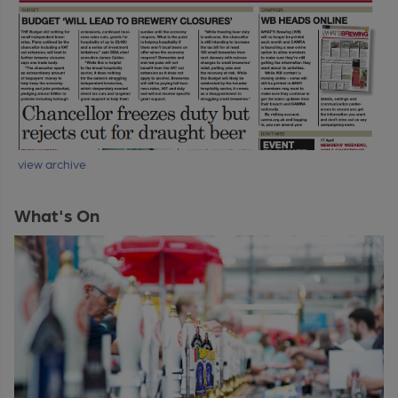
view archive
What's On