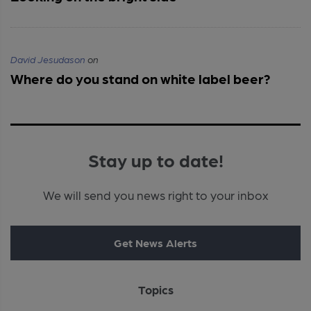
David Jesudason
on
Where do you stand on white label beer?
Stay up to date!
We will send you news right to your inbox
Get News Alerts
Topics