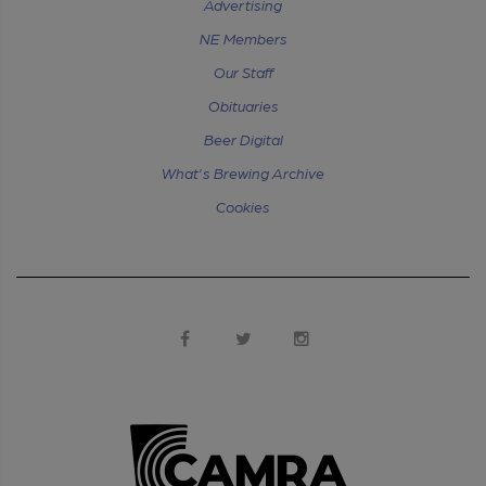
Advertising
NE Members
Our Staff
Obituaries
Beer Digital
What's Brewing Archive
Cookies