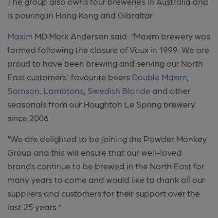
The group also owns four breweries in Australia and
is pouring in Hong Kong and Gibraltar.
Maxim
MD Mark Anderson said: “Maxim brewery was
formed following the closure of Vaux in 1999. We are
proud to have been brewing and serving our North
East customers' favourite beers
Double Maxim
,
Samson
,
Lambtons
,
Swedish Blonde
and other
seasonals from our Houghton Le Spring brewery
since 2006.
“We are delighted to be joining the Powder Monkey
Group and this will ensure that our well-loved
brands continue to be brewed in the North East for
many years to come and would like to thank all our
suppliers and customers for their support over the
last 25 years.”