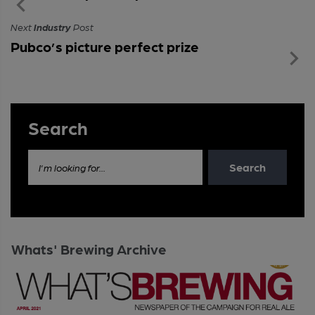
Next
Industry
Post
Pubco’s picture perfect prize
Search
Search
I'm looking for...
Whats' Brewing Archive