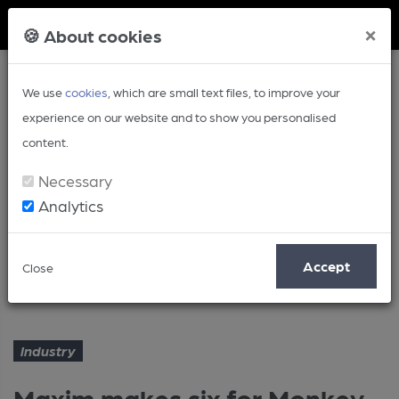
Member Login
×
🍪 About cookies
We use
cookies
, which are small text files, to improve your
experience on our website and to show you personalised
content.
Necessary
Analytics
Article
Accept
Close
Maxim makes six for Monkey group
Home
Industry
Industry
Maxim makes six for Monkey