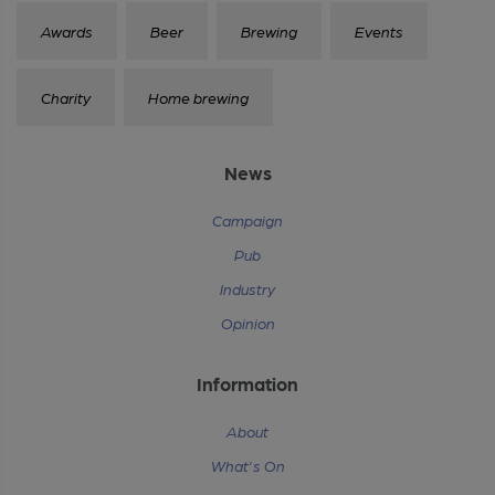
Awards
Beer
Brewing
Events
Charity
Home brewing
News
Campaign
Pub
Industry
Opinion
Information
About
What's On