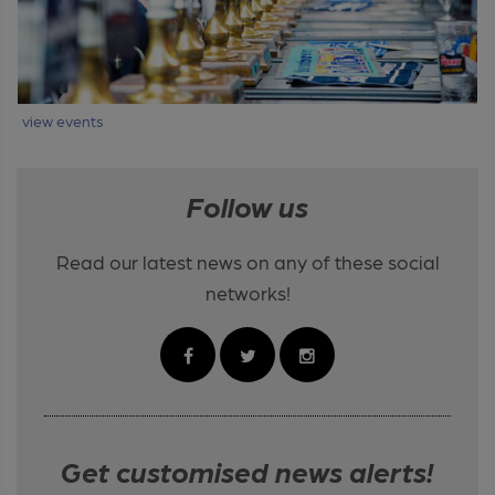
view events
Follow us
Read our latest news on any of these social
networks!
Get customised news alerts!