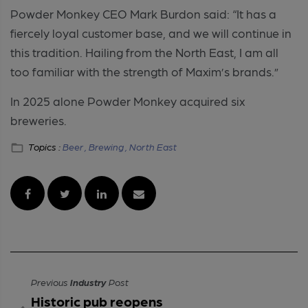
Powder Monkey CEO Mark Burdon said: “It has a
fiercely loyal customer base, and we will continue in
this tradition. Hailing from the North East, I am all
too familiar with the strength of Maxim’s brands.”
In 2025 alone Powder Monkey acquired six
breweries.
Topics :
Beer ,
Brewing ,
North East
Previous
Industry
Post
Historic pub reopens