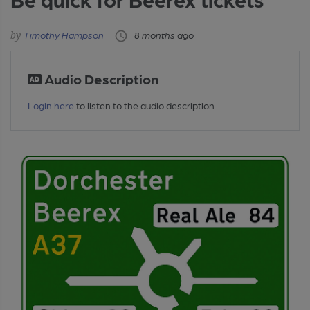
Timothy Hampson
8 months ago
Audio Description
Login here
to listen to the audio description