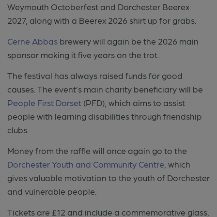
Weymouth Octoberfest and Dorchester Beerex
2027, along with a Beerex 2026 shirt up for grabs.
Cerne Abbas
brewery will again be the 2026 main
sponsor making it five years on the trot.
The festival has always raised funds for good
causes. The event’s main charity beneficiary will be
People First Dorset
(PFD), which aims to assist
people with learning disabilities through friendship
clubs.
Money from the raffle will once again go to the
Dorchester Youth and Community Centre
, which
gives valuable motivation to the youth of Dorchester
and vulnerable people.
Tickets are £12 and include a commemorative glass,