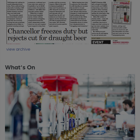
view archive
What's On