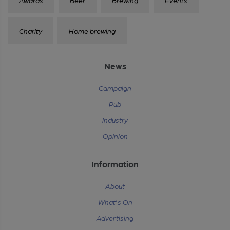
Charity
Home brewing
News
Campaign
Pub
Industry
Opinion
Information
About
What's On
Advertising