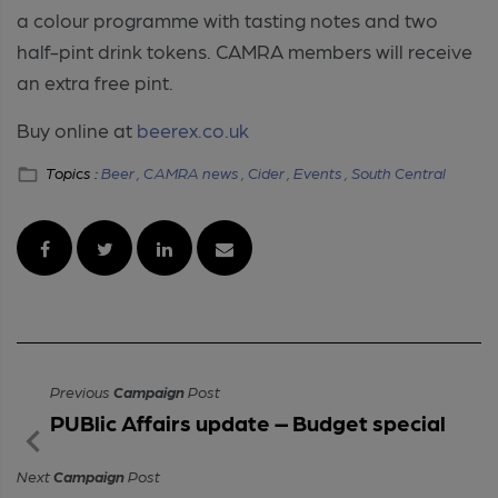
a colour programme with tasting notes and two
half-pint drink tokens. CAMRA members will receive
an extra free pint.
Buy online at
beerex.co.uk
Topics :
Beer ,
CAMRA news ,
Cider ,
Events ,
South Central
Previous
Campaign
Post
PUBlic Affairs update – Budget special
Next
Campaign
Post