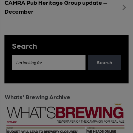
CAMRA Pub Heritage Group update –
December
Search
Search
I'm looking for...
Whats' Brewing Archive