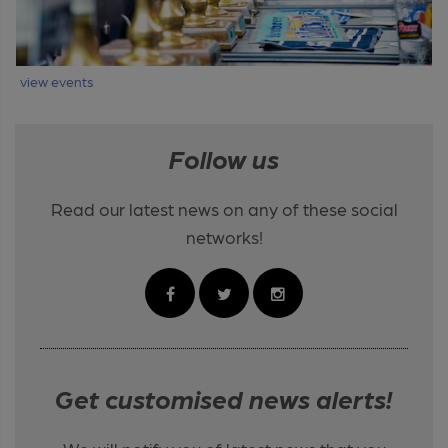
view events
Follow us
Read our latest news on any of these social
networks!
Get customised news alerts!