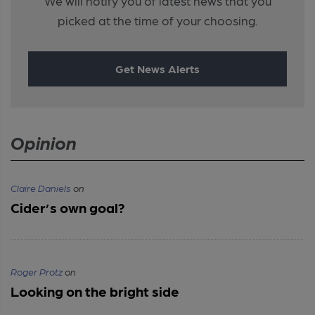
We will notify you of latest news that you
picked at the time of your choosing.
Get News Alerts
Opinion
Claire Daniels
on
Cider’s own goal?
Roger Protz
on
Looking on the bright side