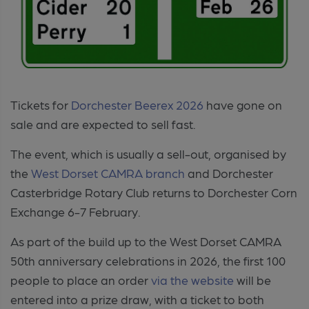
Tickets for
Dorchester Beerex 2026
have gone on
sale and are expected to sell fast.
The event, which is usually a sell-out, organised by
the
West Dorset CAMRA branch
and Dorchester
Casterbridge Rotary Club returns to Dorchester Corn
Exchange 6-7 February.
As part of the build up to the West Dorset CAMRA
50th anniversary celebrations in 2026, the first 100
people to place an order
via the website
will be
entered into a prize draw, with a ticket to both