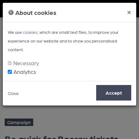
Member Login
×
🍪 About cookies
We use
cookies
, which are small text files, to improve your
experience on our website and to show you personalised
content.
Necessary
Analytics
Article
Accept
Close
Be quick for Beerex tickets
Home
Campaign
Campaign
Be quick for Beerex tickets