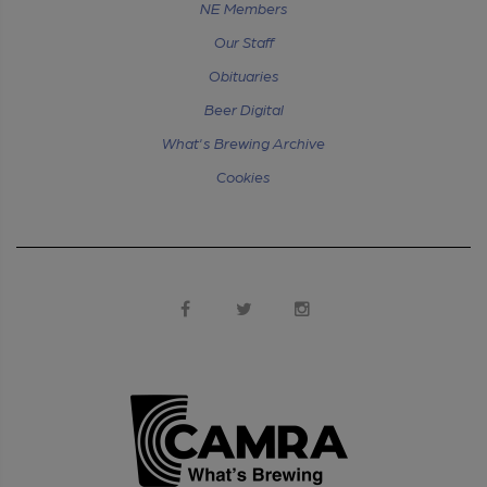
NE Members
Our Staff
Obituaries
Beer Digital
What's Brewing Archive
Cookies