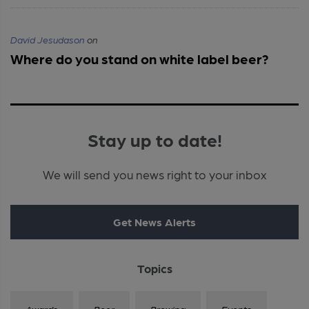
David Jesudason
on
Where do you stand on white label beer?
Stay up to date!
We will send you news right to your inbox
Get News Alerts
Topics
Awards
Beer
Brewing
Events