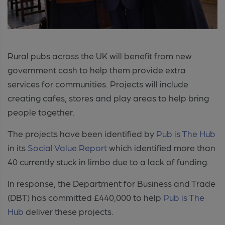
Rural pubs across the UK will benefit from new
government cash to help them provide extra
services for communities. Projects will include
creating cafes, stores and play areas to help bring
people together.
The projects have been identified by
Pub is The Hub
in its
Social Value Report
which identified more than
40 currently stuck in limbo due to a lack of funding.
In response, the Department for Business and Trade
(DBT) has committed £440,000 to help
Pub is The
Hub
deliver these projects.