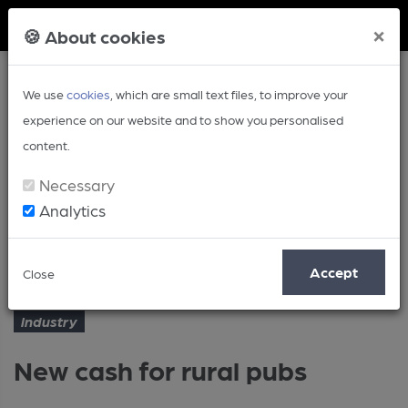
Member Login
×
🍪 About cookies
We use
cookies
, which are small text files, to improve your
experience on our website and to show you personalised
content.
Necessary
Analytics
Article
New cash for rural pubs
Home
Industry
Accept
Close
Industry
New cash for rural pubs