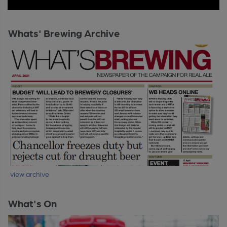
Whats' Brewing Archive
view archive
What's On