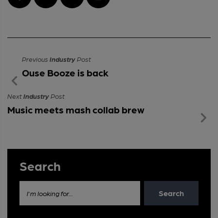
Previous
Industry
Post
Ouse Booze is back
Next
Industry
Post
Music meets mash collab brew
Search
Search
I'm looking for...