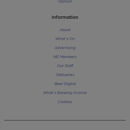
Opinion
Information
About
What's On
Advertising
NE Members
Our Staff
Obituaries
Beer Digital
What's Brewing Archive
Cookies