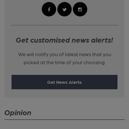
Get customised news alerts!
We will notify you of latest news that you
picked at the time of your choosing.
Get News Alerts
Opinion