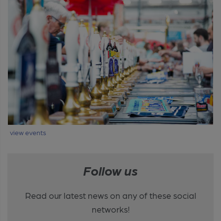
view events
Follow us
Read our latest news on any of these social
networks!