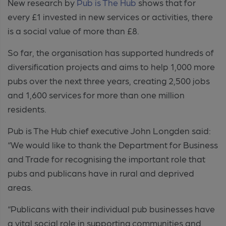
New research by
Pub is The Hub
shows that for
every £1 invested in new services or activities, there
is a social value of more than £8.
So far, the organisation has supported hundreds of
diversification projects and aims to help 1,000 more
pubs over the next three years, creating 2,500 jobs
and 1,600 services for more than one million
residents.
Pub is The Hub chief executive John Longden said:
“We would like to thank the Department for Business
and Trade for recognising the important role that
pubs and publicans have in rural and deprived
areas.
“Publicans with their individual pub businesses have
a vital social role in supporting communities and