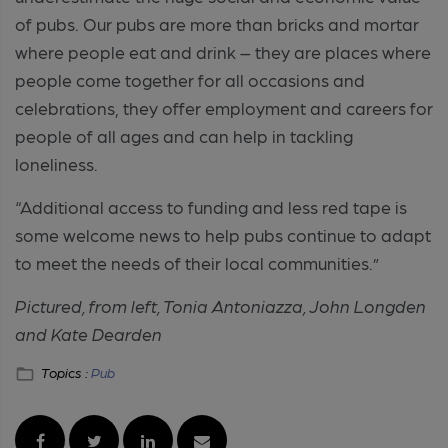
of pubs. Our pubs are more than bricks and mortar
where people eat and drink – they are places where
people come together for all occasions and
celebrations, they offer employment and careers for
people of all ages and can help in tackling
loneliness.
“Additional access to funding and less red tape is
some welcome news to help pubs continue to adapt
to meet the needs of their local communities.”
Pictured, from left, Tonia Antoniazza, John Longden
and Kate Dearden
Topics :
Pub