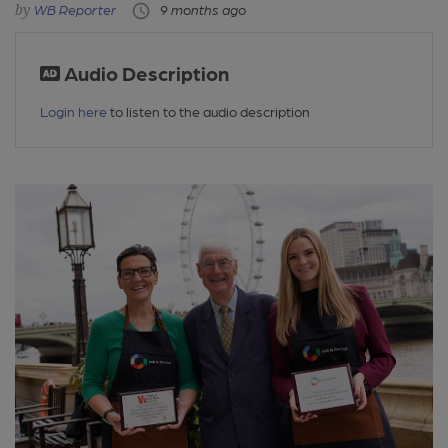
WB Reporter
9 months ago
Audio Description
Login here
to listen to the audio description