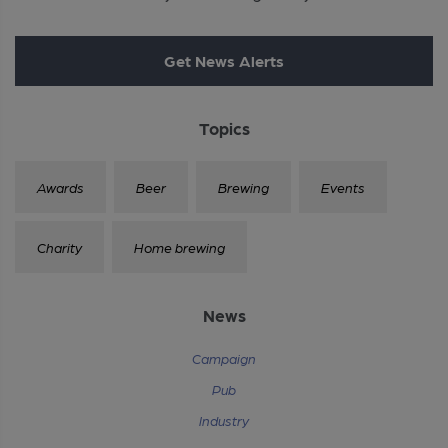
Get News Alerts
Topics
Awards
Beer
Brewing
Events
Charity
Home brewing
News
Campaign
Pub
Industry