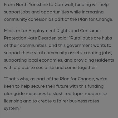
From North Yorkshire to Cornwall, funding will help
support jobs and opportunities while increasing
community cohesion as part of the Plan for Change.
Minister for Employment Rights and Consumer
Protection Kate Dearden said: “Rural pubs are hubs
of their communities, and this government wants to
support these vital community assets, creating jobs,
supporting local economies, and providing residents
with a place to socialise and come together.
“That’s why, as part of the Plan for Change, we’re
keen to help secure their future with this funding,
alongside measures to slash red tape, modernise
licensing and to create a fairer business rates
system.”