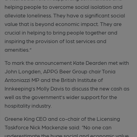
helping people to overcome social isolation and
alleviate loneliness. They have a significant social
value that is beyond economic impact. They are
crucial in helping to bring people together and
inspiring the provision of lost services and
amenities.”
To mark the announcement Kate Dearden met with
John Longden, APPG Beer Group chair Tonia
Antoniazzi MP and the British Institute of
Innkeeping’s Molly Davis to discuss the new cash as
well as the government’s wider support for the
hospitality industry.
Greene King CEO and co-chair of the Licensing
Taskforce Nick Mackenzie said: “No one can
underestimate the huge social and economic value