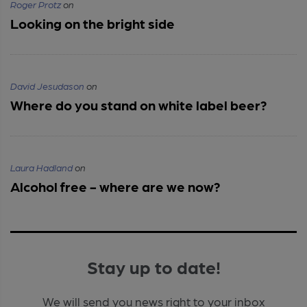
Roger Protz
on
Looking on the bright side
David Jesudason
on
Where do you stand on white label beer?
Laura Hadland
on
Alcohol free - where are we now?
Stay up to date!
We will send you news right to your inbox