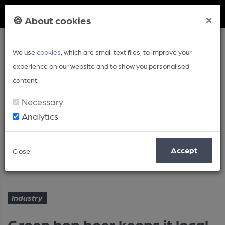
Member Login
×
🍪 About cookies
We use
cookies
, which are small text files, to improve your
experience on our website and to show you personalised
content.
Necessary
Analytics
Article
Accept
Close
Green hop beer keeps it local
Home
Industry
Industry
Green hop beer keeps it local