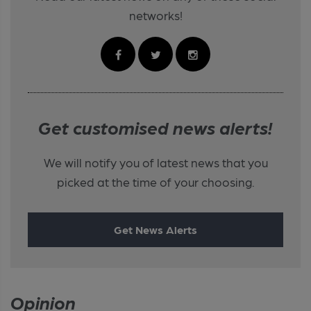
networks!
Get customised news alerts!
We will notify you of latest news that you
picked at the time of your choosing.
Get News Alerts
Opinion