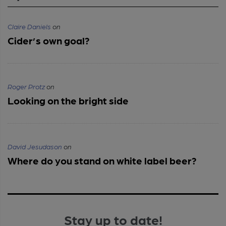
Claire Daniels
on
Cider’s own goal?
Roger Protz
on
Looking on the bright side
David Jesudason
on
Where do you stand on white label beer?
Stay up to date!