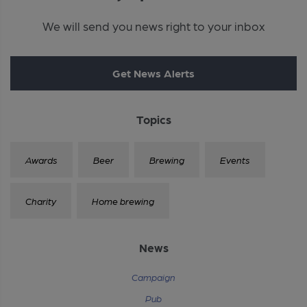
We will send you news right to your inbox
Get News Alerts
Topics
Awards
Beer
Brewing
Events
Charity
Home brewing
News
Campaign
Pub