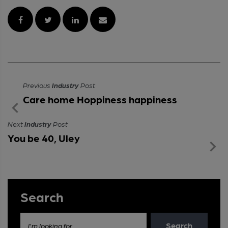
Previous
Industry
Post
Care home Hoppiness happiness
Next
Industry
Post
You be 40, Uley
Search
Search
I'm looking for...