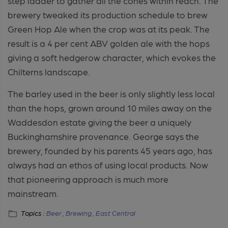
step ladder to gather all the cones within reach. The
brewery tweaked its production schedule to brew
Green Hop Ale when the crop was at its peak. The
result is a 4 per cent ABV golden ale with the hops
giving a soft hedgerow character, which evokes the
Chilterns landscape.
The barley used in the beer is only slightly less local
than the hops, grown around 10 miles away on the
Waddesdon estate giving the beer a uniquely
Buckinghamshire provenance. George says the
brewery, founded by his parents 45 years ago, has
always had an ethos of using local products. Now
that pioneering approach is much more
mainstream.
Topics :
Beer ,
Brewing ,
East Central