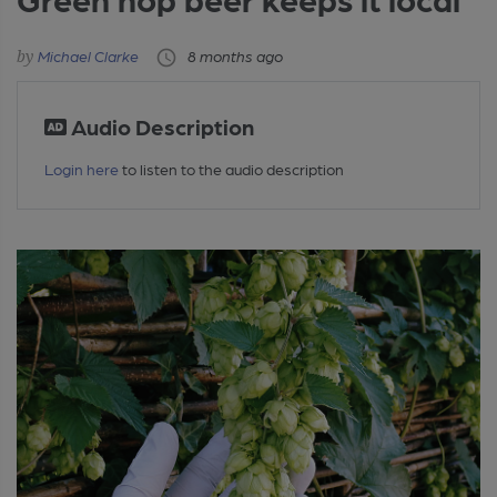
Michael Clarke
8 months ago
Audio Description
Login here
to listen to the audio description