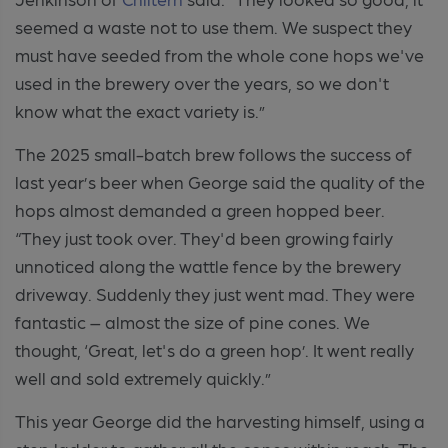
seemed a waste not to use them. We suspect they
must have seeded from the whole cone hops we've
used in the brewery over the years, so we don't
know what the exact variety is.”
The 2025 small-batch brew follows the success of
last year’s beer when George said the quality of the
hops almost demanded a green hopped beer.
“They just took over. They'd been growing fairly
unnoticed along the wattle fence by the brewery
driveway. Suddenly they just went mad. They were
fantastic – almost the size of pine cones. We
thought, ‘Great, let's do a green hop’. It went really
well and sold extremely quickly.”
This year George did the harvesting himself, using a