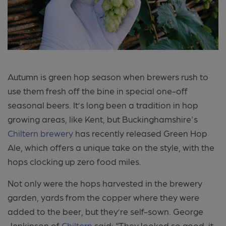
Autumn is green hop season when brewers rush to
use them fresh off the bine in special one-off
seasonal beers. It’s long been a tradition in hop
growing areas, like Kent, but Buckinghamshire's
Chiltern brewery
has recently released Green Hop
Ale, which offers a unique take on the style, with the
hops clocking up zero food miles.
Not only were the hops harvested in the brewery
garden, yards from the copper where they were
added to the beer, but they’re self-sown. George
Jenkinson of
Chiltern
said: “They looked so good, it