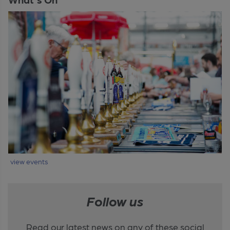
view events
Follow us
Read our latest news on any of these social