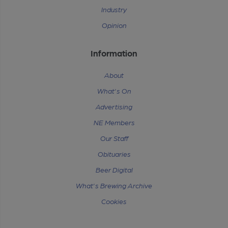
Industry
Opinion
Information
About
What's On
Advertising
NE Members
Our Staff
Obituaries
Beer Digital
What's Brewing Archive
Cookies