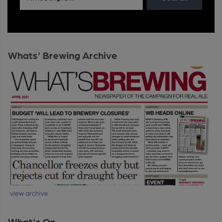
Whats' Brewing Archive
view archive
What's On