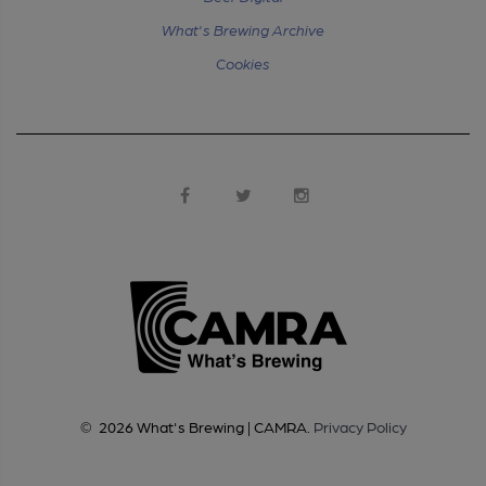
What's Brewing Archive
Cookies
©
2026
What's Brewing | CAMRA
.
Privacy Policy