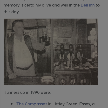
memory is certainly alive and well in t
he
Bell Inn
to
this day.
Runners up in 1990 were:
The Compasses
in Littley Green, Essex, a