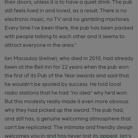
their doors, unless it is to have a quiet drink. The pub
still feels lived in and loved, as a result. There is no
electronic music, no TV and no gambling machines.
Every time I’ve been there, the pub has been packed
with people talking to each other and it seems to
attract everyone in the area.”
Ian Macaulay (
below
), who died in 2010,
had already
been at the Bell Inn for 22 years when the pub won
the first of its Pub of the Year awards
and said that
he wouldn’t be spoiled by success. He told local
radio stations that he had “no idea” why he’d won.
But this modesty really made it even more obvious
why they had picked up the award. The pub had,
and still has, a genuine welcoming atmosphere that
can’t be replicated
.
The intimate and friendly design
welcomes you in and has never lost its appeal. Ian’s