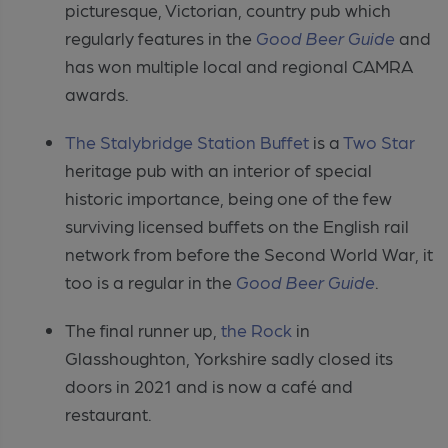
picturesque, Victorian, country pub which
regularly features in the
Good Beer Guide
and
has won multiple local and regional CAMRA
awards.
The Stalybridge Station Buffet
is a
T
wo Star
heritage pub with
an interior of special
historic importance, being one of the few
surviving
licensed buffets on the English rail
network from before the Second World War,
it
too is a regular in the
Good Beer Guide
.
The final runner up,
the Rock
in
Glasshoughton, Yorkshire sadly closed its
doors in 2021 and is now a café and
restaurant.