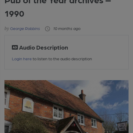
1990
George Robbins
10 months ago
Audio Description
Login here
to listen to the audio description