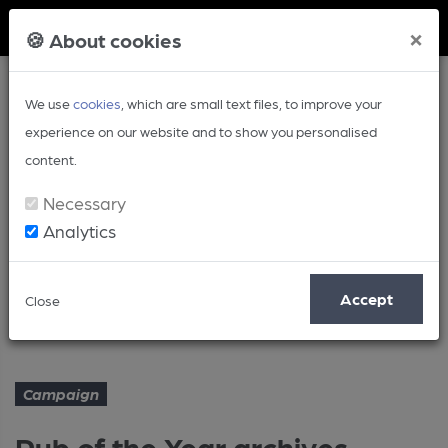
Member Login
×
🍪 About cookies
We use
cookies
, which are small text files, to improve your
experience on our website and to show you personalised
content.
Necessary
Analytics
Article
Accept
Close
Pub of the Year archives – 1990
Home
Campaign
Campaign
Pub of the Year archives –