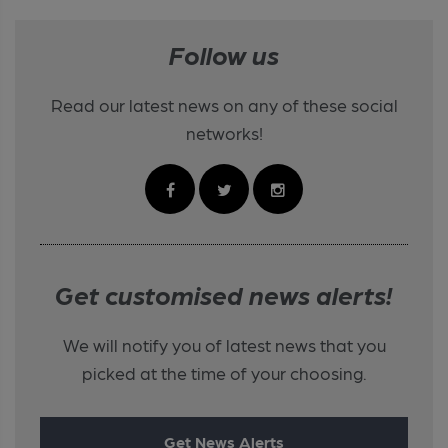
Follow us
Read our latest news on any of these social
networks!
Get customised news alerts!
We will notify you of latest news that you
picked at the time of your choosing.
Get News Alerts