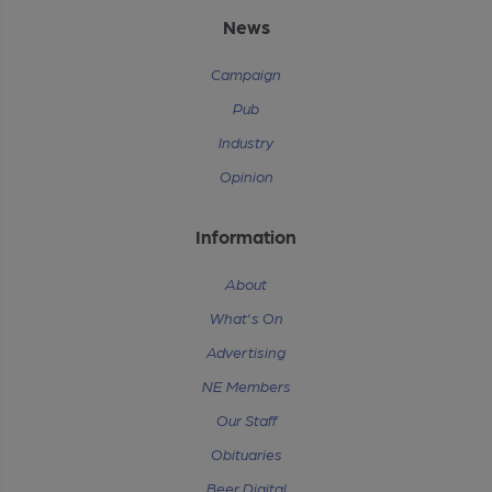
News
Campaign
Pub
Industry
Opinion
Information
About
What's On
Advertising
NE Members
Our Staff
Obituaries
Beer Digital