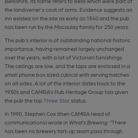
Berkshire
, its name refers to bells which were part of
the landowner's coat of arms. Evidence suggests an
inn existed on the site as early as 1340 and the pub
has been run by the Macaulay family for 250 years.
The pub’s interior is of outstanding national historic
importance, having remained largely unchanged
over the years, with a lot of Victorian furnishings.
The ceilings are low, and the taps are enclosed in a
small phone box sized cubical with serving hatches
on all sides. A
lot of the interior dates back to the
1930s and CAMRA’s Pub Heritage Group has given
the pub the top
Three Star
status.
In 1990
, Stephen Cox (then CAMRA head of
communications) wrote in
What’s Brewing:
“There
has been no brewery tart-up team pass through