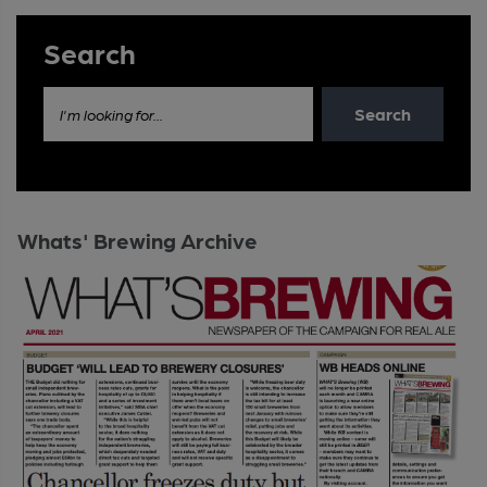
Search
Search
I'm looking for...
Whats' Brewing Archive