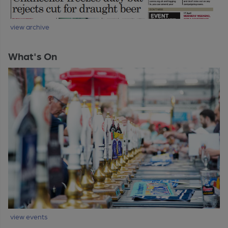
view archive
What's On
view events