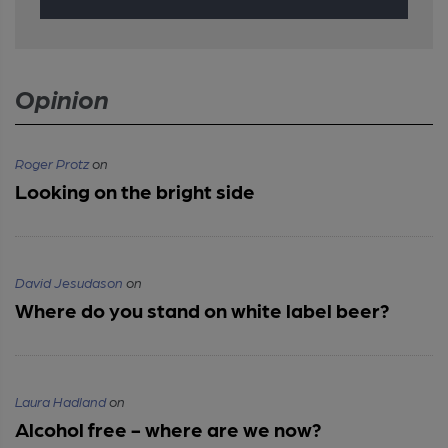
Opinion
Roger Protz
on
Looking on the bright side
David Jesudason
on
Where do you stand on white label beer?
Laura Hadland
on
Alcohol free - where are we now?