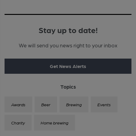
Stay up to date!
We will send you news right to your inbox
Get News Alerts
Topics
Awards
Beer
Brewing
Events
Charity
Home brewing