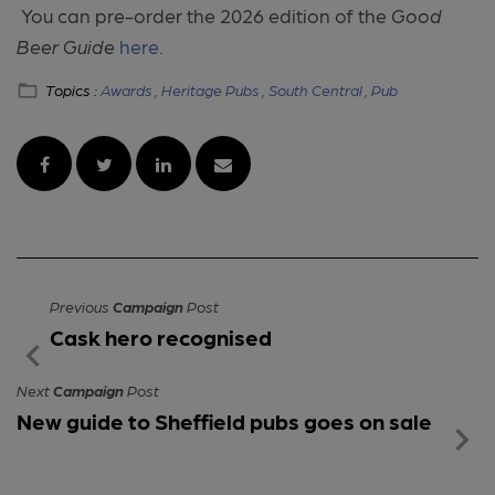
You can pre-order the 2026 edition of the
Good
Beer Guide
here.
Topics :
Awards ,
Heritage Pubs ,
South Central ,
Pub
Previous
Campaign
Post
Cask hero recognised
Next
Campaign
Post
New guide to Sheffield pubs goes on sale