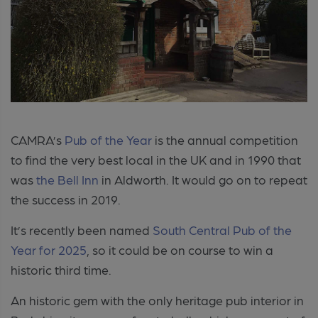
CAMRA’s
Pub of the Year
is the annual competition
to find the very best local in the UK and in 1990 that
was
the Bell Inn
in Aldworth. It would go on to repeat
the success in 2019.
It’s recently been named
South Central Pub of the
Year for 2025
, so it could be on course to win a
historic third time.
An historic gem with the only h
eritage pub interior in