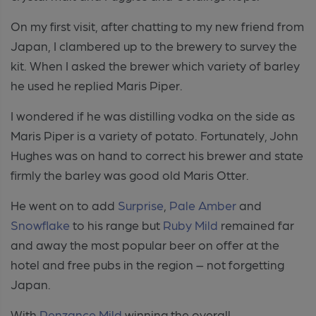
On my first visit, after chatting to my new friend from
Japan, I clambered up to the brewery to survey the
kit. When I asked the brewer which variety of barley
he used he replied Maris Piper.
I wondered if he was distilling vodka on the side as
Maris Piper is a variety of potato. Fortunately, John
Hughes was on hand to correct his brewer and state
firmly the barley was good old Maris Otter.
He went on to add
Surprise
,
Pale Amber
and
Snowflake
to his range but
Ruby Mild
remained far
and away the most popular beer on offer at the
hotel and free pubs in the region – not forgetting
Japan.
With
Penzance
Mild
winning the overall