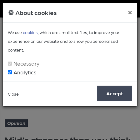
Member Login
×
🍪 About cookies
We use
cookies
, which are small text files, to improve your
experience on our website and to show you personalised
content.
Necessary
Analytics
Article
Accept
Close
Mild’s stronger than you think
Home
Opinion
Opinion
Mild’s stronger than you think