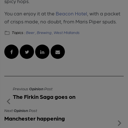
spicy hops.
You can enjoy it at the
Beacon Hotel
, with a packet
of crisps made, no doubt, from Maris Piper spuds.
Topics :
Beer ,
Brewing ,
West Midlands
Previous
Opinion
Post
The Firkin Saga goes on
Next
Opinion
Post
Manchester happening