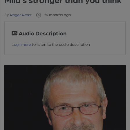
Roger Protz
10 months ago
Audio Description
Login here
to listen to the audio description