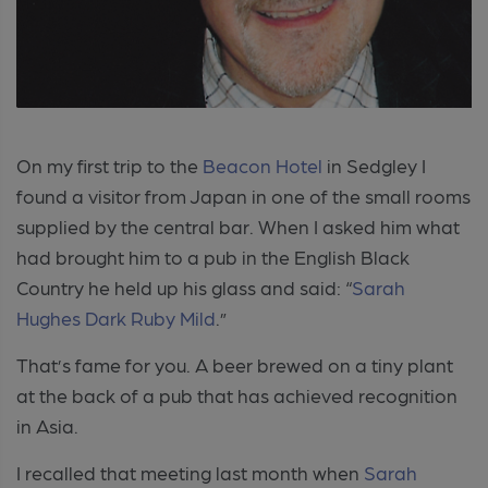
On my first trip to the
Beacon Hotel
in Sedgley I
found a visitor from Japan in one of the small rooms
supplied by the central bar. When I asked him what
had brought him to a pub in the English Black
Country he held up his glass and said: “
Sarah
Hughes
Dark Ruby Mild
.”
That’s fame for you. A beer brewed on a tiny plant
at the back of a pub that has achieved recognition
in Asia.
I recalled that meeting last month when
Sarah