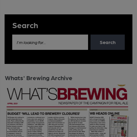
Search
Search
I'm looking for...
Whats' Brewing Archive