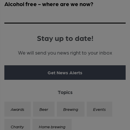
Alcohol free - where are we now?
Stay up to date!
We will send you news right to your inbox
Get News Alerts
Topics
Awards
Beer
Brewing
Events
Charity
Home brewing