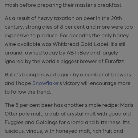
mash before preparing their master’s breakfast.
As a result of heavy taxation on beer in the 20th
century, strong ales of 8 per cent and more were too
expensive to produce. For decades the only barley
wine available was Whitbread Gold Label. It’s still
around, owned today by AB InBev and largely
ignored by the world’s biggest brewer of Eurofizz.
But it’s being brewed again by a number of brewers
and I hope
Snowflake
’s victory will encourage more
to follow the trend.
The 8 per cent beer has another simple recipe: Maris
Otter pale malt, a dab of crystal malt with good old
Fuggles and Goldings for aroma and bitterness. It’s
luscious, vinous, with honeyed malt, rich fruit and