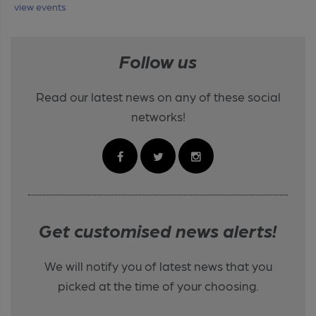
view events
Follow us
Read our latest news on any of these social
networks!
Get customised news alerts!
We will notify you of latest news that you
picked at the time of your choosing.