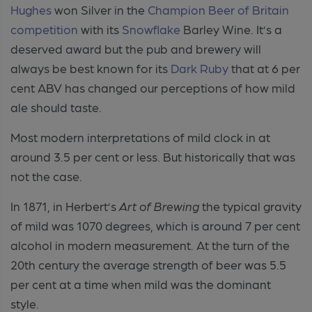
Hughes
won Silver in the
Champion Beer of Britain
competition
with its
Snowflake
Barley Wine. It’s a
deserved award but the pub and brewery will
always be best known for its
Dark Ruby
that at 6 per
cent ABV has changed our perceptions of how mild
ale should taste.
Most modern interpretations of mild clock in at
around 3.5 per cent or less. But historically that was
not the case.
In 1871, in Herbert’s
Art of Brewing
the typical gravity
of mild was 1070 degrees, which is around 7 per cent
alcohol in modern measurement. At the turn of the
20th century the average strength of beer was 5.5
per cent at a time when mild was the dominant
style.