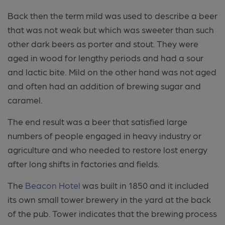
Back then the term mild was used to describe a beer
that was not weak but which was sweeter than such
other dark beers as porter and stout. They were
aged in wood for lengthy periods and had a sour
and lactic bite. Mild on the other hand was not aged
and often had an addition of brewing sugar and
caramel.
The end result was a beer that satisfied large
numbers of people engaged in heavy industry or
agriculture and who needed to restore lost energy
after long shifts in factories and fields.
The
Beacon Hotel
was built in 1850 and it included
its own small tower brewery in the yard at the back
of the pub. Tower indicates that the brewing process