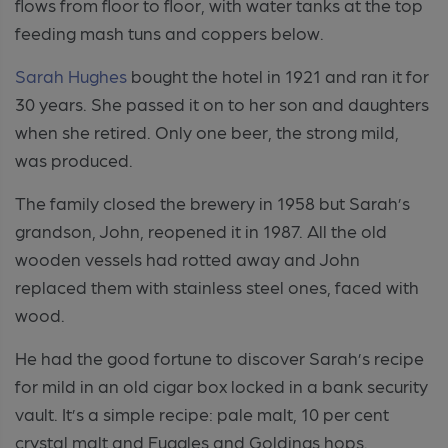
flows from floor to floor, with water tanks at the top
feeding mash tuns and coppers below.
Sarah Hughes
bought the hotel in 1921 and ran it for
30 years. She passed it on to her son and daughters
when she retired. Only one beer, the strong mild,
was produced.
The family closed the brewery in 1958 but Sarah’s
grandson, John, reopened it in 1987. All the old
wooden vessels had rotted away and John
replaced them with stainless steel ones, faced with
wood.
He had the good fortune to discover Sarah’s recipe
for mild in an old cigar box locked in a bank security
vault. It’s a simple recipe: pale malt, 10 per cent
crystal malt and Fuggles and Goldings hops.