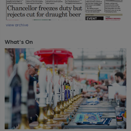
view archive
What's On