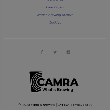
Beer Digital
What's Brewing Archive
Cookies
©
2026
What's Brewing | CAMRA
.
Privacy Policy