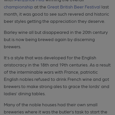
championship
at the
Great British Beer Festival
last
month, it was good to see such revered and historic
beer styles getting the appreciation they deserve.
Barley wine all but disappeared in the 20th century
but is now being brewed again by discerning
brewers.
It’s a style that was developed for the English
aristocracy in the 18th and 19th centuries. As a result
of the interminable wars with France, patriotic
English nobles refused to drink French wine and got
brewers to make strong ales to grace the lords’ and
ladies’ dining tables.
Many of the noble houses had their own small
breweries where it was the butler’s task to start the