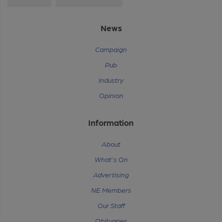
News
Campaign
Pub
Industry
Opinion
Information
About
What's On
Advertising
NE Members
Our Staff
Obituaries