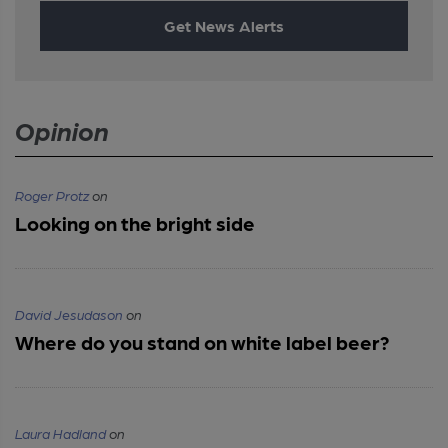
Get News Alerts
Opinion
Roger Protz
on
Looking on the bright side
David Jesudason
on
Where do you stand on white label beer?
Laura Hadland
on