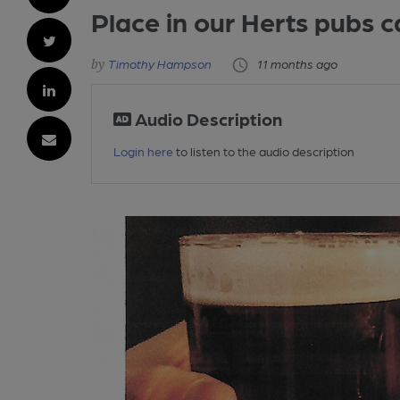
Place in our Herts pubs
Timothy Hampson
11 months ago
Audio Description
Login here
to listen to the audio description