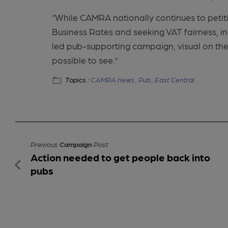
“While CAMRA nationally continues to petit
Business Rates and seeking VAT fairness, in H
led pub-supporting campaign, visual on the
possible to see.”
Topics :
CAMRA news ,
Pub ,
East Central
Previous
Campaign
Post
Action needed to get people back into
pubs