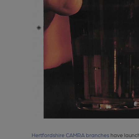
Hertfordshire CAMRA branches
have launch