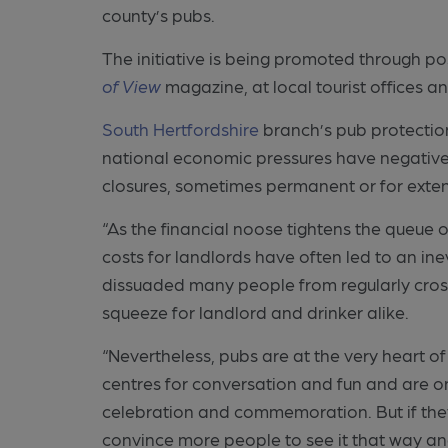
county’s pubs.
The initiative is being promoted through po
of View
magazine, at local tourist offices a
South Hertfordshire
branch’s pub protection
national economic pressures have negativel
closures, sometimes permanent or for exte
“As the financial noose tightens the queue o
costs for landlords have often led to an in
dissuaded many people from regularly crossing
squeeze for landlord and drinker alike.
“Nevertheless, pubs are at the very heart of
centres for conversation and fun and are o
celebration and commemoration. But if the
convince more people to see it that way and