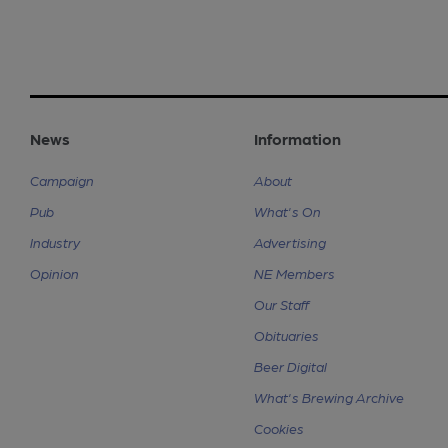
News
Information
Campaign
About
Pub
What's On
Industry
Advertising
Opinion
NE Members
Our Staff
Obituaries
Beer Digital
What's Brewing Archive
Cookies