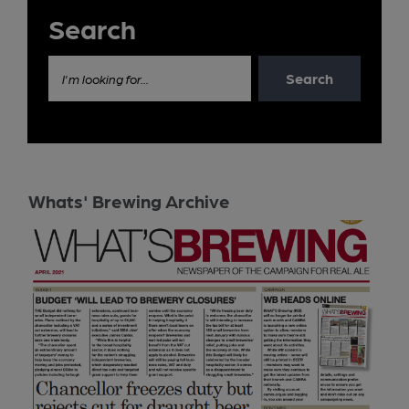
Search
Search
I'm looking for...
Whats' Brewing Archive