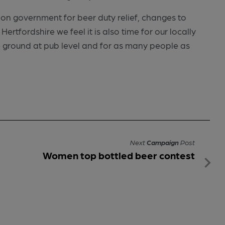
ion government for beer duty relief, changes to
ertfordshire we feel it is also time for our locally
 ground at pub level and for as many people as
Next
Campaign
Post
Women top bottled beer contest