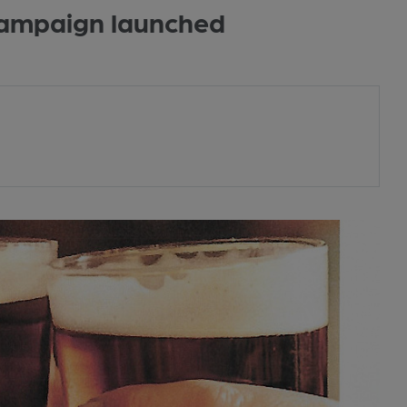
 campaign launched