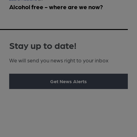
Alcohol free - where are we now?
Stay up to date!
We will send you news right to your inbox
Get News Alerts