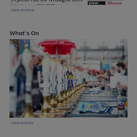
view archive
What's On
view events