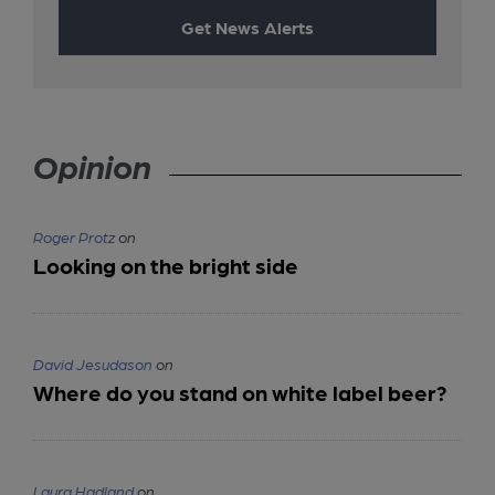
Get News Alerts
Opinion
Roger Protz
on
Looking on the bright side
David Jesudason
on
Where do you stand on white label beer?
Laura Hadland
on