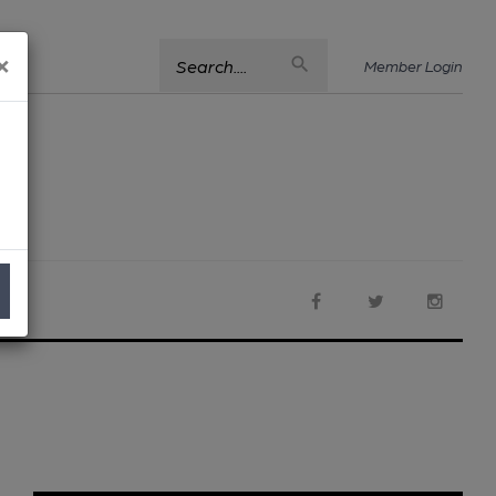
×
Search....
Member Login