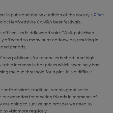
sts in pubs and the next edition of the county’s
Pints
nd at Hertfordshire CAMRA beer festivals.
 officer Les Middlewood said: “Well-publicised
y affected so many pubs nationwide, resulting in
nded periods.
f new publicans for tenancies is short. And high
evitable increase in bar prices which seemingly has
 the pub threshold for a pint. It is a difficult
 Hertfordshire’s tradition, remain great social
n our agendas for meeting friends in moments of
y are going to survive and prosper we need to
 to visit more regularly.