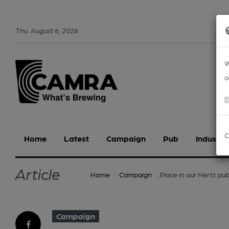
Thu
.
August
6
,
2026
W
o
C
Home
Latest
Campaign
Pub
Industry
Article
Place in our Herts p
Home
Campaign
Campaign