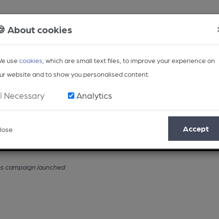
🍪 About cookies
e use
cookies
, which are small text files, to improve your experience on
ur website and to show you personalised content.
Necessary
Analytics
Accept
lose
Opinion
Regional
BEER Magazine
Events
ubs campaign launched