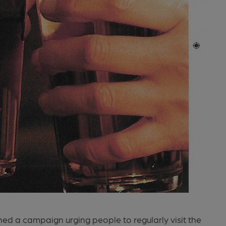
ed a campaign urging people to regularly visit the