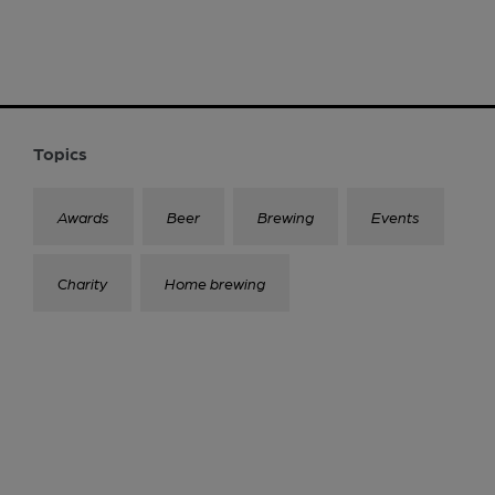
Topics
Awards
Beer
Brewing
Events
Charity
Home brewing