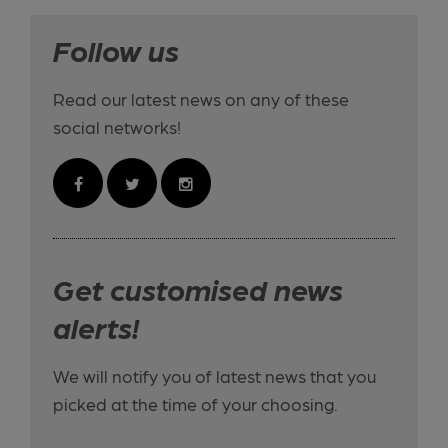
Follow us
Read our latest news on any of these
social networks!
Get customised news
alerts!
We will notify you of latest news that you
picked at the time of your choosing.