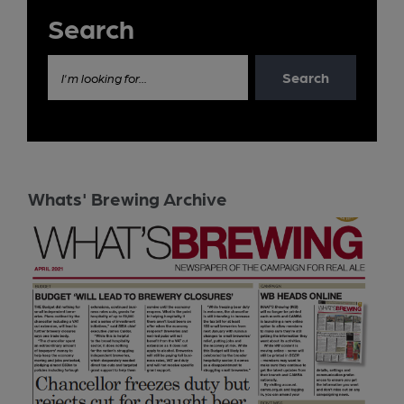
Search
Search
I'm looking for...
Whats' Brewing Archive