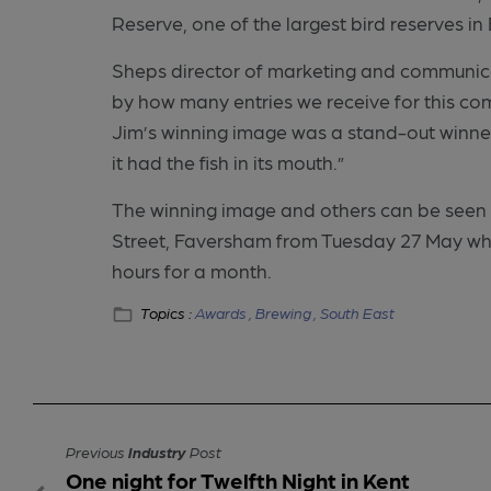
Reserve, one of the largest bird reserves in
Sheps director of marketing and communica
by how many entries we receive for this com
Jim’s winning image was a stand-out winner,
it had the fish in its mouth.”
The winning image and others can be seen
Street, Faversham from Tuesday 27 May wher
hours for a month.
Topics :
Awards ,
Brewing ,
South East
Previous
Industry
Post
One night for Twelfth Night in Kent