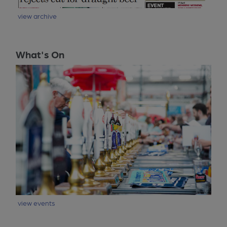
view archive
What's On
view events