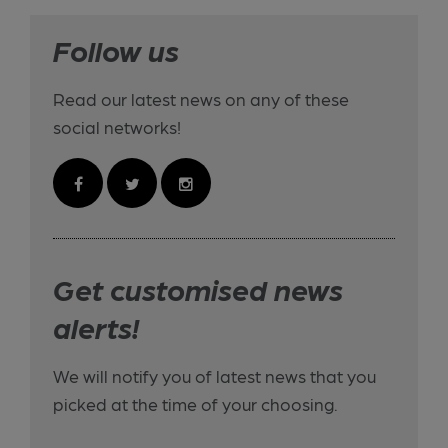
Follow us
Read our latest news on any of these
social networks!
Get customised news
alerts!
We will notify you of latest news that you
picked at the time of your choosing.