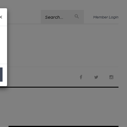
×
Search....
Member Login