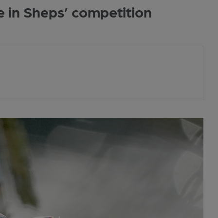
e in Sheps’ competition