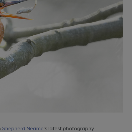
n
Shepherd Neame
’s latest photography