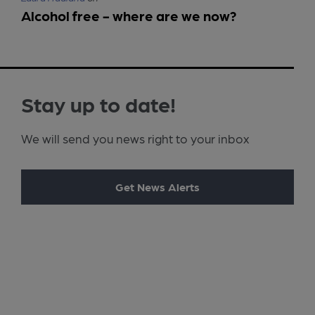
Alcohol free - where are we now?
Stay up to date!
We will send you news right to your inbox
Get News Alerts