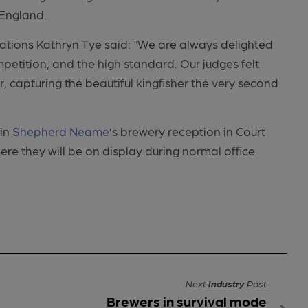
 England.
tions Kathryn Tye said: “We are always delighted
petition, and the high standard. Our judges felt
 capturing the beautiful kingfisher the very second
 in
Shepherd Neame
’s brewery reception in Court
e they will be on display during normal office
Next
Industry
Post
Brewers in survival mode