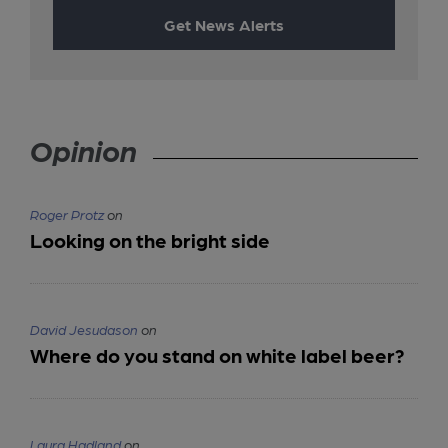
Get News Alerts
Opinion
Roger Protz
on
Looking on the bright side
David Jesudason
on
Where do you stand on white label beer?
Laura Hadland
on