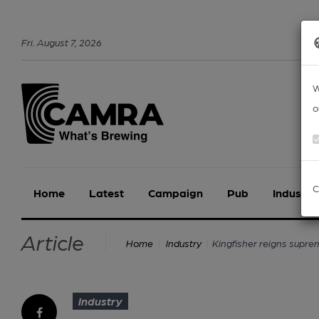
Fri
.
August
7
,
2026
W
o
C
Home
Latest
Campaign
Pub
Industry
Article
Kingfisher reigns supre
Home
Industry
Industry