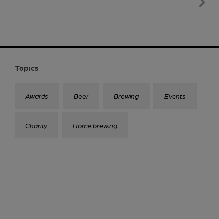
Topics
Awards
Beer
Brewing
Events
Charity
Home brewing