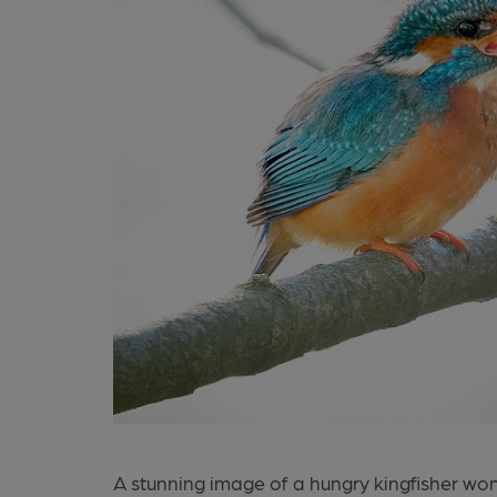
A stunning image of a hungry kingfisher wo