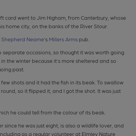
ft card went to Jim Higham, from Canterbury, whose
is home city, on the banks of the River Stour.
m
Shepherd Neame
’s
Millers Arms
pub.
wo separate occasions, so thought it was worth going
in the winter because it’s more sheltered and so
oing past.
a few shots and it had the fish in its beak. To swallow
nd, so it flipped it, and I got the shot. It was just
ich he could tell from the colour of its beak.
nce he was just eight, is also a wildlife lover, and
 including as a regular volunteer at Elmley Nature