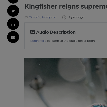
Kingfisher reigns suprem
Timothy Hampson
1 year ago
Audio Description
Login here
to listen to the audio description