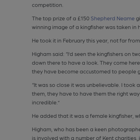
competition.
The top prize of a £150
Shepherd Neame
gi
winning image of a kingfisher was taken in h
He took it in February this year, not far fro
Higham said: “I’d seen the kingfishers on t
down there to have a look. They come here 
they have become accustomed to people g
“It was so close it was unbelievable. I took 
them, they have to have them the right way rou
incredible.”
He added that it was a female kingfisher, wh
Higham, who has been a keen photographer si
is involved with a number of Kent charities,