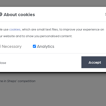
🍪 About cookies
e use
cookies
, which are small text files, to improve your experience on
ur website and to show you personalised content.
Necessary
Analytics
Accept
lose
Opinion
Regional
BEER Magazine
Events
me in Sheps’ competition