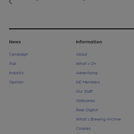
News
Information
Campaign
About
Pub
What's On
Industry
Advertising
Opinion
NE Members
Our Staff
Obituaries
Beer Digital
What's Brewing Archive
Cookies