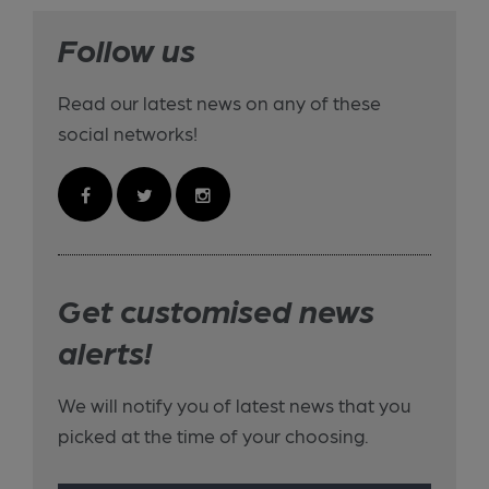
Follow us
Read our latest news on any of these
social networks!
Get customised news
alerts!
We will notify you of latest news that you
picked at the time of your choosing.