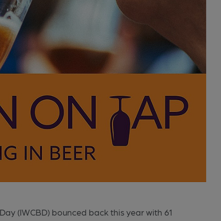
Day (IWCBD) bounced back this year with 61