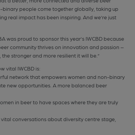
hat a better, more connected and diverse beer
-binary people come together globally, taking up
ing real impact has been inspiring. And we’re just
IBA was proud to sponsor this year’s IWCBD because
eer community thrives on innovation and passion –
he stronger and more resilient it will be.”
w vital IWCBD is:
erful network that empowers women and non-binary
ate new opportunities. A more balanced beer
 women in beer to have spaces where they are truly
 vital conversations about diversity centre stage,
”