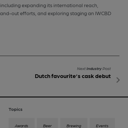
including expanding its international reach,
tand-out efforts, and exploring staging an IWCBD
Next
Industry
Post
Dutch favourite’s cask debut
Topics
Awards
Beer
Brewing
Events