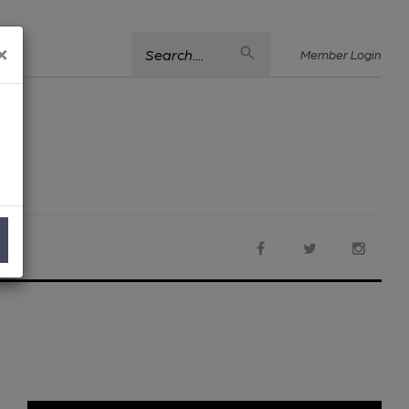
×
Search....
Member Login