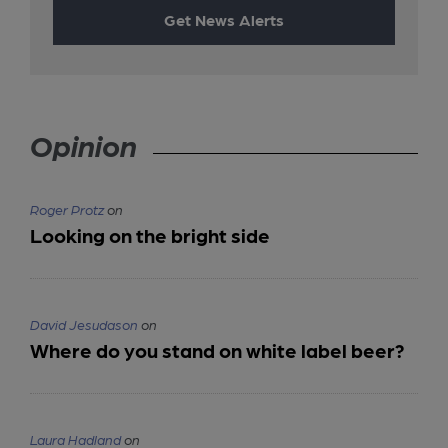
Get News Alerts
Opinion
Roger Protz
on
Looking on the bright side
David Jesudason
on
Where do you stand on white label beer?
Laura Hadland
on