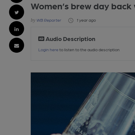
Women’s brew day back 
WB Reporter
1 year ago
Audio Description
Login here
to listen to the audio description