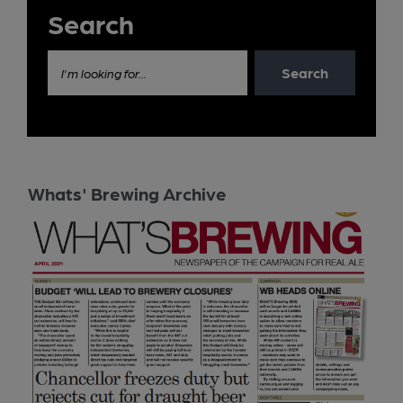
Search
Search
I'm looking for...
Whats' Brewing Archive