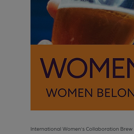
International Women’s Collaboration Brew 