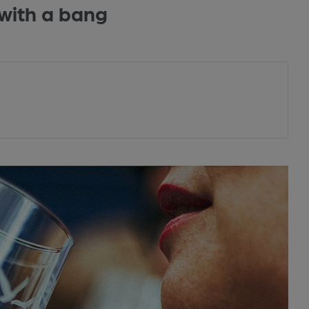
with a bang