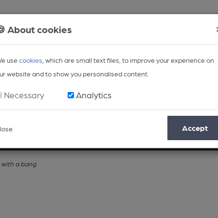
🍪 About cookies
e use
cookies
, which are small text files, to improve your experience on
ur website and to show you personalised content.
Necessary
Analytics
Accept
lose
Opinion
Regional
BEER Magazine
Events
with a bang