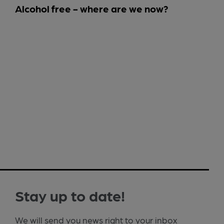
Alcohol free - where are we now?
Stay up to date!
We will send you news right to your inbox