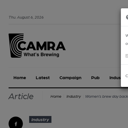
Thu
.
August
6
,
2026
W
o
C
Home
Latest
Campaign
Pub
Industry
Article
Women’s brew day back 
Home
Industry
Industry