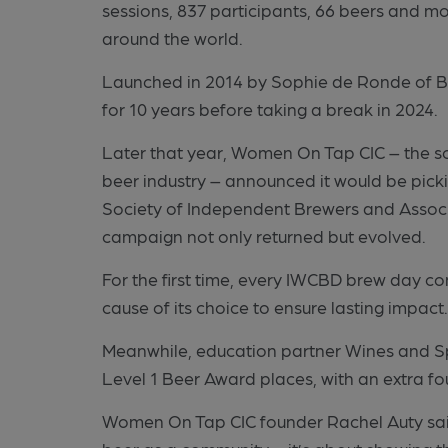
sessions, 837 participants, 66 beers and m
around the world.
Launched in 2014 by Sophie de Ronde of Bur
for 10 years before taking a break in 2024.
Later that year, Women On Tap CIC – the so
beer industry – announced it would be pick
Society of Independent Brewers and Associ
campaign not only returned but evolved.
For the first time, every IWCBD brew day c
cause of its choice to ensure lasting impact
Meanwhile, education partner Wines and Spi
Level 1 Beer Award places, with an extra fo
Women On Tap CIC founder Rachel Auty sai