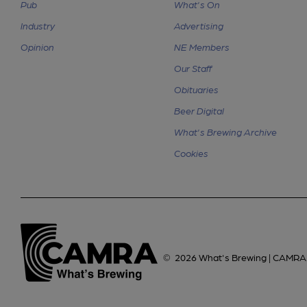
Pub
What's On
Industry
Advertising
Opinion
NE Members
Our Staff
Obituaries
Beer Digital
What's Brewing Archive
Cookies
©
2026
What's Brewing | CAMRA