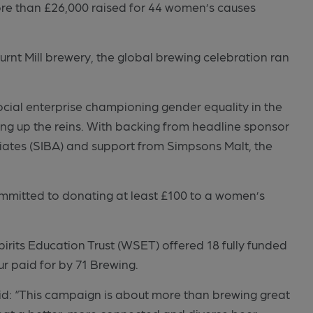
ore than £26,000 raised for 44 women’s causes
nt Mill brewery, the global brewing celebration ran
cial enterprise championing gender equality in the
ing up the reins. With backing from headline sponsor
ates (SIBA) and support from Simpsons Malt, the
ommitted to donating at least £100 to a women’s
.
rits Education Trust (WSET) offered 18 fully funded
ur paid for by 71 Brewing.
d: “This campaign is about more than brewing great