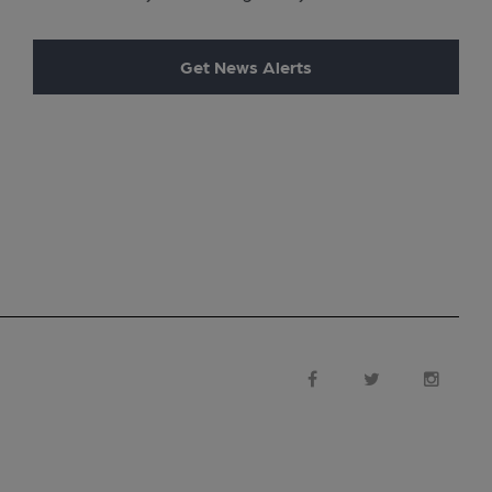
Get News Alerts