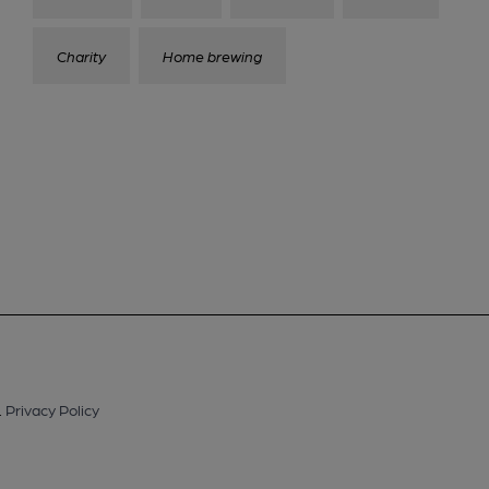
Charity
Home brewing
.
Privacy Policy