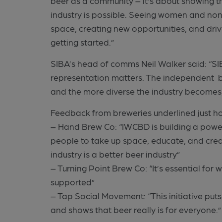
beer as a community – it’s about showing t
industry is possible. Seeing women and non
space, creating new opportunities, and driv
getting started.”
SIBA’s head of comms Neil Walker said: “S
representation matters. The independent b
and the more diverse the industry becomes, t
Feedback from breweries underlined just ho
– Hand Brew Co: “IWCBD is building a pow
people to take up space, educate, and cre
industry is a better beer industry”
– Turning Point Brew Co: “It’s essential for
supported”
– Tap Social Movement: “This initiative puts
and shows that beer really is for everyone.