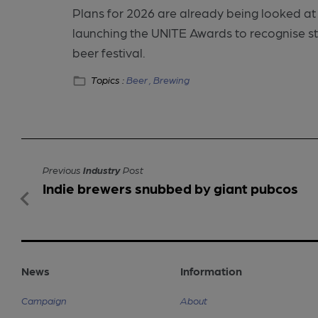
Plans for 2026 are already being looked at 
launching the UNITE Awards to recognise s
beer festival.
Topics :
Beer ,
Brewing
Previous
Industry
Post
Indie brewers snubbed by giant pubcos
News
Information
Campaign
About