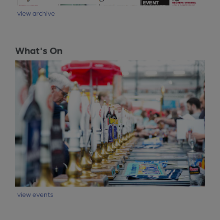
view archive
What's On
view events