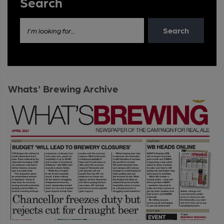
Search
Search
I'm looking for...
Whats' Brewing Archive