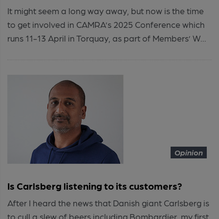
It might seem a long way away, but now is the time
to get involved in CAMRA’s 2025 Conference which
runs 11-13 April in Torquay, as part of Members’ W...
Opinion
Is Carlsberg listening to its customers?
After I heard the news that Danish giant Carlsberg is
to cull a slew of beers including Bombardier, my first