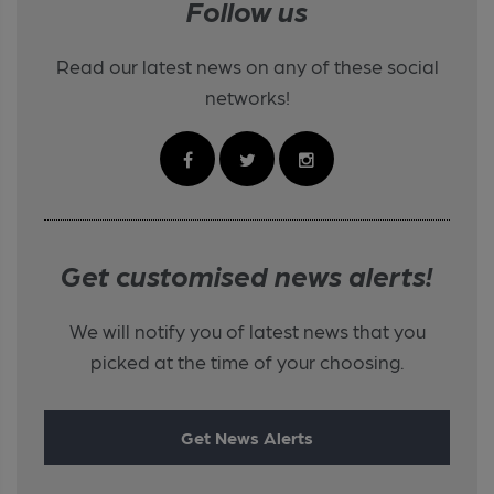
Follow us
Read our latest news on any of these social
networks!
Get customised news alerts!
We will notify you of latest news that you
picked at the time of your choosing.
Get News Alerts