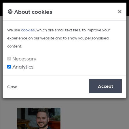
Member Login
×
🍪 About cookies
We use
cookies
, which are small text files, to improve your
experience on our website and to show you personalised
content.
Necessary
Analytics
2024
Accept
Close