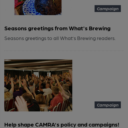
Campaign
Seasons greetings from What's Brewing
Seasons greetings to all What’s Brewing readers.
Campaign
Help shape CAMRA’s policy and campaigns!