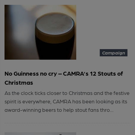
Campaign
No Guinness no cry – CAMRA’s 12 Stouts of
Christmas
As the clock ticks closer to Christmas and the festive
spirit is everywhere, CAMRA has been looking as its
award-winning beers to help stout fans thro...