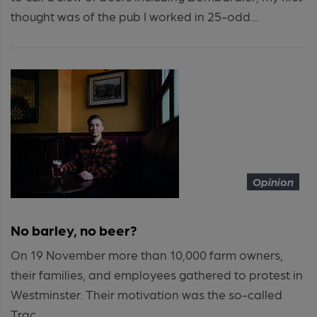
thought was of the pub I worked in 25-odd...
Opinion
No barley, no beer?
On 19 November more than 10,000 farm owners,
their families, and employees gathered to protest in
Westminster. Their motivation was the so-called
Trac...