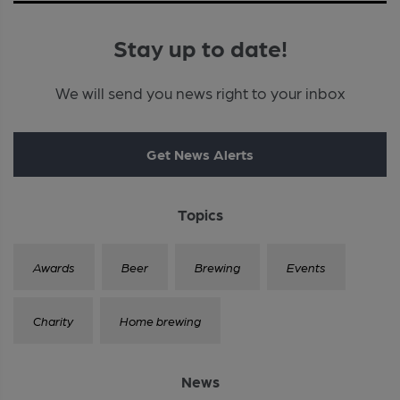
Stay up to date!
We will send you news right to your inbox
Get News Alerts
Topics
Awards
Beer
Brewing
Events
Charity
Home brewing
News