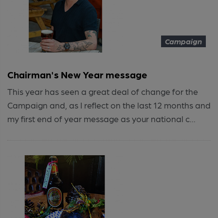
Campaign
Chairman's New Year message
This year has seen a great deal of change for the
Campaign and, as I reflect on the last 12 months and
my first end of year message as your national c...