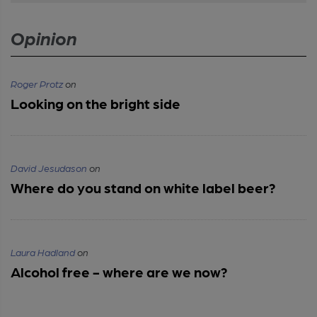
Opinion
Roger Protz
on
Looking on the bright side
David Jesudason
on
Where do you stand on white label beer?
Laura Hadland
on
Alcohol free - where are we now?