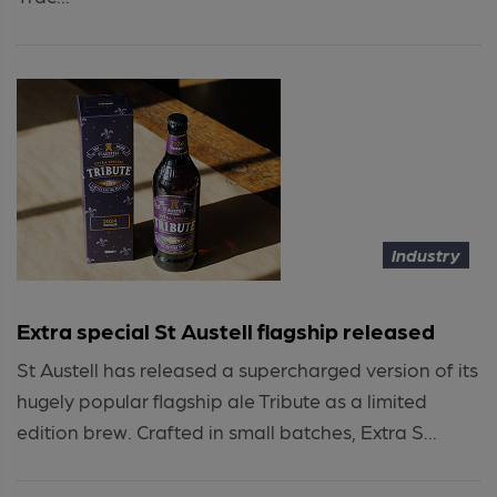
Industry
Extra special St Austell flagship released
St Austell has released a supercharged version of its
hugely popular flagship ale Tribute as a limited
edition brew. Crafted in small batches, Extra S...