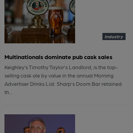
Industry
Multinationals dominate pub cask sales
Keighley’s Timothy Taylor’s Landlord, is the top-
selling cask ale by value in the annual Morning
Advertiser Drinks List. Sharp’s Doom Bar retained
th...