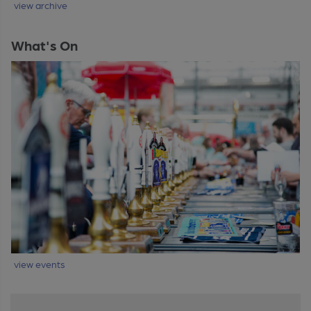
view archive
What's On
view events