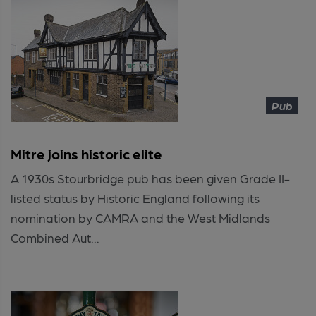
Pub
Mitre joins historic elite
A 1930s Stourbridge pub has been given Grade II-
listed status by Historic England following its
nomination by CAMRA and the West Midlands
Combined Aut...