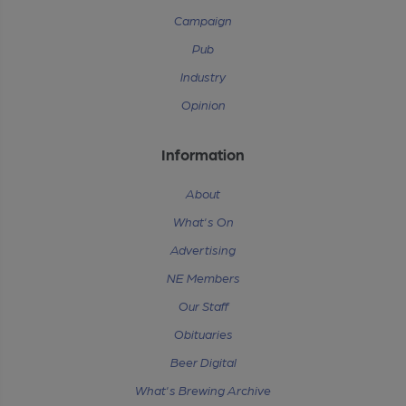
Campaign
Pub
Industry
Opinion
Information
About
What's On
Advertising
NE Members
Our Staff
Obituaries
Beer Digital
What's Brewing Archive