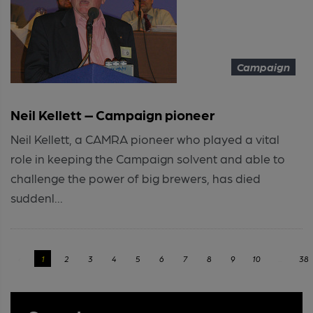
Campaign
Neil Kellett – Campaign pioneer
Neil Kellett, a CAMRA pioneer who played a vital
role in keeping the Campaign solvent and able to
challenge the power of big brewers, has died
suddenl...
‹
1
2
3
4
5
6
7
8
9
10
...
38