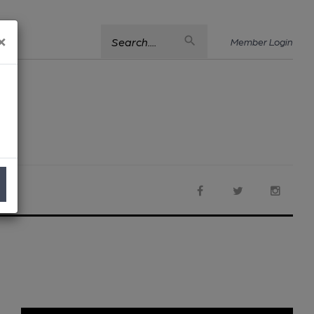
×
Search....
Member Login