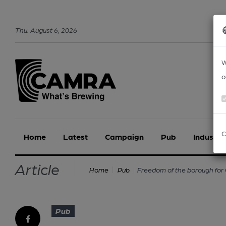
Thu
.
August
6
,
2026
W
o
C
Home
Latest
Campaign
Pub
Industry
Article
Freedom of the borough f
Home
Pub
Pub