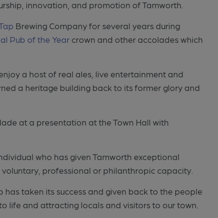
eurship, innovation, and promotion of Tamworth.
Tap
Brewing Company for several years during
al Pub of the Year
crown and other accolades which
o enjoy a host of real ales, live entertainment and
rned a heritage building back to its former glory and
olade at a presentation at the Town Hall with
ndividual who has given Tamworth exceptional
a voluntary, professional or philanthropic capacity.
 has taken its success and given back to the people
o life and attracting locals and visitors to our town.