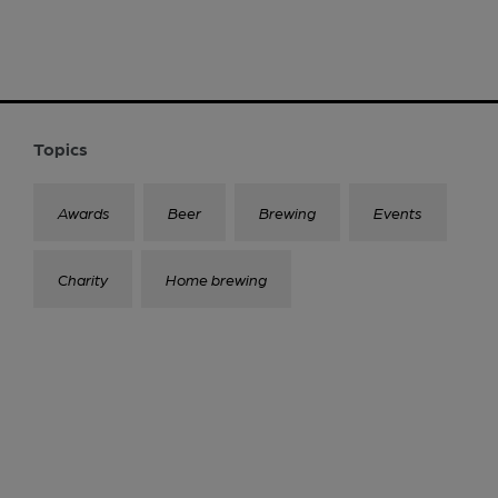
Topics
Awards
Beer
Brewing
Events
Charity
Home brewing