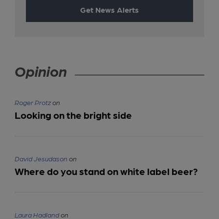
Get News Alerts
Opinion
Roger Protz
on
Looking on the bright side
David Jesudason
on
Where do you stand on white label beer?
Laura Hadland
on