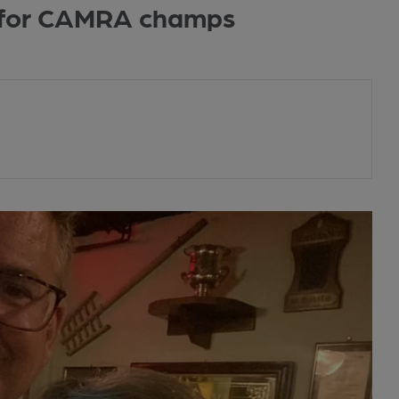
 for CAMRA champs