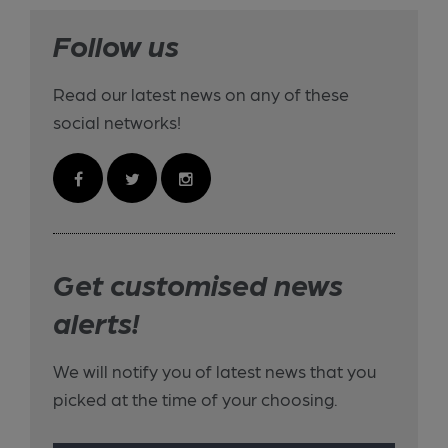
Follow us
Read our latest news on any of these
social networks!
Get customised news
alerts!
We will notify you of latest news that you
picked at the time of your choosing.