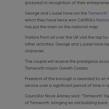
(pictured)
in recognition of their entrepren
George and Louise have run the
Tamworth 
which they have twice won CAMRA’s
Nation
has put the town on the national map.
Visitors from all over the UK visit the tap t
other activities. George and Louise have tu
character.
The couple will receive the prestigious acc
Tamworth mayor Gareth Coates.
Freedom of the borough is awarded to an i
service over a significant period of time in 
Councillor Nova Arkney said: “Tamworth Tap
of Tamworth, bringing an old building back t