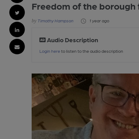
Freedom of the borough
Timothy Hampson
1 year ago
Audio Description
Login here
to listen to the audio description