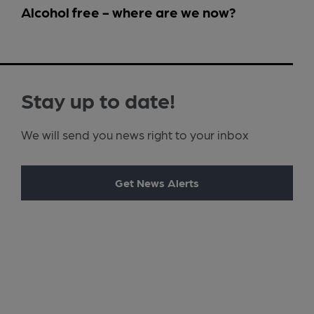
Alcohol free - where are we now?
Stay up to date!
We will send you news right to your inbox
Get News Alerts