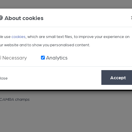
🍪 About cookies
e use
cookies
, which are small text files, to improve your experience on
ur website and to show you personalised content.
Necessary
Analytics
Accept
lose
Opinion
Regional
BEER Magazine
Events
or CAMRA champs