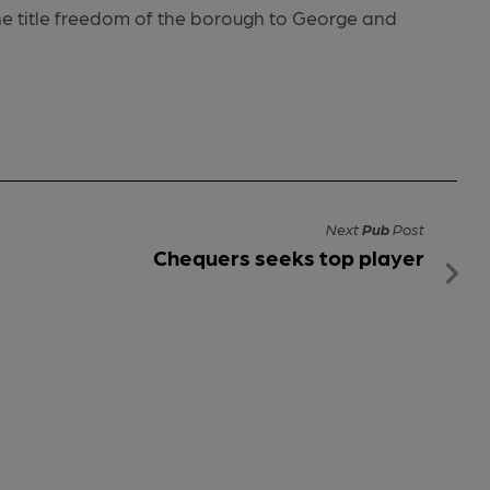
he title freedom of the borough to George and
Next
Pub
Post
Chequers seeks top player