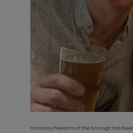
Honorary freedom of the borough has be