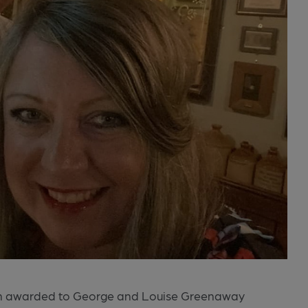
en awarded to George and Louise Greenaway