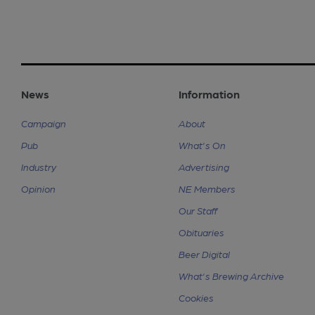
News
Information
Campaign
About
Pub
What's On
Industry
Advertising
Opinion
NE Members
Our Staff
Obituaries
Beer Digital
What's Brewing Archive
Cookies