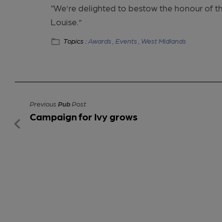
“We’re delighted to bestow the honour of t
Louise.”
Topics :
Awards ,
Events ,
West Midlands
Previous
Pub
Post
Campaign for Ivy grows