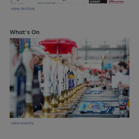
view archive
What's On
view events