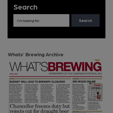
Search
Search
I'm looking for...
Whats' Brewing Archive