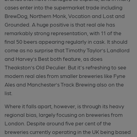
cases enter into the supermarket trade including
BrewDog, Northern Monk, Vocation and Lost and
Grounded. A huge positive is that real ale has
remarkably strong representation, with 11 of the
final 50 beers appearing regularly in cask. It should
come as no surprise that Timothy Taylor’s Landlord
and Harvey’s Best both feature, as does
Theakston’s Old Peculier. But it's refreshing to see
modern real ales from smaller breweries like Fyne
Ales and Manchester’s Track Brewing also on the
list.
Where it falls apart, however, is through its heavy
regional bias, largely focusing on breweries from
London. Despite around five per cent of the
breweries currently operating in the UK being based