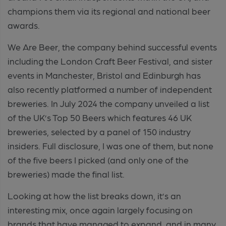
champions them via its regional and national beer
awards.
We Are Beer, the company behind successful events
including the London Craft Beer Festival, and sister
events in Manchester, Bristol and Edinburgh has
also recently platformed a number of independent
breweries. In July 2024 the company unveiled a list
of the UK’s Top 50 Beers which features 46 UK
breweries, selected by a panel of 150 industry
insiders. Full disclosure, I was one of them, but none
of the five beers I picked (and only one of the
breweries) made the final list.
Looking at how the list breaks down, it’s an
interesting mix, once again largely focusing on
brands that have managed to expand, and in many