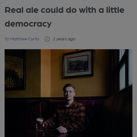
Real ale could do with a little
democracy
Matthew Curtis
2 years ago