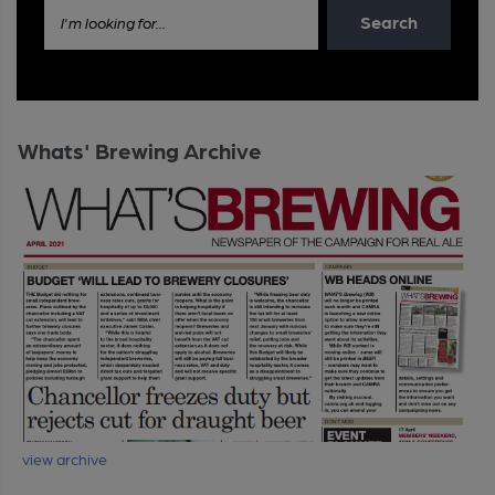
Search
I'm looking for...
Whats' Brewing Archive
view archive