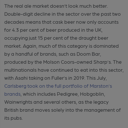
The real ale market doesn’t look much better.
Double-digit decline in the sector over the past two
decades means that cask beer now only accounts
for 4.3 per cent of beer produced in the UK,
occupying just 15 per cent of the draught beer
market. Again, much of this category is dominated
by a handful of brands, such as Doom Bar,
produced by the Molson Coors-owned Sharp’s. The
multinationals have continued to eat into this sector,
with Asahi taking on Fuller’s in 2019. This July,
Carlsberg took on the full portfolio of Marston’s
brands
, which includes Pedigree, Hobgoblin,
Wainwrights and several others, as the legacy
British brand moves solely into the management of
its pubs.