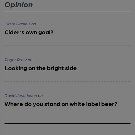
Opinion
Claire Daniels
on
Cider’s own goal?
Roger Protz
on
Looking on the bright side
David Jesudason
on
Where do you stand on white label beer?