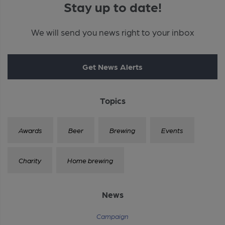
Stay up to date!
We will send you news right to your inbox
Get News Alerts
Topics
Awards
Beer
Brewing
Events
Charity
Home brewing
News
Campaign