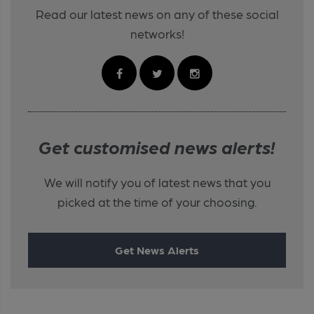
Read our latest news on any of these social
networks!
Get customised news alerts!
We will notify you of latest news that you
picked at the time of your choosing.
Get News Alerts