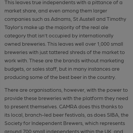
This leaves true independents with a pittance of a
market share, and even among them larger
companies such as Adnams, St Austell and Timothy
Taylor’s make up the majority of the real ale
category that isn’t occupied by internationally
owned breweries. This leaves well over 1,000 small
breweries with just tattered shreds of the market to
work with. These are the brands without marketing
budgets, or sales staff, but in many instances are
producing some of the best beer in the country.
There are organisations, however, with the power to
provide these breweries with the platform they need
to present themselves. CAMRA does this thanks to
its local, branch-led beer festivals, as does SIBA, the
Society for Independent Brewers, which represents
around 700 small independents within the UK, and