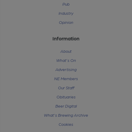
Pub
Industry
Opinion
Information
About
What's On
Advertising
NE Members
Our Staff
Obituaries
Beer Digital
What's Brewing Archive
Cookies