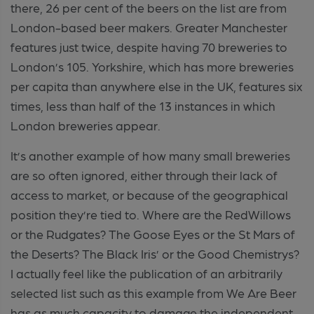
there, 26 per cent of the beers on the list are from
London-based beer makers. Greater Manchester
features just twice, despite having 70 breweries to
London’s 105. Yorkshire, which has more breweries
per capita than anywhere else in the UK, features six
times, less than half of the 13 instances in which
London breweries appear.
It’s another example of how many small breweries
are so often ignored, either through their lack of
access to market, or because of the geographical
position they’re tied to. Where are the RedWillows
or the Rudgates? The Goose Eyes or the St Mars of
the Deserts? The Black Iris’ or the Good Chemistrys?
I actually feel like the publication of an arbitrarily
selected list such as this example from We Are Beer
has as much capacity to damage the independent