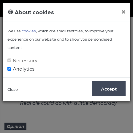
Member Login
×
🍪 About cookies
We use
cookies
, which are small text files, to improve your
experience on our website and to show you personalised
content.
Necessary
Analytics
Article
Accept
Close
Home
Opinion
Real ale could do with a little democracy
Opinion