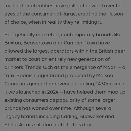
multinational entities have pulled the wool over the
eyes of the consumer-at-large, creating the illusion
of choice, when in reality they’re limiting it.
Energetically marketed, contemporary brands like
Brixton, Beavertown and Camden Town have
allowed the largest operators within the British beer
market to court an entirely new generation of
drinkers. Trends such as the emergence of Madri – a
faux-Spanish lager brand produced by Molson
Coors has generated revenue totalling £430m since
it was launched in 2024 – have helped them mop up
existing consumers as popularity of some larger
brands has waned over time. Although several
legacy brands including Carling, Budweiser and
Stella Artois still dominate to this day.