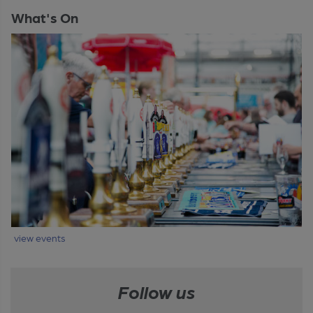
What's On
view events
Follow us