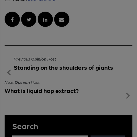
Previous
Opinion
Post
Standing on the shoulders of giants
Next
Opinion
Post
What is liquid hop extract?
Search