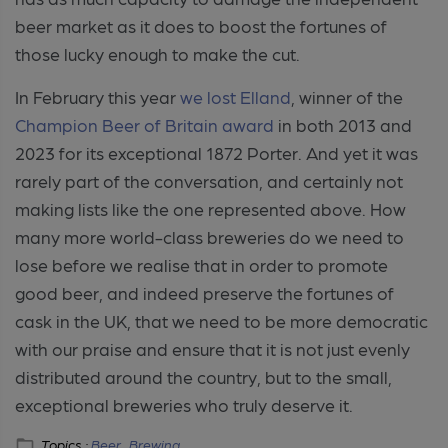
beer market as it does to boost the fortunes of
those lucky enough to make the cut.
In February this year
we lost Elland
, winner of the
Champion Beer of Britain award
in both 2013 and
2023 for its exceptional 1872 Porter. And yet it was
rarely part of the conversation, and certainly not
making lists like the one represented above. How
many more world-class breweries do we need to
lose before we realise that in
order to promote
good beer, and indeed preserve the fortunes of
cask in the UK, that we need to be more democratic
with our praise and ensure that it is not just evenly
distributed around the country, but to the small,
exceptional breweries who truly deserve it.
Topics :
Beer ,
Brewing