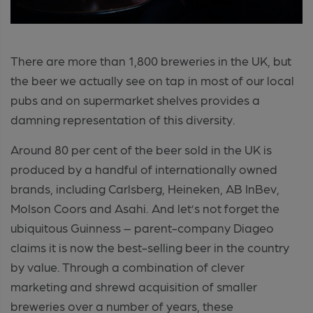
There are more than 1,800 breweries in the UK, but
the beer we actually see on tap in most of our local
pubs and on supermarket shelves provides a
damning representation of this diversity.
Around 80 per cent of the beer sold in the UK is
produced by a handful of internationally owned
brands, including Carlsberg, Heineken, AB InBev,
Molson Coors and Asahi. And let’s not forget the
ubiquitous Guinness – parent-company Diageo
claims it is now the best-selling beer in the country
by value. Through a combination of clever
marketing and shrewd acquisition of smaller
breweries over a number of years, these