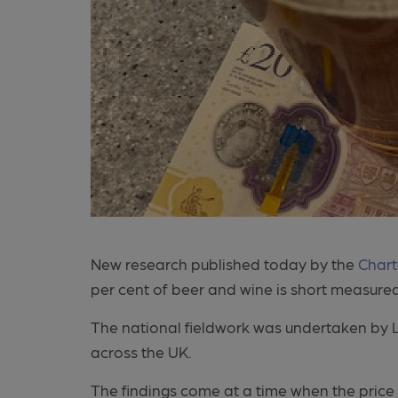
New research published today by the
Chart
per cent of beer and wine is short measure
The national fieldwork was undertaken by L
across the UK.
The findings come at a time when the price o