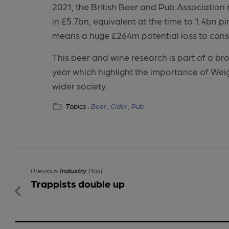
2021, the British Beer and Pub Association
in £5.7bn, equivalent at the time to 1.4bn pi
means a huge £264m potential loss to cons
This beer and wine research is part of a bro
year which highlight the importance of We
wider society.
Topics :
Beer ,
Cider ,
Pub
Previous
Industry
Post
Trappists double up