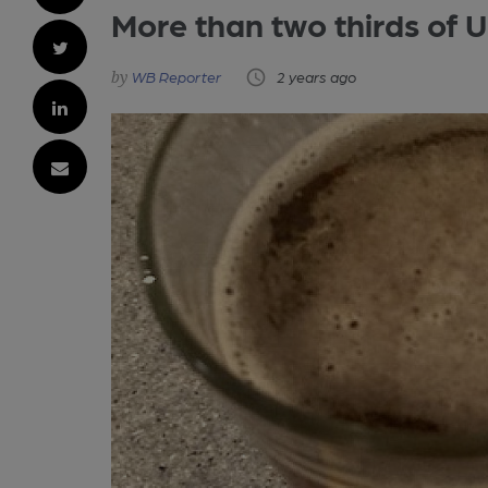
More than two thirds of U
WB Reporter
2 years ago