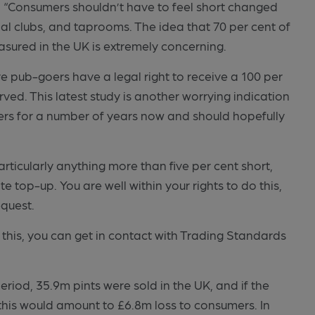
“Consumers shouldn’t have to feel short changed
ial clubs, and taprooms. The idea that 70 per cent of
easured in the UK is extremely concerning.
pub-goers have a legal right to receive a 100 per
rved. This latest study is another worrying indication
ers for a number of years now and should hopefully
rticularly anything more than five per cent short,
e top-up. You are well within your rights to do this,
equest.
 this, you can get in contact with Trading Standards
period, 35.9m pints were sold in the UK, and if the
 this would amount to £6.8m loss to consumers. In