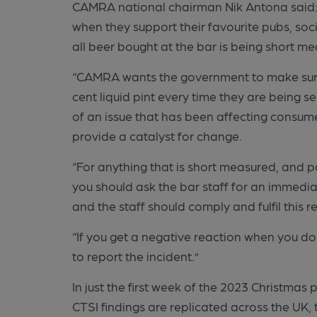
CAMRA national chairman Nik Antona said: 
when they support their favourite pubs, soc
all beer bought at the bar is being short m
“CAMRA wants the government to make sure 
cent liquid pint every time they are being se
of an issue that has been affecting consum
provide a catalyst for change.
“For anything that is short measured, and pa
you should ask the bar staff for an immediat
and the staff should comply and fulfil this r
“If you get a negative reaction when you do
to report the incident.”
In just the first week of the 2023 Christmas 
CTSI findings are replicated across the UK,