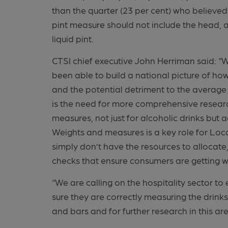
than the quarter (23 per cent) who believe
pint measure should not include the head, 
liquid pint.
CTSI chief executive John Herriman said: “Whi
been able to build a national picture of ho
and the potential detriment to the average
is the need for more comprehensive researc
measures, not just for alcoholic drinks bu
Weights and measures is a key role for Loc
simply don’t have the resources to allocat
checks that ensure consumers are getting w
“We are calling on the hospitality sector 
sure they are correctly measuring the drinks
and bars and for further research in this are