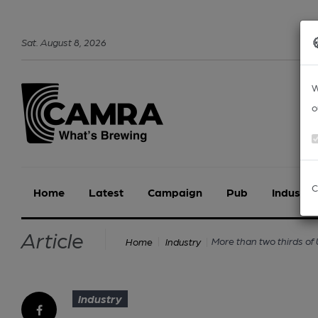
Sat
.
August
8
,
2026
W
o
C
Home
Latest
Campaign
Pub
Industry
Article
More than two thirds of 
Home
Industry
Industry