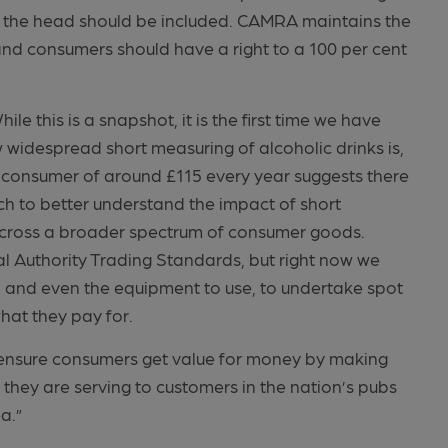
d the head should be included. CAMRA maintains the
and consumers should have a right to a 100 per cent
le this is a snapshot, it is the first time we have
w widespread short measuring of alcoholic drinks is,
 consumer of around £115 every year suggests there
h to better understand the impact of short
t across a broader spectrum of consumer goods.
al Authority Trading Standards, but right now we
e, and even the equipment to use, to undertake spot
hat they pay for.
to ensure consumers get value for money by making
 they are serving to customers in the nation’s pubs
a.”