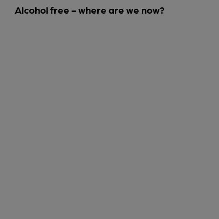
Alcohol free - where are we now?