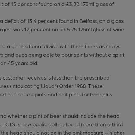
it of 15 per cent found on a £3.20 175ml glass of
 deficit of 13.4 per cent found in Belfast, on a glass
argest was 12 per cent on a £5.75 175ml glass of wine
und a generational divide with three times as many
and pubs being able to pour spirits without a spirit
an 45 years old.
 customer receives is less than the prescribed
res (Intoxicating Liquor) Order 1988. These
d but include pints and half pints for beer plus
nd whether a pint of beer should include the head
er CTSI’s new public polling found more than a third
t the head should not be in the pint measure – higher