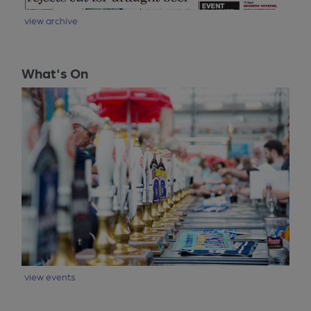
view archive
What's On
view events