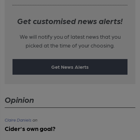
Get customised news alerts!
We will notify you of latest news that you
picked at the time of your choosing.
Get News Alerts
Opinion
Claire Daniels
on
Cider’s own goal?