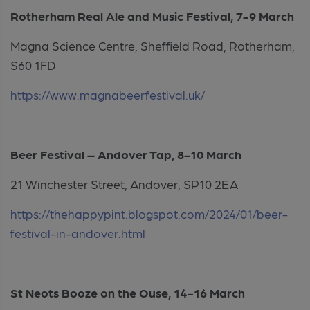
Rotherham Real Ale and Music Festival, 7-9 March
Magna Science Centre, Sheffield Road, Rotherham,
S60 1FD
https://www.magnabeerfestival.uk/
Beer Festival – Andover Tap, 8-10 March
21 Winchester Street, Andover, SP10 2EA
https://thehappypint.blogspot.com/2024/01/beer-
festival-in-andover.html
St Neots Booze on the Ouse, 14-16 March