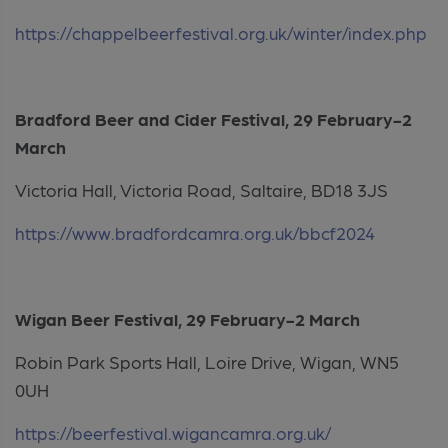
https://chappelbeerfestival.org.uk/winter/index.php
Bradford Beer and Cider Festival, 29 February-2
March
Victoria Hall, Victoria Road, Saltaire, BD18 3JS
https://www.bradfordcamra.org.uk/bbcf2024
Wigan Beer Festival, 29 February-2 March
Robin Park Sports Hall, Loire Drive, Wigan, WN5
0UH
https://beerfestival.wigancamra.org.uk/