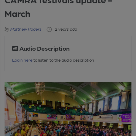
March
Matthew Rogers
2 years ago
Audio Description
Login here
to listen to the audio description