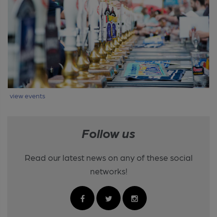
view events
Follow us
Read our latest news on any of these social
networks!