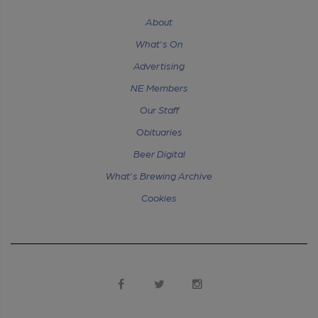
About
What's On
Advertising
NE Members
Our Staff
Obituaries
Beer Digital
What's Brewing Archive
Cookies