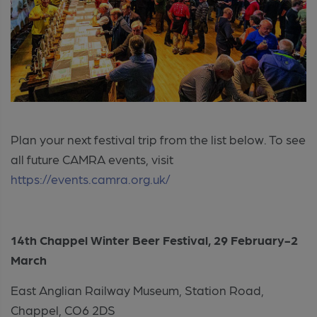
Plan your next festival trip from the list below. To see
all future CAMRA events, visit
https://events.camra.org.uk/
14th Chappel Winter Beer Festival,
29 February-2
March
East Anglian Railway Museum, Station Road,
Chappel, CO6 2DS