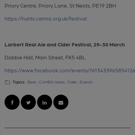
Priory Centre, Priory Lane, St Neots, PE19 2BH
https://hunts.camra.org.uk/festival
Larbert Real Ale and Cider Festival, 29-30 March
Dobbie Hall, Main Street, FK5 4BL
https://www.facebook.com/events/161343396585412
Topics :
Beer ,
CAMRA news ,
Cider ,
Events