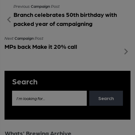
Previous
Campaign
Post
Branch celebrates 50th birthday with
packed year of campaigning
Next
Campaign
Post
MPs back Make it 20% call
Search
Search
I'm looking for...
Whats' Brewing Archive