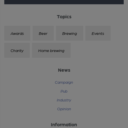
Topics
Awards
Beer
Brewing
Events
Charity
Home brewing
News
Campaign
Pub
Industry
Opinion
Information