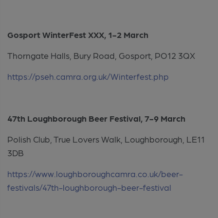
Gosport WinterFest XXX, 1-2 March
Thorngate Halls, Bury Road, Gosport, PO12 3QX
https://pseh.camra.org.uk/Winterfest.php
47th Loughborough Beer Festival, 7-9 March
Polish Club, True Lovers Walk, Loughborough, LE11
3DB
https://www.loughboroughcamra.co.uk/beer-
festivals/47th-loughborough-beer-festival