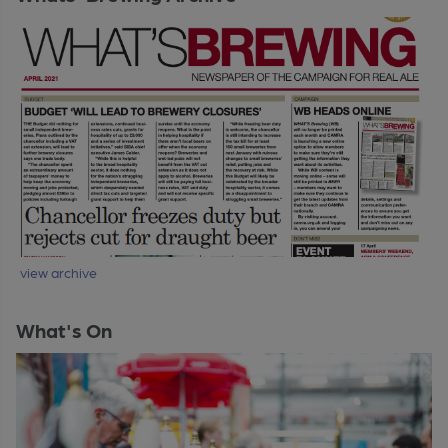
view archive
What's On