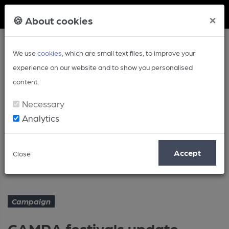
Member Login
×
🍪 About cookies
We use
cookies
, which are small text files, to improve your
experience on our website and to show you personalised
content.
Necessary
Analytics
Article
Accept
Close
CAMRA festivals update - March
Home
Campaign
Campaign
CAMRA festivals update -