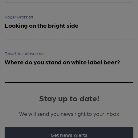
Roger Protz
on
Looking on the bright side
David Jesudason
on
Where do you stand on white label beer?
Stay up to date!
We will send you news right to your inbox
Get News Alerts