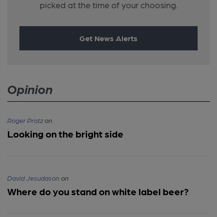
picked at the time of your choosing.
Get News Alerts
Opinion
Roger Protz
on
Looking on the bright side
David Jesudason
on
Where do you stand on white label beer?