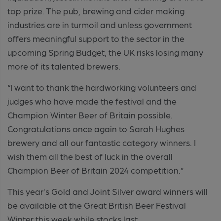
top prize. The pub, brewing and cider making
industries are in turmoil and unless government
offers meaningful support to the sector in the
upcoming Spring Budget, the UK risks losing many
more of its talented brewers.
“I want to thank the hardworking volunteers and
judges who have made the festival and the
Champion Winter Beer of Britain possible.
Congratulations once again to Sarah Hughes
brewery and all our fantastic category winners. I
wish them all the best of luck in the overall
Champion Beer of Britain 2024 competition.”
This year’s Gold and Joint Silver award winners will
be available at the Great British Beer Festival
Winter this week while stocks last.