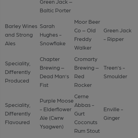
Green Jack –
Baltic Porter
Moor Beer
Barley Wines
Sarah
Co – Old
Green Jack
and Strong
Hughes -
Freddy
- Ripper
Ales
Snowflake
Walker
Chapter
Cromarty
Speciality,
Brewing –
Brewing –
Treen’s -
Differently
Dead Man’s
Red
Smoulder
Produced
Fist
Rocker
Cerne
Purple Moose
Speciality,
Abbas -
- Elderflower
Enville -
Differently
Gurt
Ale (Cwrw
Ginger
Flavoured
Coconuts
Ysagwen)
Rum Stout