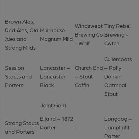
Brown Ales,
Windswept
Tiny Rebel
Red Ales, Old
Muirhouse –
Brewing Co
Brewing -
Ales and
Magnum Mild
- Wolf
Cwtch
Strong Milds
Cullercoats
Session
Lancaster –
Church End
– Polly
Stouts and
Lancaster
– Stout
Donkin
Porters
Black
Coffin
Oatmeal
Stout
Joint Gold
Elland – 1872
Longdog –
Strong Stouts
Porter
-
Lamplight
and Porters
Porter