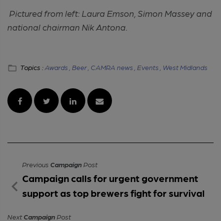
Pictured from left: Laura Emson, Simon Massey and
national chairman Nik Antona.
Topics :
Awards ,
Beer ,
CAMRA news ,
Events ,
West Midlands
Previous
Campaign
Post
Campaign calls for urgent government
support as top brewers fight for survival
Next
Campaign
Post