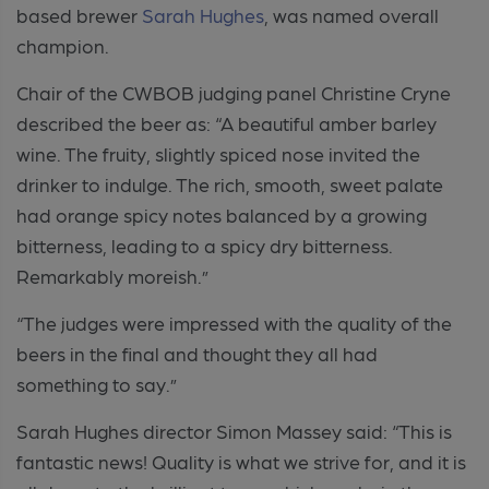
based brewer
Sarah Hughes
, was named overall
champion.
Chair of the CWBOB judging panel Christine Cryne
described the beer as: “A beautiful amber barley
wine. The fruity, slightly spiced nose invited the
drinker to indulge. The rich, smooth, sweet palate
had orange spicy notes balanced by a growing
bitterness, leading to a spicy dry bitterness.
Remarkably moreish.”
“The judges were impressed with the quality of the
beers in the final and thought they all had
something to say.”
Sarah Hughes director Simon Massey said: “This is
fantastic news! Quality is what we strive for, and it is