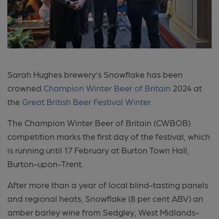
Sarah Hughes brewery’s Snowflake has been
crowned
Champion Winter Beer of Britain
2024 at
the
Great British Beer Festival Winter.
The Champion Winter Beer of Britain (CWBOB)
competition marks the first day of the festival, which
is running until 17 February at Burton Town Hall,
Burton-upon-Trent.
After more than a year of local blind-tasting panels
and regional heats, Snowflake (8 per cent ABV) an
amber barley wine from Sedgley, West Midlands-