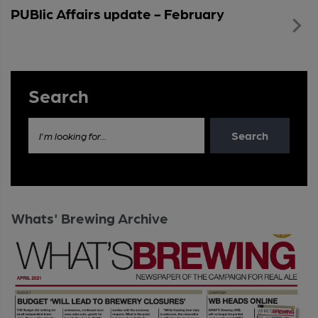
PUBlic Affairs update - February
Search
Search
I'm looking for...
Whats' Brewing Archive