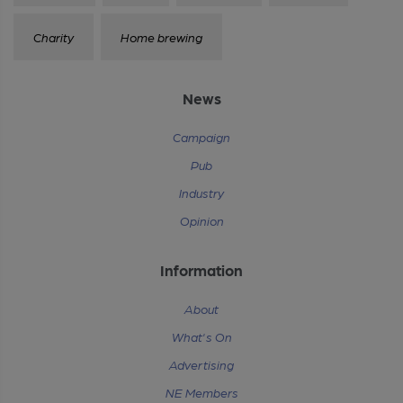
Charity
Home brewing
News
Campaign
Pub
Industry
Opinion
Information
About
What's On
Advertising
NE Members