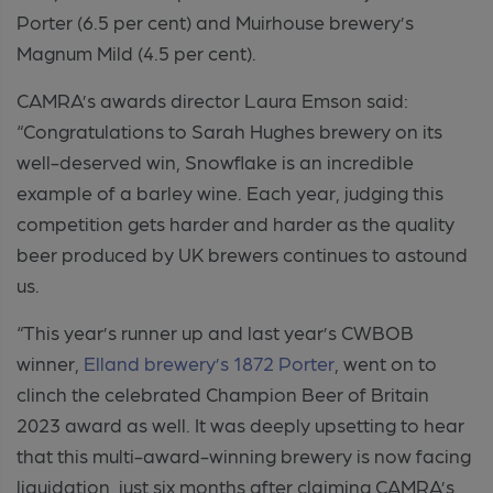
Porter (6.5 per cent) and Muirhouse brewery’s
Magnum Mild (4.5 per cent).
CAMRA’s awards director Laura Emson said:
“Congratulations to Sarah Hughes brewery on its
well-deserved win, Snowflake is an incredible
example of a barley wine. Each year, judging this
competition gets harder and harder as the quality
beer produced by UK brewers continues to astound
us.
“This year’s runner up and last year’s CWBOB
winner,
Elland brewery’s 1872 Porter
, went on to
clinch the celebrated Champion Beer of Britain
2023 award as well. It was deeply upsetting to hear
that this multi-award-winning brewery is
now facing
liquidation, just six months after claiming CAMRA’s