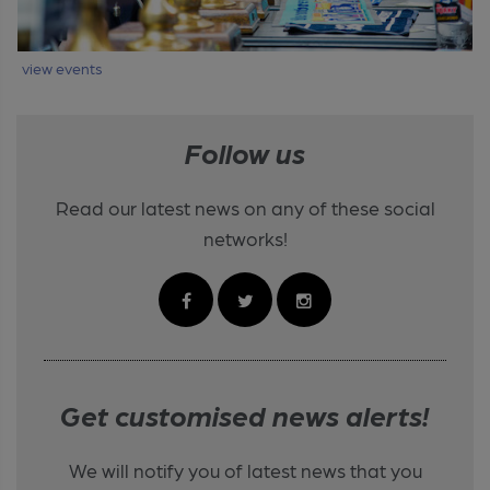
view events
Follow us
Read our latest news on any of these social
networks!
Get customised news alerts!
We will notify you of latest news that you