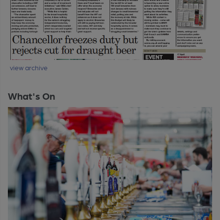
view archive
What's On