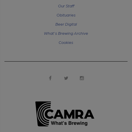
Our Staff
Obituaries
Beer Digital
What's Brewing Archive
Cookies