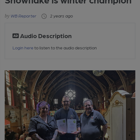
WB Reporter
2 years ago
Audio Description
Login here
to listen to the audio description