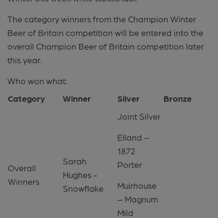
The category winners from the Champion Winter
Beer of Britain competition will be entered into the
overall Champion Beer of Britain competition later
this year.
Who won what:
Category
Winner
Silver
Bronze
Joint Silver
Elland –
1872
Sarah
Porter
Overall
Hughes -
Winners
Muirhouse
Snowflake
– Magnum
Mild