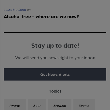
Laura Hadland
on
Alcohol free - where are we now?
Stay up to date!
We will send you news right to your inbox
Get News Alerts
Topics
Awards
Beer
Brewing
Events