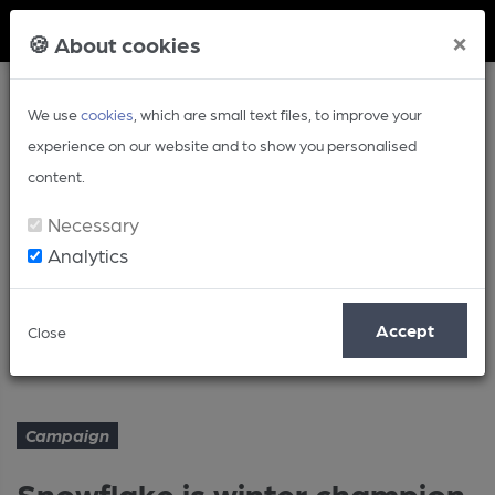
Member Login
×
🍪 About cookies
We use
cookies
, which are small text files, to improve your
experience on our website and to show you personalised
content.
Necessary
Analytics
Article
Accept
Close
Snowflake is winter champion
Home
Campaign
Campaign
Snowflake is winter champion