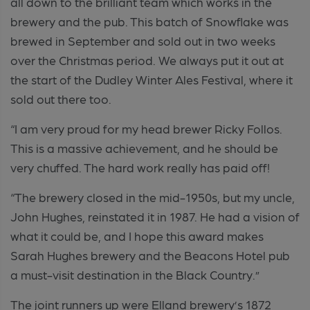
all down to the brilliant team which works in the
brewery and the pub. This batch of Snowflake was
brewed in September and sold out in two weeks
over the Christmas period. We always put it out at
the start of the Dudley Winter Ales Festival, where it
sold out there too.
“I am very proud for my head brewer Ricky Follos.
This is a massive achievement, and he should be
very chuffed. The hard work really has paid off!
“The brewery closed in the mid-1950s, but my uncle,
John Hughes, reinstated it in 1987. He had a vision of
what it could be, and I hope this award makes
Sarah Hughes brewery and the Beacons Hotel pub
a must-visit destination in the Black Country.”
The joint runners up were Elland brewery’s 1872