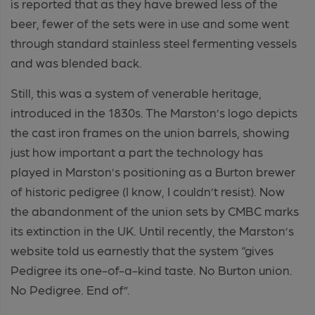
is reported that as they have brewed less of the
beer, fewer of the sets were in use and some went
through standard stainless steel fermenting vessels
and was blended back.
Still, this was a system of venerable heritage,
introduced in the 1830s. The Marston’s logo depicts
the cast iron frames on the union barrels, showing
just how important a part the technology has
played in Marston’s positioning as a Burton brewer
of historic pedigree (I know, I couldn’t resist). Now
the abandonment of the union sets by CMBC marks
its extinction in the UK. Until recently, the Marston’s
website told us earnestly that the system “gives
Pedigree its one-of-a-kind taste. No Burton union.
No Pedigree. End of”.