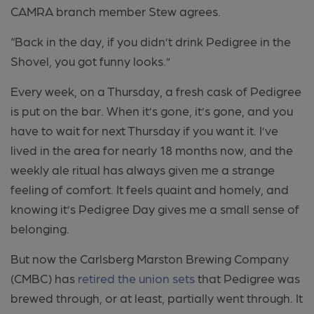
CAMRA branch member Stew agrees.
“Back in the day, if you didn’t drink Pedigree in the
Shovel, you got funny looks.”
Every week, on a Thursday, a fresh cask of Pedigree
is put on the bar. When it’s gone, it’s gone, and you
have to wait for next Thursday if you want it. I’ve
lived in the area for nearly 18 months now, and the
weekly ale ritual has always given me a strange
feeling of comfort. It feels quaint and homely, and
knowing it’s Pedigree Day gives me a small sense of
belonging.
But now the Carlsberg Marston Brewing Company
(CMBC) has
retired the union sets
that Pedigree was
brewed through, or at least, partially went through. It