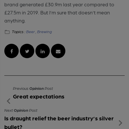
brand generated £30.9m last year compared to
£27.5m in 2019. But I’m sure that doesn’t mean
anything.
Topics :
Beer ,
Brewing
Previous
Opinion
Post
Great expectations
Next
Opinion
Post
Is draught relief the beer industry’s silver
bullet?