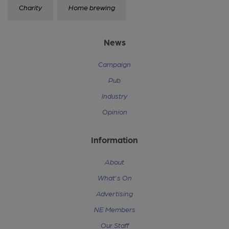
Charity
Home brewing
News
Campaign
Pub
Industry
Opinion
Information
About
What's On
Advertising
NE Members
Our Staff