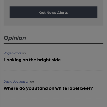
Get News Alerts
Opinion
Roger Protz
on
Looking on the bright side
David Jesudason
on
Where do you stand on white label beer?