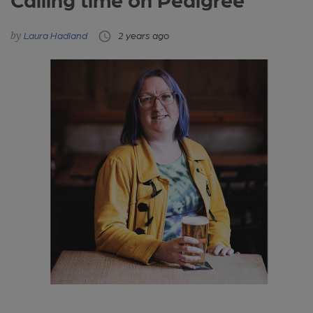
Laura Hadland
2 years ago