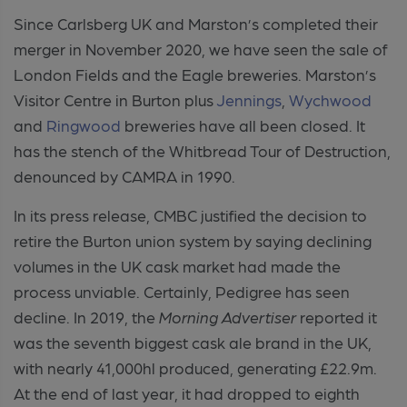
Since Carlsberg UK and Marston’s completed their
merger in November 2020, we have seen the sale of
London Fields and the Eagle breweries. Marston’s
Visitor Centre in Burton plus
Jennings
,
Wychwood
and
Ringwood
breweries have all been closed. It
has the stench of the Whitbread Tour of Destruction,
denounced by CAMRA in 1990.
In its press release, CMBC justified the decision to
retire the Burton union system by saying declining
volumes in the UK cask market had made the
process unviable. Certainly, Pedigree has seen
decline. In 2019, the
Morning Advertiser
reported it
was the seventh biggest cask ale brand in the UK,
with nearly 41,000hl produced, generating £22.9m.
At the end of last year, it had dropped to eighth