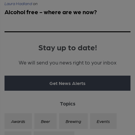
Laura Hadland
on
Alcohol free - where are we now?
Stay up to date!
We will send you news right to your inbox
Get News Alerts
Topics
Awards
Beer
Brewing
Events