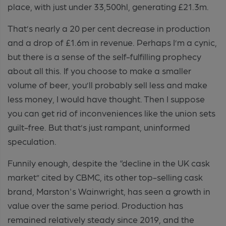
place, with just under 33,500hl, generating £21.3m.
That’s nearly a 20 per cent decrease in production
and a drop of £1.6m in revenue. Perhaps I’m a cynic,
but there is a sense of the self-fulfilling prophecy
about all this. If you choose to make a smaller
volume of beer, you’ll probably sell less and make
less money, I would have thought. Then I suppose
you can get rid of inconveniences like the union sets
guilt-free. But that’s just rampant, uninformed
speculation.
Funnily enough, despite the “decline in the UK cask
market” cited by CBMC, its other top-selling cask
brand, Marston's Wainwright, has seen a growth in
value over the same period. Production has
remained relatively steady since 2019, and the