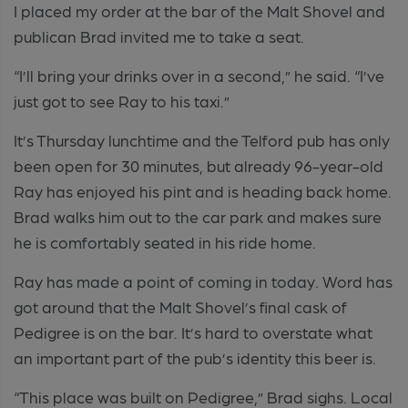
I placed my order at the bar of the Malt Shovel and
publican Brad invited me to take a seat.
“I’ll bring your drinks over in a second,” he said. “I’ve
just got to see Ray to his taxi.”
It’s Thursday lunchtime and the Telford pub has only
been open for 30 minutes, but already 96-year-old
Ray has enjoyed his pint and is heading back home.
Brad walks him out to the car park and makes sure
he is comfortably seated in his ride home.
Ray has made a point of coming in today. Word has
got around that the Malt Shovel’s final cask of
Pedigree is on the bar. It’s hard to overstate what
an important part of the pub’s identity this beer is.
“This place was built on Pedigree,” Brad sighs. Local