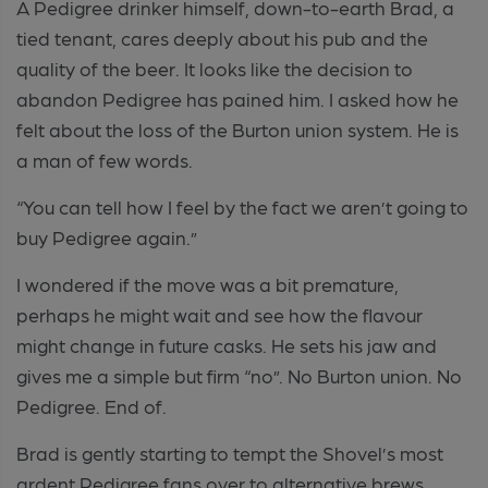
A Pedigree drinker himself, down-to-earth Brad, a
tied tenant, cares deeply about his pub and the
quality of the beer. It looks like the decision to
abandon Pedigree has pained him. I asked how he
felt about the loss of the Burton union system. He is
a man of few words.
“You can tell how I feel by the fact we aren’t going to
buy Pedigree again.”
I wondered if the move was a bit premature,
perhaps he might wait and see how the flavour
might change in future casks. He sets his jaw and
gives me a simple but firm “no”. No Burton union. No
Pedigree. End of.
Brad is gently starting to tempt the Shovel’s most
ardent Pedigree fans over to alternative brews.