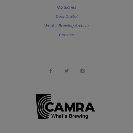
Obituaries
Beer Digital
What's Brewing Archive
Cookies