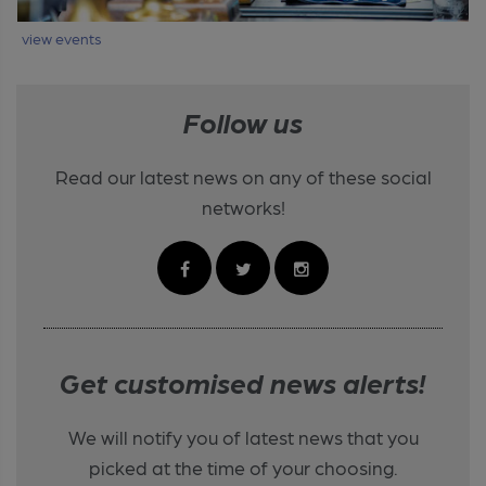
view events
Follow us
Read our latest news on any of these social
networks!
Get customised news alerts!
We will notify you of latest news that you
picked at the time of your choosing.