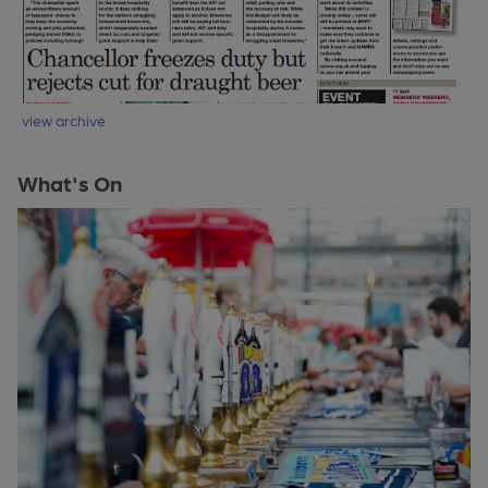
view archive
What's On