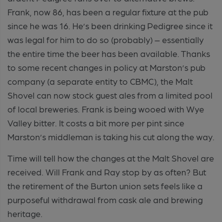
Frank, now 86, has been a regular fixture at the pub
since he was 16. He’s been drinking Pedigree since it
was legal for him to do so (probably) – essentially
the entire time the beer has been available. Thanks
to some recent changes in policy at Marston’s pub
company (a separate entity to CBMC), the Malt
Shovel can now stock guest ales from a limited pool
of local breweries. Frank is being wooed with Wye
Valley bitter. It costs a bit more per pint since
Marston’s middleman is taking his cut along the way.
Time will tell how the changes at the Malt Shovel are
received. Will Frank and Ray stop by as often? But
the retirement of the Burton union sets feels like a
purposeful withdrawal from cask ale and brewing
heritage.