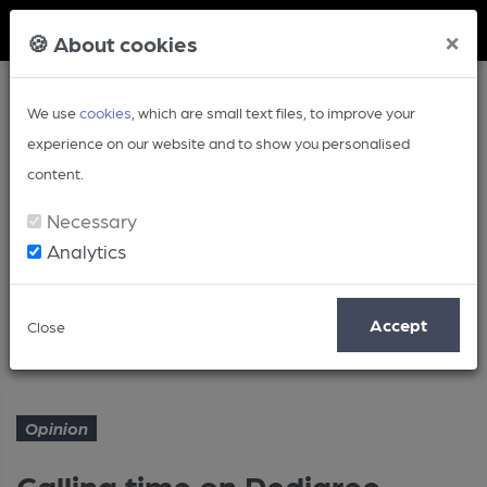
Member Login
×
🍪 About cookies
We use
cookies
, which are small text files, to improve your
experience on our website and to show you personalised
content.
Necessary
Analytics
Article
Accept
Close
Calling time on Pedigree
Home
Opinion
Opinion
Calling time on Pedigree