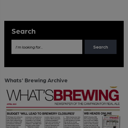
Search
Search
I'm looking for...
Whats' Brewing Archive