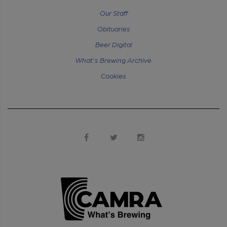
Our Staff
Obituaries
Beer Digital
What's Brewing Archive
Cookies