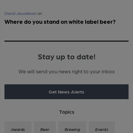
David Jesudason
on
Where do you stand on white label beer?
Stay up to date!
We will send you news right to your inbox
Get News Alerts
Topics
Awards
Beer
Brewing
Events