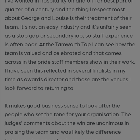
I've worked in hospitality on and off for best part of
quarter of a century and the thing I respect most
about George and Louise is their treatment of their
team. It's not an easy industry and it's unfairly seen
as a stop gap or secondary job, so staff experience
is often poor. At the Tamworth Tap I can see how the
team is valued and celebrated and that comes
across in the pride staff members show in their work.
I have seen this reflected in several finalists in my
time as awards director and those are the venues I
look forward to returning to.
It makes good business sense to look after the
people who set the tone for your organisation. The
judges' comments about the win are unanimous in
praising the team and was likely the difference