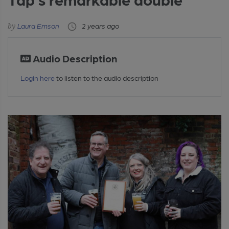
Laura Emson
2 years ago
Audio Description
Login here
to listen to the audio description