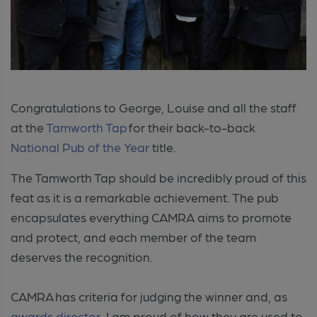
Congratulations to George, Louise and all the staff
at the
Tamworth Tap
for their back-to-back
National Pub of the Year
title.
The Tamworth Tap should be incredibly proud of this
feat as it is a remarkable achievement. The pub
encapsulates everything CAMRA aims to promote
and protect, and each member of the team
deserves the recognition.
CAMRA has criteria for judging the winner and, as
awards director,
I am proud of how they are used to