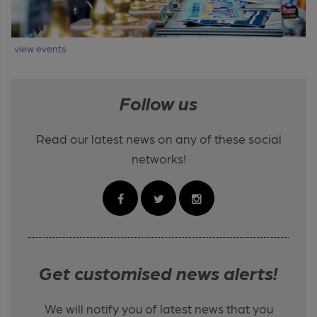
view events
Follow us
Read our latest news on any of these social
networks!
Get customised news alerts!
We will notify you of latest news that you