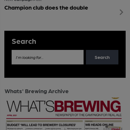
Champion club does the double
Search
Search
I'm looking for...
Whats' Brewing Archive