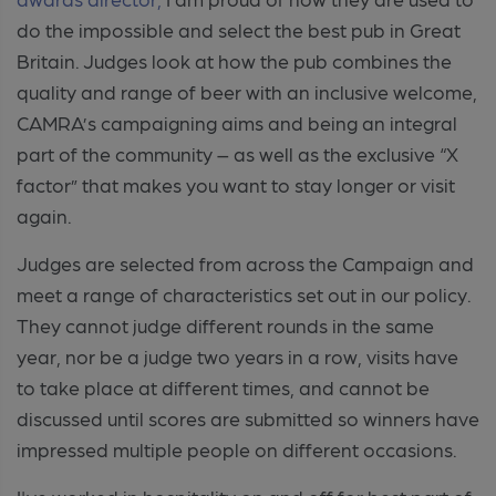
do the impossible and select the best pub in Great
Britain. Judges look at how the pub combines the
quality and range of beer with an inclusive welcome,
CAMRA’s campaigning aims and being an integral
part of the community – as well as the exclusive “X
factor” that makes you want to stay longer or visit
again.
Judges are selected from across the Campaign and
meet a range of characteristics set out in our policy.
They cannot judge different rounds in the same
year, nor be a judge two years in a row, visits have
to take place at different times, and cannot be
discussed until scores are submitted so winners have
impressed multiple people on different occasions.