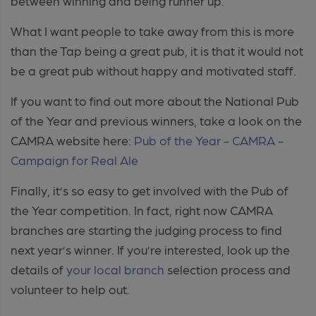
between winning and being runner up.
What I want people to take away from this is more
than the Tap being a great pub, it is that it would not
be a great pub without happy and motivated staff.
If you want to find out more about the National Pub
of the Year and previous winners, take a look on the
CAMRA website here:
Pub of the Year - CAMRA -
Campaign for Real Ale
Finally, it’s so easy to get involved with the Pub of
the Year competition. In fact, right now CAMRA
branches are starting the judging process to find
next year’s winner. If you’re interested, look up the
details of
your local branch
selection process and
volunteer to help out
.