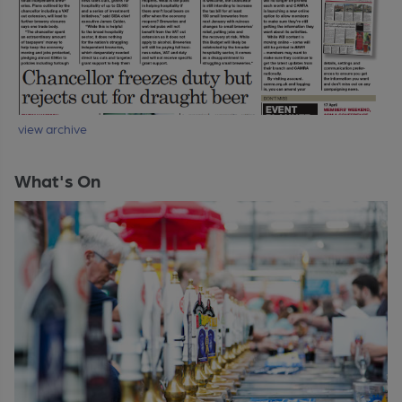
view archive
What's On