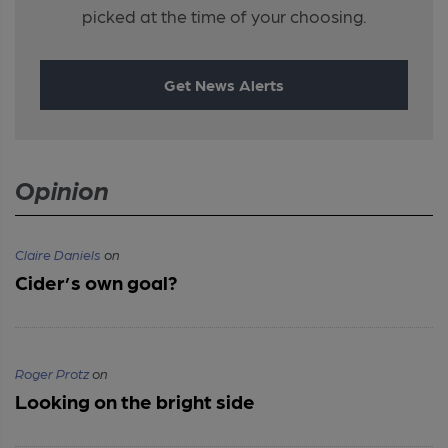
picked at the time of your choosing.
Get News Alerts
Opinion
Claire Daniels
on
Cider’s own goal?
Roger Protz
on
Looking on the bright side