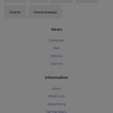
Charity
Home brewing
News
Campaign
Pub
Industry
Opinion
Information
About
What's On
Advertising
NE Members