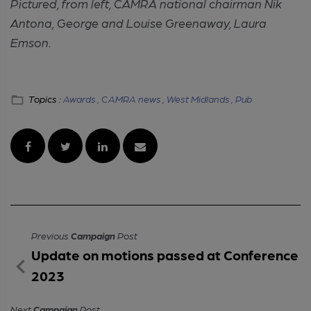
Pictured, from left, CAMRA national chairman Nik
Antona, George and Louise Greenaway, Laura
Emson.
Topics :
Awards ,
CAMRA news ,
West Midlands ,
Pub
Previous
Campaign
Post
Update on motions passed at Conference
2023
Next
Campaign
Post