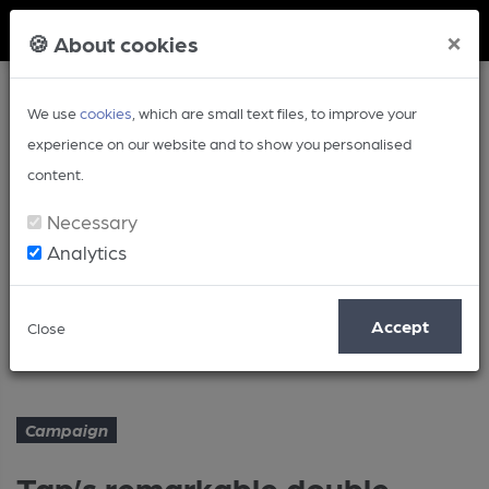
Member Login
×
🍪 About cookies
We use
cookies
, which are small text files, to improve your
experience on our website and to show you personalised
content.
Necessary
Analytics
Article
Accept
Close
Tap’s remarkable double
Home
Campaign
Campaign
Tap’s remarkable double