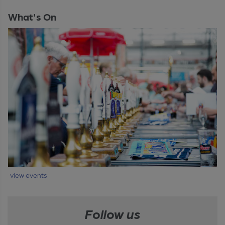
What's On
view events
Follow us