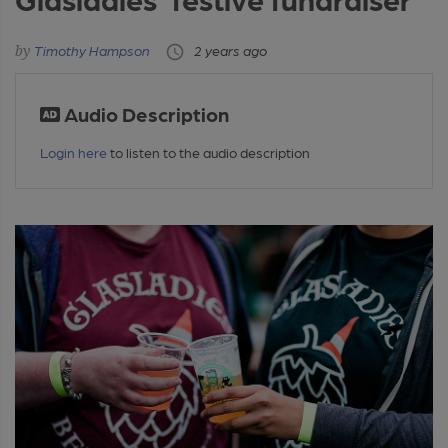
Timothy Hampson
2 years ago
Audio Description
Login here
to listen to the audio description