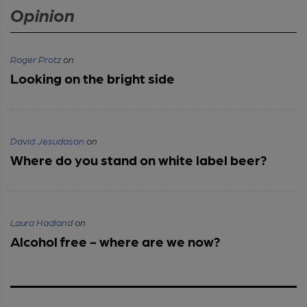
Opinion
Roger Protz
on
Looking on the bright side
David Jesudason
on
Where do you stand on white label beer?
Laura Hadland
on
Alcohol free - where are we now?