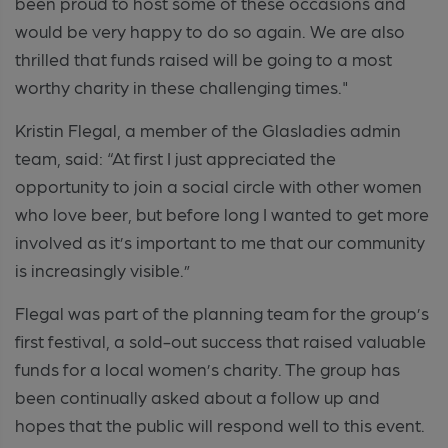
been proud to host some of these occasions and
would be very happy to do so again. We are also
thrilled that funds raised will be going to a most
worthy charity in these challenging times."
Kristin Flegal, a member of the Glasladies admin
team, said: “At first I just appreciated the
opportunity to join a social circle with other women
who love beer, but before long I wanted to get more
involved as it’s important to me that our community
is increasingly visible.”
Flegal was part of the planning team for the group’s
first festival, a sold-out success that raised valuable
funds for a local women’s charity. The group has
been continually asked about a follow up and
hopes that the public will respond well to this event.