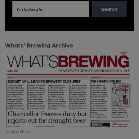
Search
I'm looking for...
Whats' Brewing Archive
view archive