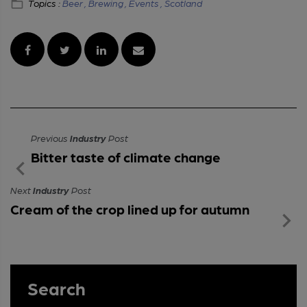
Topics :
Beer ,
Brewing ,
Events ,
Scotland
Previous
Industry
Post
Bitter taste of climate change
Next
Industry
Post
Cream of the crop lined up for autumn
Search