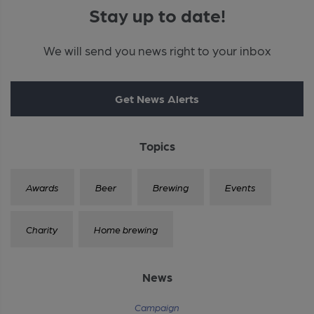
Stay up to date!
We will send you news right to your inbox
Get News Alerts
Topics
Awards
Beer
Brewing
Events
Charity
Home brewing
News
Campaign