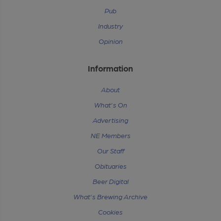
Pub
Industry
Opinion
Information
About
What's On
Advertising
NE Members
Our Staff
Obituaries
Beer Digital
What's Brewing Archive
Cookies