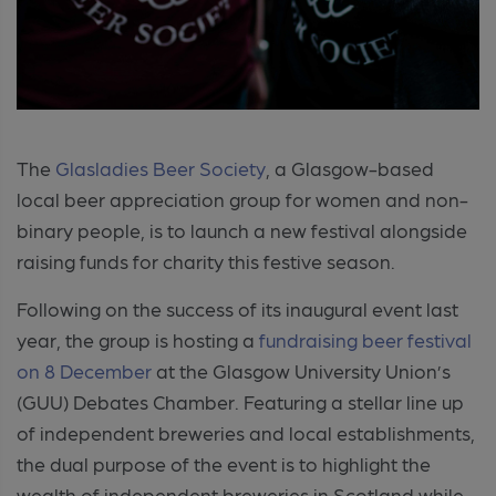
The
Glasladies Beer Society
, a Glasgow-based
local beer appreciation group for women and non-
binary people, is to launch a new festival alongside
raising funds for charity this festive season.
Following on the success of its inaugural event last
year, the group is hosting a
fundraising beer festival
on 8 December
at the Glasgow University Union’s
(GUU) Debates Chamber. Featuring a stellar line up
of independent breweries and local establishments,
the dual purpose of the event is to highlight the
wealth of independent breweries in Scotland while