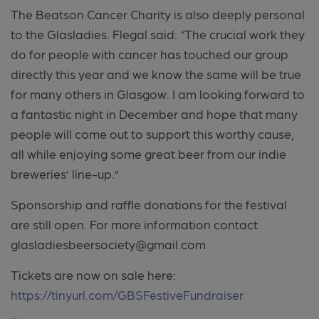
The Beatson Cancer Charity is also deeply personal
to the Glasladies. Flegal said: “The crucial work they
do for people with cancer has touched our group
directly this year and we know the same will be true
for many others in Glasgow. I am looking forward to
a fantastic night in December and hope that many
people will come out to support this worthy cause,
all while enjoying some great beer from our indie
breweries’ line-up.”
Sponsorship and raffle donations for the festival
are still open. For more information contact
glasladiesbeersociety@gmail.com
Tickets are now on sale here:
https://tinyurl.com/GBSFestiveFundraiser