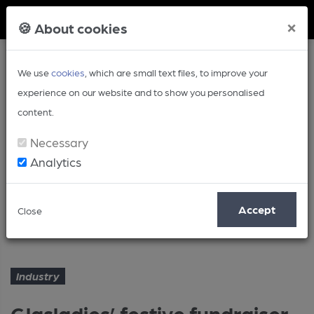
Member Login
×
🍪 About cookies
We use
cookies
, which are small text files, to improve your
experience on our website and to show you personalised
content.
Necessary
Analytics
Article
Accept
Close
Glasladies’ festive fundraiser
Home
Industry
Industry
Glasladies’ festive fundraiser