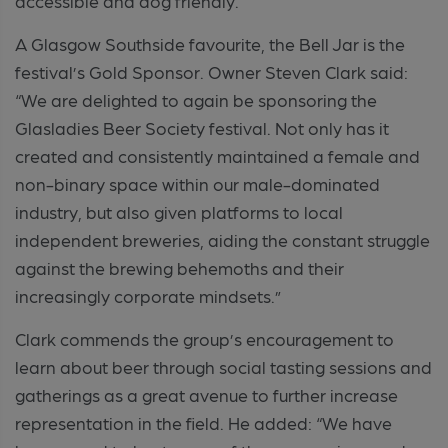
accessible and dog friendly.
A Glasgow Southside favourite, the Bell Jar is the
festival’s Gold Sponsor. Owner Steven Clark said:
“We are delighted to again be sponsoring the
Glasladies Beer Society festival. Not only has it
created and consistently maintained a female and
non-binary space within our male-dominated
industry, but also given platforms to local
independent breweries, aiding the constant struggle
against the brewing behemoths and their
increasingly corporate mindsets.”
Clark commends the group’s encouragement to
learn about beer through social tasting sessions and
gatherings as a great avenue to further increase
representation in the field. He added: “We have