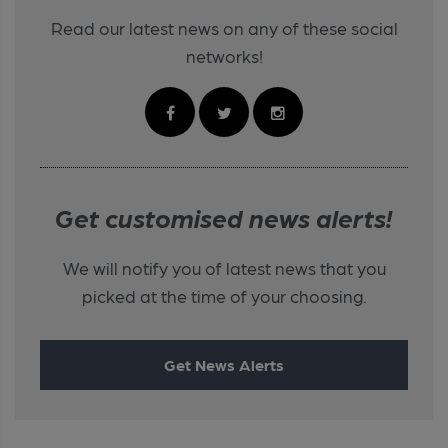
Read our latest news on any of these social
networks!
Get customised news alerts!
We will notify you of latest news that you
picked at the time of your choosing.
Get News Alerts