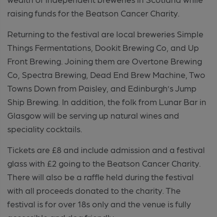
raising funds for the Beatson Cancer Charity.
Returning to the festival are local breweries Simple
Things Fermentations, Dookit Brewing Co, and Up
Front Brewing. Joining them are Overtone Brewing
Co, Spectra Brewing, Dead End Brew Machine, Two
Towns Down from Paisley, and Edinburgh’s Jump
Ship Brewing. In addition, the folk from Lunar Bar in
Glasgow will be serving up natural wines and
speciality cocktails.
Tickets are £8 and include admission and a festival
glass with £2 going to the Beatson Cancer Charity.
There will also be a raffle held during the festival
with all proceeds donated to the charity. The
festival is for over 18s only and the venue is fully