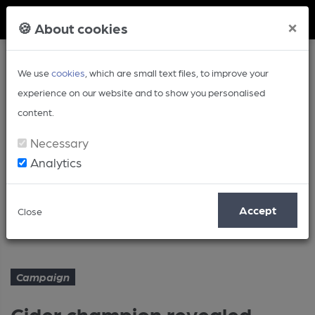
Member Login
×
🍪 About cookies
We use
cookies
, which are small text files, to improve your
experience on our website and to show you personalised
content.
Necessary
Analytics
Article
Accept
Close
Cider champion revealed
Home
Campaign
Campaign
Cider champion revealed