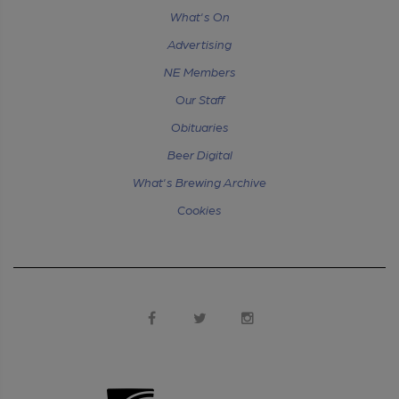
What's On
Advertising
NE Members
Our Staff
Obituaries
Beer Digital
What's Brewing Archive
Cookies