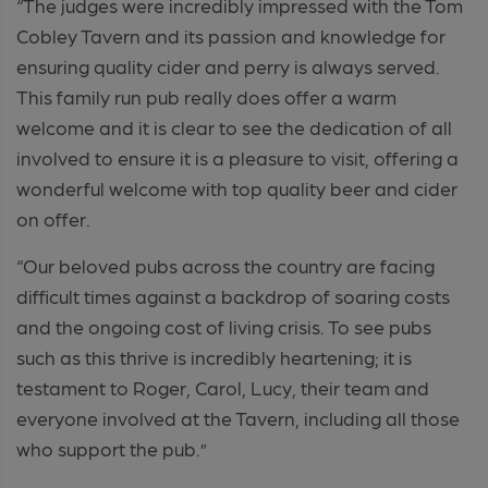
“The judges were incredibly impressed with the Tom
Cobley Tavern and its passion and knowledge for
ensuring quality cider and perry is always served.
This family run pub really does offer a warm
welcome and it is clear to see the dedication of all
involved to ensure it is a pleasure to visit, offering a
wonderful welcome with top quality beer and cider
on offer.
“Our beloved pubs across the country are facing
difficult times against a backdrop of soaring costs
and the ongoing cost of living crisis. To see pubs
such as this thrive is incredibly heartening; it is
testament to Roger, Carol, Lucy, their team and
everyone involved at the Tavern, including all those
who support the pub.”