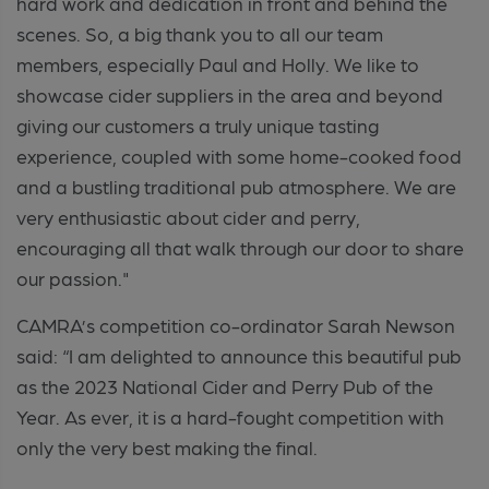
hard work and dedication in front and behind the
scenes. So
,
a big thank you to all our team
members, especially Paul and Holly. We like to
showcase cider suppliers in the area and beyond
giving our customers a truly unique tasting
experience, coupled with some home-cooked food
and a bustling traditional pub atmosphere. We are
very enthusiastic about cider and perry,
encouraging all that walk through our door to share
our passion."
CAMRA’s competition co-ordinator Sarah Newson
said: “I am delighted to announce this beautiful pub
as the 2023 National Cider and Perry Pub of the
Year. As ever, it is a hard-fought competition with
only the very best making the final.