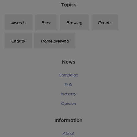
Topics
Awards
Beer
Brewing
Events
Charity
Home brewing
News
Campaign
Pub
Industry
Opinion
Information
About