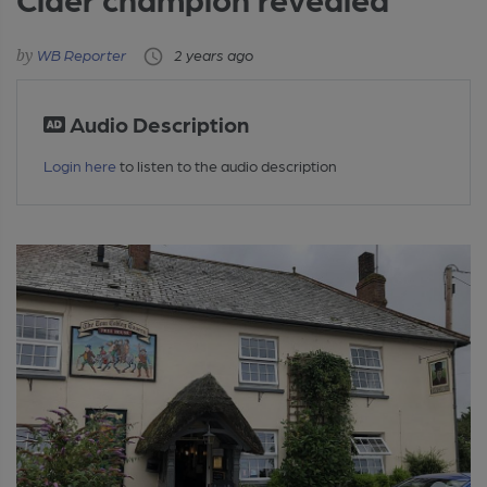
WB Reporter
2 years ago
Audio Description
Login here
to listen to the audio description