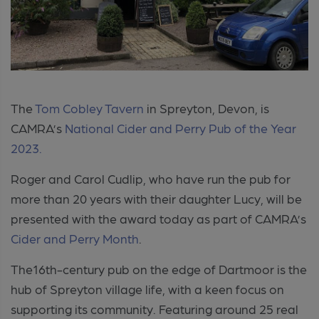
The
Tom Cobley Tavern
in Spreyton, Devon, is
CAMRA’s
National Cider and Perry Pub of the Year
2023.
Roger and Carol Cudlip, who have run the pub for
more than 20 years with their daughter Lucy, will be
presented with the award today as part of CAMRA’s
Cider and Perry Month
.
The16th-century pub on the edge of Dartmoor is the
hub of Spreyton village life, with a keen focus on
supporting its community.
Featuring around 25 real