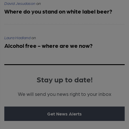
David Jesudason
on
Where do you stand on white label beer?
Laura Hadland
on
Alcohol free - where are we now?
Stay up to date!
We will send you news right to your inbox
Get News Alerts