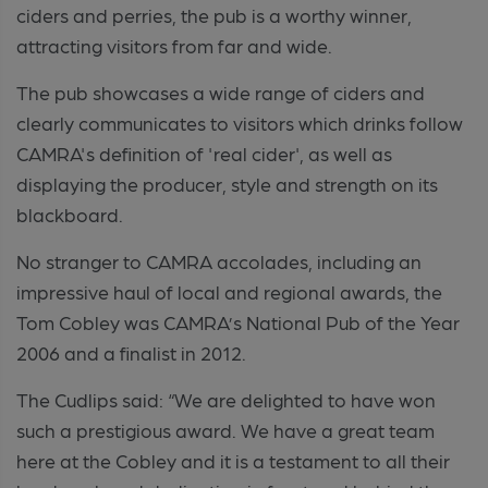
ciders and perries, the pub is a worthy winner,
attracting visitors from far and wide.
The pub showcases a wide range of ciders and
clearly communicates to visitors which drinks follow
CAMRA's definition of 'real cider', as well as
displaying the producer,
style
and strength on its
blackboard.
No
stranger to CAMRA accolades, including an
impressive haul of local and regional awards, the
Tom Cobley was
CAMRA’
s
National Pub of the Year
2006 and a finalist in 2012.
The Cudlips said: “We are delighted to have won
such a prestigious award. We have a great team
here at the Cobley and it is a testament to all their