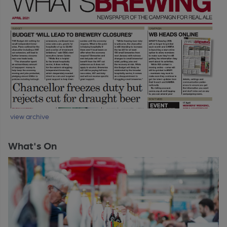
view archive
What's On