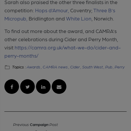
Sarah also praised the other three finalists in the
competition:
Hops d’Amour,
Coventry;
Three B’s
Micropub,
Bridlington and
White Lion
, Norwich.
To find out more about the award, and CAMRA’s
other celebrations during Cider and Perry Month,
visit
https://camra.org.uk/what-we-do/cider-and-
perry-months/
Topics :
Awards ,
CAMRA news ,
Cider ,
South West ,
Pub ,
Perry
Previous
Campaign
Post