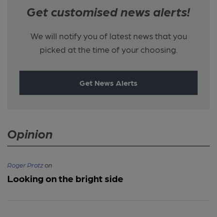
Get customised news alerts!
We will notify you of latest news that you
picked at the time of your choosing.
Get News Alerts
Opinion
Roger Protz
on
Looking on the bright side