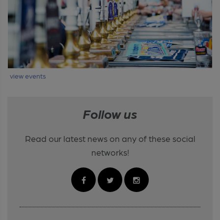
view events
Follow us
Read our latest news on any of these social
networks!