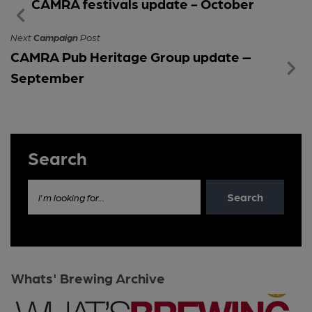
CAMRA festivals update - October
Next
Campaign
Post
CAMRA Pub Heritage Group update –
September
Search
Search
I'm looking for...
Whats' Brewing Archive