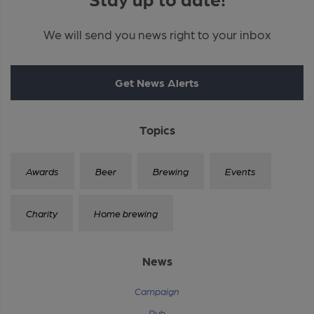
We will send you news right to your inbox
Get News Alerts
Topics
Awards
Beer
Brewing
Events
Charity
Home brewing
News
Campaign
Pub