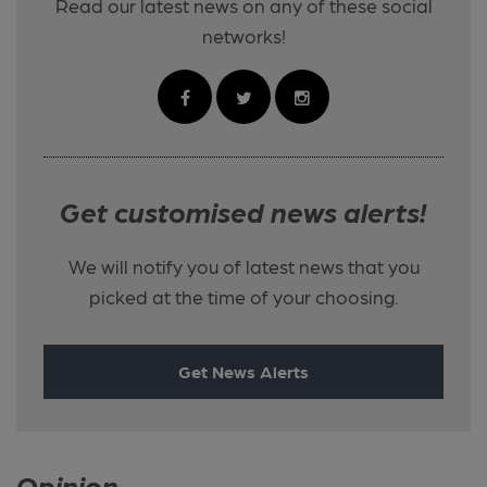
Read our latest news on any of these social
networks!
Get customised news alerts!
We will notify you of latest news that you
picked at the time of your choosing.
Get News Alerts
Opinion