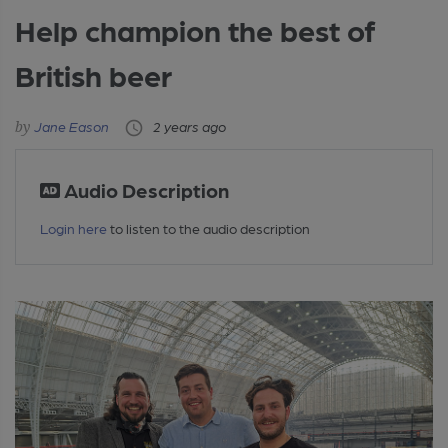
Help champion the best of
British beer
Jane Eason
2 years ago
Audio Description
Login here
to listen to the audio description