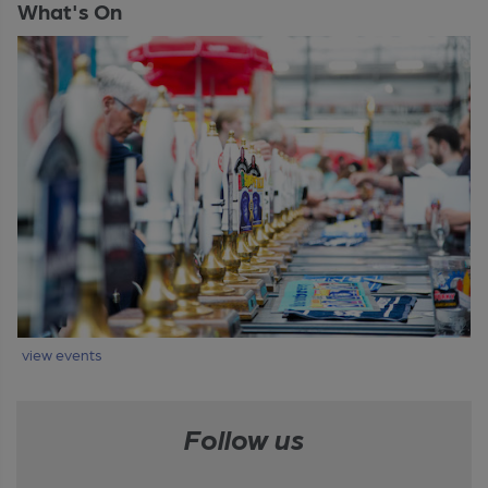
What's On
view events
Follow us