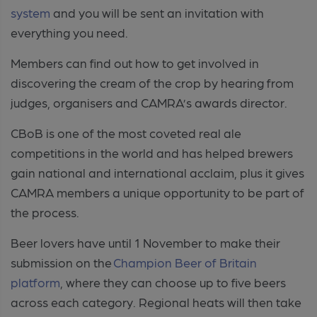
system
and you will be sent an invitation with
everything you need.
Members can find out how to get involved in
discovering the cream of the crop by hearing from
judges, organisers and CAMRA’s awards director.
CBoB is one of the most coveted real ale
competitions in the world and has helped brewers
gain national and international acclaim, plus it gives
CAMRA members a unique opportunity to be part of
the process.
Beer lovers have until 1 November to make their
submission on the
Champion Beer of Britain
platform
, where they can choose up to five beers
across each category. Regional heats will then take