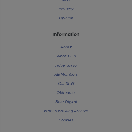
Industry
Opinion
Information
About
What's On
Advertising
NE Members
Our Staff
Obituaries
Beer Digital
What's Brewing Archive
Cookies