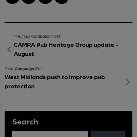
Previous
Campaign
Post
CAMRA Pub Heritage Group update -
August
Next
Campaign
Post
West Midlands push to improve pub
protection
Search