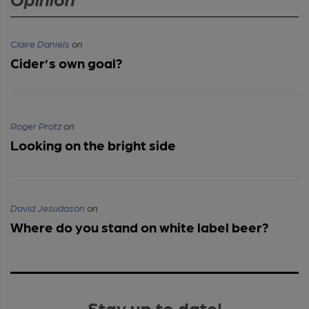
Claire Daniels
on
Cider’s own goal?
Roger Protz
on
Looking on the bright side
David Jesudason
on
Where do you stand on white label beer?
Stay up to date!