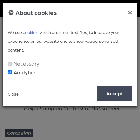
Member Login
×
🍪 About cookies
We use
cookies
, which are small text files, to improve your
experience on our website and to show you personalised
content.
Necessary
Analytics
Article
Accept
Close
Home
Campaign
Help champion the best of British beer
Campaign