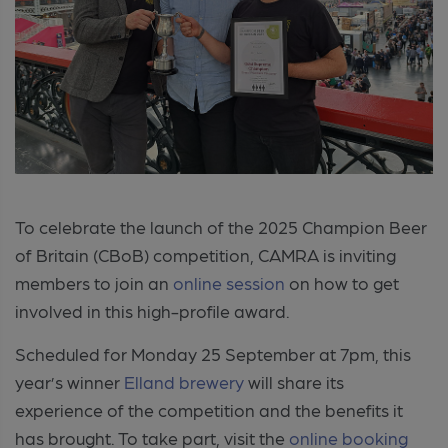
To celebrate the launch of the 2025 Champion Beer
of Britain (CBoB) competition, CAMRA is inviting
members to join an
online session
on how to get
involved in this high-profile award.
Scheduled for Monday 25 September
at 7pm, this
year’s winner
Elland brewery
will share its
experience of the competition and the benefits it
has brought.
To take part, visit the
online booking