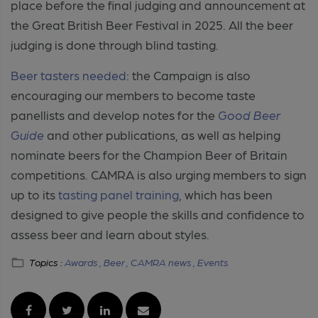
place before the final judging and announcement at
the Great British Beer Festival in 2025. All the beer
judging is done through blind tasting.
Beer tasters needed
: the Campaign is also
encouraging our members to become taste
panellists and develop notes for the
Good Beer
Guide
and other publications, as well as helping
nominate beers for the Champion Beer of Britain
competitions.
CAMRA is also urging members to sign
up to its
tasting panel training
, which has been
designed to give people the skills and confidence to
assess beer and learn about styles.
Topics :
Awards ,
Beer ,
CAMRA news ,
Events