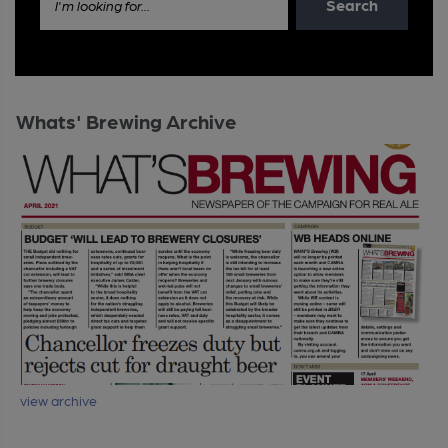
Search
I'm looking for...
Whats' Brewing Archive
view archive