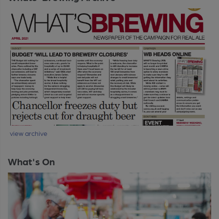
view archive
What's On