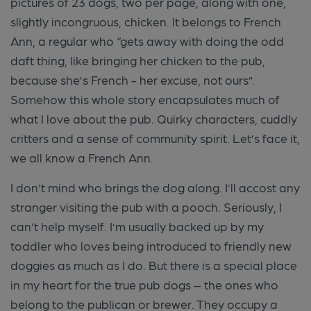
pictures of 23 dogs, two per page, along with one,
slightly incongruous, chicken. It belongs to French
Ann, a regular who “gets away with doing the odd
daft thing, like bringing her chicken to the pub,
because she’s French - her excuse, not ours”.
Somehow this whole story encapsulates much of
what I love about the pub. Quirky characters, cuddly
critters and a sense of community spirit. Let’s face it,
we all know a French Ann.
I don’t mind who brings the dog along. I’ll accost any
stranger visiting the pub with a pooch. Seriously, I
can’t help myself. I’m usually backed up by my
toddler who loves being introduced to friendly new
doggies as much as I do. But there is a special place
in my heart for the true pub dogs – the ones who
belong to the publican or brewer. They occupy a