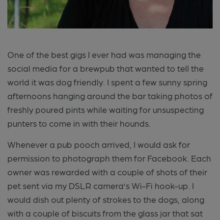
One of the best gigs I ever had was managing the
social media for a brewpub that wanted to tell the
world it was dog friendly. I spent a few sunny spring
afternoons hanging around the bar taking photos of
freshly poured pints while waiting for unsuspecting
punters to come in with their hounds.
Whenever a pub pooch arrived, I would ask for
permission to photograph them for Facebook. Each
owner was rewarded with a couple of shots of their
pet sent via my DSLR camera’s Wi-Fi hook-up. I
would dish out plenty of strokes to the dogs, along
with a couple of biscuits from the glass jar that sat