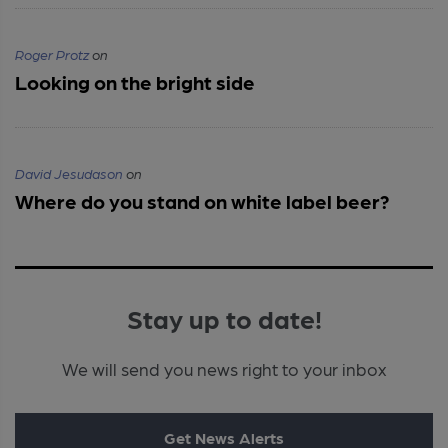
Roger Protz
on
Looking on the bright side
David Jesudason
on
Where do you stand on white label beer?
Stay up to date!
We will send you news right to your inbox
Get News Alerts