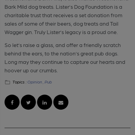
Bark Mild dog treats. Lister’s Dog Foundation is a
charitable trust that receives a set donation from
sales of some of their beers, dog treats and Tail
Wagger gin. Truly Lister’s legacy is a proud one.
So let’s raise a glass, and offer a friendly scratch
behind the ears, to the nation’s great pub dogs.
Long may they continue to capture our hearts and
hoover up our crumbs.
Topics :
Opinion ,
Pub