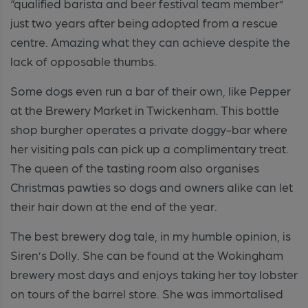
“qualified barista and beer festival team member”
just two years after being adopted from a rescue
centre. Amazing what they can achieve despite the
lack of opposable thumbs.
Some dogs even run a bar of their own, like Pepper
at the Brewery Market in Twickenham. This bottle
shop burgher operates a private doggy-bar where
her visiting pals can pick up a complimentary treat.
The queen of the tasting room also organises
Christmas pawties so dogs and owners alike can let
their hair down at the end of the year.
The best brewery dog tale, in my humble opinion, is
Siren’s Dolly. She can be found at the Wokingham
brewery most days and enjoys taking her toy lobster
on tours of the barrel store. She was immortalised