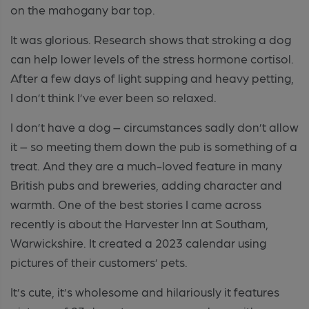
on the mahogany bar top.
It was glorious. Research shows that stroking a dog
can help lower levels of the stress hormone cortisol.
After a few days of light supping and heavy petting,
I don’t think I’ve ever been so relaxed.
I don’t have a dog – circumstances sadly don’t allow
it – so meeting them down the pub is something of a
treat. And they are a much-loved feature in many
British pubs and breweries, adding character and
warmth. One of the best stories I came across
recently is about the Harvester Inn at Southam,
Warwickshire. It created a 2023 calendar using
pictures of their customers’ pets.
It’s cute, it’s wholesome and hilariously it features