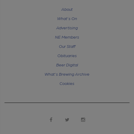
About
What's On
Advertising
NE Members
Our Staff
Obituaries
Beer Digital
What's Brewing Archive
Cookies