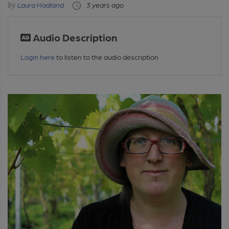
Laura Hadland
3 years ago
Audio Description
Login here
to listen to the audio description