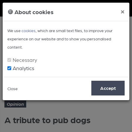
Member Login
×
🍪 About cookies
We use
cookies
, which are small text files, to improve your
experience on our website and to show you personalised
content.
Necessary
Analytics
Article
A tribute to pub dogs
Home
Opinion
Accept
Close
Opinion
A tribute to pub dogs