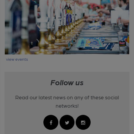
view events
Follow us
Read our latest news on any of these social
networks!