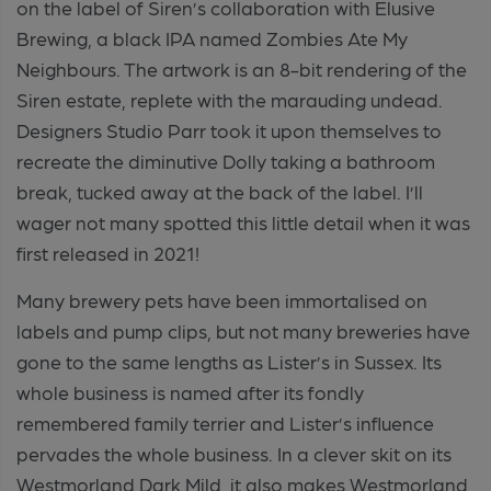
on the label of Siren’s collaboration with Elusive
Brewing, a black IPA named Zombies Ate My
Neighbours. The artwork is an 8-bit rendering of the
Siren estate, replete with the marauding undead.
Designers Studio Parr took it upon themselves to
recreate the diminutive Dolly taking a bathroom
break, tucked away at the back of the label. I’ll
wager not many spotted this little detail when it was
first released in 2021!
Many brewery pets have been immortalised on
labels and pump clips, but not many breweries have
gone to the same lengths as Lister’s in Sussex. Its
whole business is named after its fondly
remembered family terrier and Lister’s influence
pervades the whole business. In a clever skit on its
Westmorland Dark Mild, it also makes Westmorland