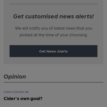
Get customised news alerts!
We will notify you of latest news that you
picked at the time of your choosing.
Get News Alerts
Opinion
Claire Daniels
on
Cider’s own goal?