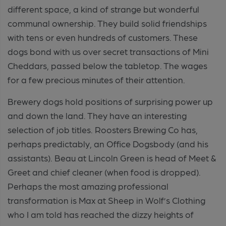
different space, a kind of strange but wonderful
communal ownership. They build solid friendships
with tens or even hundreds of customers. These
dogs bond with us over secret transactions of Mini
Cheddars, passed below the tabletop. The wages
for a few precious minutes of their attention.
Brewery dogs hold positions of surprising power up
and down the land. They have an interesting
selection of job titles. Roosters Brewing Co has,
perhaps predictably, an Office Dogsbody (and his
assistants). Beau at Lincoln Green is head of Meet &
Greet and chief cleaner (when food is dropped).
Perhaps the most amazing professional
transformation is Max at Sheep in Wolf’s Clothing
who I am told has reached the dizzy heights of