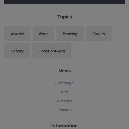
Topics
Awards
Beer
Brewing
Events
Charity
Home brewing
News
Campaign
Pub
Industry
Opinion
Information