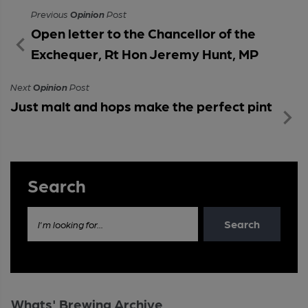
Previous
Opinion
Post
Open letter to the Chancellor of the
Exchequer, Rt Hon Jeremy Hunt, MP
Next
Opinion
Post
Just malt and hops make the perfect pint
Search
Search
I'm looking for...
Whats' Brewing Archive