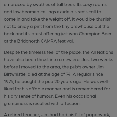
embraced by swathes of tall trees. Its cosy rooms
and low beamed ceilings exude a siren’s call to
come in and take the weight off. It would be churlish
not to enjoy a pint from the tiny brewhouse out the
back and its latest offering just won Champion Beer
at the Bridgnorth CAMRA festival.
Despite the timeless feel of the place, the All Nations
have also been thrust into a new era. Just two weeks
before I moved to the area, the pub’s owner Jim
Birtwhistle, died at the age of 74. A regular since
1974, he bought the pub 20 years ago. He was well-
liked for his affable manner and is remembered for
his dry sense of humour. Even his occasional
grumpiness is recalled with affection.
A retired teacher, Jim had had his fill of paperwork,