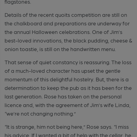
flagstones.
Details of the recent quoits competition are still on
the chalkboard and preparations are underway for
the annual Halloween celebrations. One of Jim’s
best-loved innovations, the black pudding, cheese &
onion toastie, is still on the handwritten menu.
That sense of quiet constancy is reassuring. The loss
of a much-loved character has upset the gentle
momentum of this delightful hostelry. But, there is a
determination to keep the pub as it has been for the
last generation. Rose has taken on the personal
licence and, with the agreement of Jim’s wife Linda,
“we’re not changing nothing.”
“It is strange, him not being here,” Rose says. “I miss
his advice. If I wanted a bit of help with the cellar, he