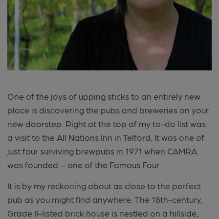
One of the joys of upping sticks to an entirely new
place is discovering the pubs and breweries on your
new doorstep. Right at the top of my to-do list was
a visit to the All Nations Inn in Telford. It was one of
just four surviving brewpubs in 1971 when CAMRA
was founded – one of the Famous Four.
It is by my reckoning about as close to the perfect
pub as you might find anywhere. The 18th-century,
Grade II-listed brick house is nestled on a hillside,