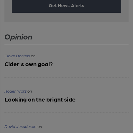
Get News Alerts
Opinion
Claire Daniels
on
Cider’s own goal?
Roger Protz
on
Looking on the bright side
David Jesudason
on