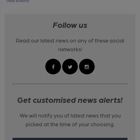
view events
Follow us
Read our latest news on any of these social
networks!
Get customised news alerts!
We will notify you of latest news that you
picked at the time of your choosing.