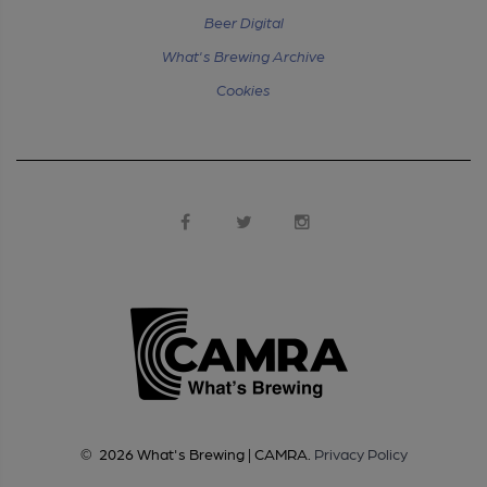
Beer Digital
What's Brewing Archive
Cookies
©
2026
What's Brewing | CAMRA
.
Privacy Policy