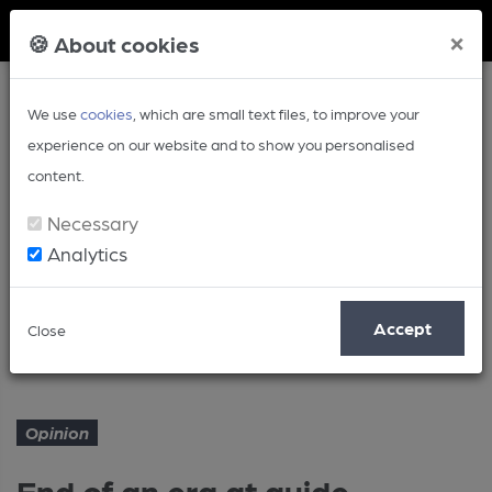
Member Login
×
🍪 About cookies
We use
cookies
, which are small text files, to improve your
experience on our website and to show you personalised
content.
Necessary
Analytics
Article
Accept
Close
End of an era at guide treasure
Home
Opinion
Opinion
End of an era at guide