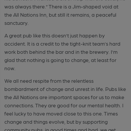
was always there.” There is a Jim-shaped void at
the All Nations Inn, but still it remains, a peaceful
sanctuary.
A great pub like this doesn’t just happen by
accident. It is a credit to the tight-knit team’s hard
work both behind the bar and in the brewery. I’m
glad that nothing is going to change, at least for
now.
We all need respite from the relentless
bombardment of change and unrest in life. Pubs like
the All Nations are important spaces for us to make
connections. They are good for our mental health. I
feel lucky to have moved close to this one. Times
change and things evolve, but by supporting
community pubs, in good times and bad, we get