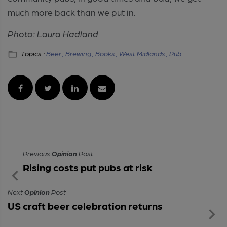
much more back than we put in.
Photo: Laura Hadland
Topics :
Beer ,
Brewing ,
Books ,
West Midlands ,
Pub
Previous
Opinion
Post
Rising costs put pubs at risk
Next
Opinion
Post
US craft beer celebration returns