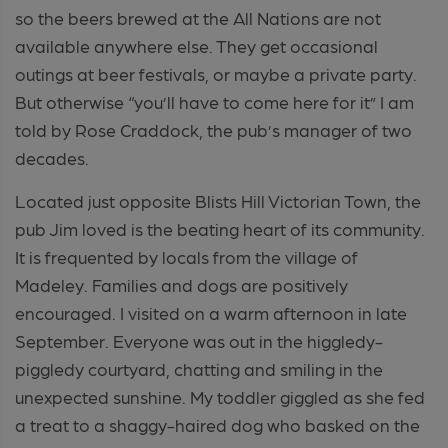
so the beers brewed at the All Nations are not
available anywhere else. They get occasional
outings at beer festivals, or maybe a private party.
But otherwise “you’ll have to come here for it” I am
told by Rose Craddock, the pub’s manager of two
decades.
Located just opposite Blists Hill Victorian Town, the
pub Jim loved is the beating heart of its community.
It is frequented by locals from the village of
Madeley. Families and dogs are positively
encouraged. I visited on a warm afternoon in late
September. Everyone was out in the higgledy-
piggledy courtyard, chatting and smiling in the
unexpected sunshine. My toddler giggled as she fed
a treat to a shaggy-haired dog who basked on the