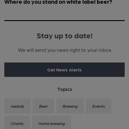
Where do you stand on white label beer?
Stay up to date!
We will send you news right to your inbox
Get News Alerts
Topics
Awards
Beer
Brewing
Events
Charity
Home brewing