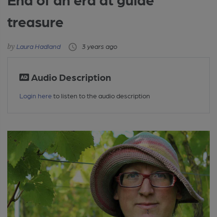
treasure
Laura Hadland
3 years ago
Audio Description
Login here
to listen to the audio description