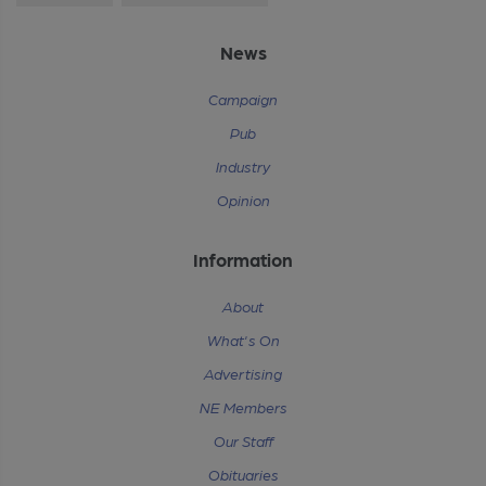
News
Campaign
Pub
Industry
Opinion
Information
About
What's On
Advertising
NE Members
Our Staff
Obituaries