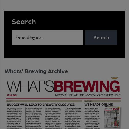
Search
Search
I'm looking for...
Whats' Brewing Archive