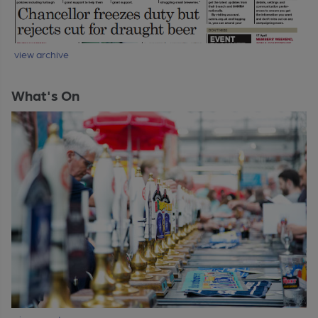
view archive
What's On