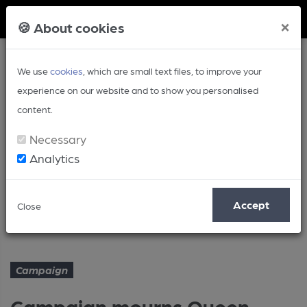
Member Login
×
🍪 About cookies
We use
cookies
, which are small text files, to improve your
experience on our website and to show you personalised
content.
Necessary
Analytics
Article
Accept
Close
Campaign mourns Queen
Home
Campaign
Campaign
Campaign mourns Queen