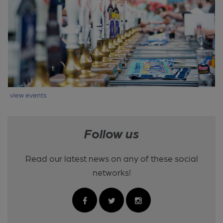
view events
Follow us
Read our latest news on any of these social
networks!