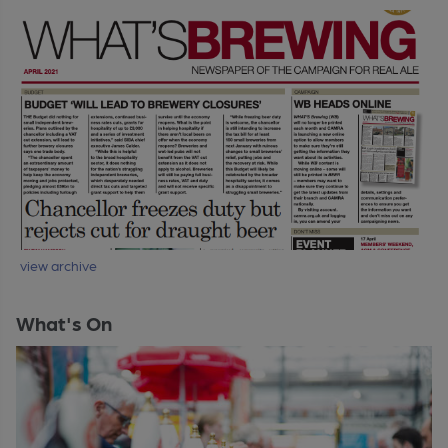
view archive
What's On