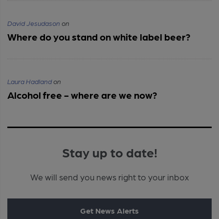
David Jesudason
on
Where do you stand on white label beer?
Laura Hadland
on
Alcohol free - where are we now?
Stay up to date!
We will send you news right to your inbox
Get News Alerts