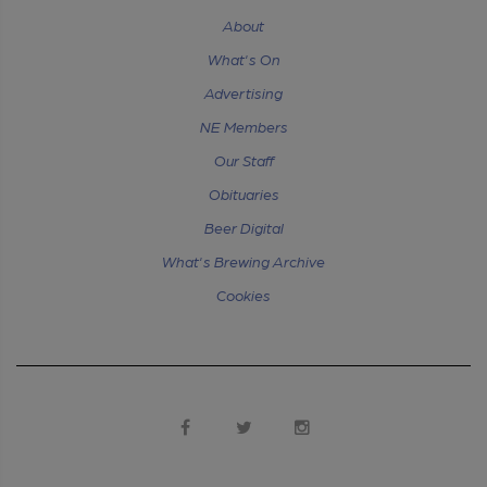
About
What's On
Advertising
NE Members
Our Staff
Obituaries
Beer Digital
What's Brewing Archive
Cookies