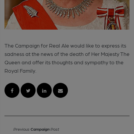
The Campaign for Real Ale would like to express its
sadness at the news of the death of Her Majesty The
Queen and offer its thoughts and sympathy to the
Royal Family.
Previous
Campaign
Post