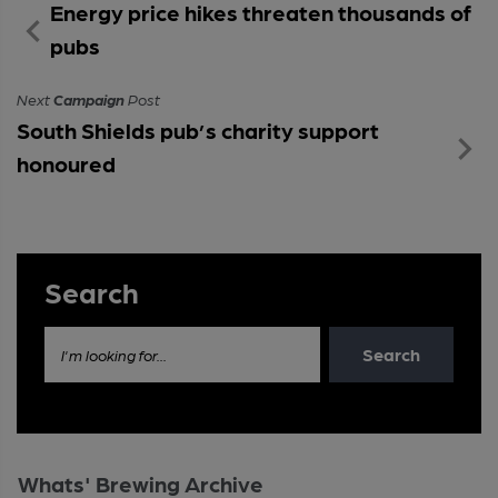
Energy price hikes threaten thousands of
pubs
Next
Campaign
Post
South Shields pub’s charity support
honoured
Search
Search
I'm looking for...
Whats' Brewing Archive