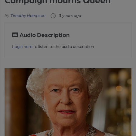
Timothy Hampson
3 years ago
Audio Description
Login here
to listen to the audio description