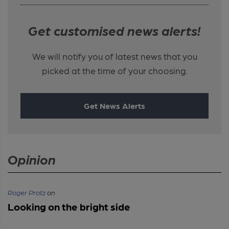
Get customised news alerts!
We will notify you of latest news that you
picked at the time of your choosing.
Get News Alerts
Opinion
Roger Protz
on
Looking on the bright side