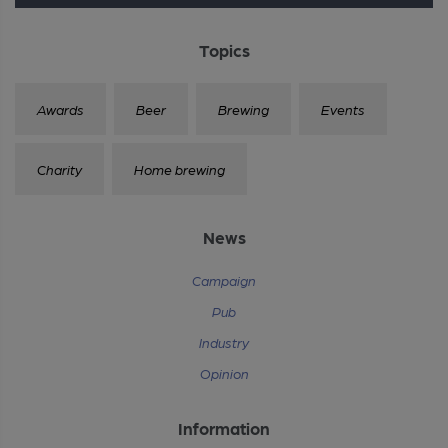
Topics
Awards
Beer
Brewing
Events
Charity
Home brewing
News
Campaign
Pub
Industry
Opinion
Information