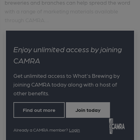
breweries and branches can help spread the word
with a range of marketing materials available
through CAMRA....
Enjoy unlimited access by joining
CAMRA
Get unlimited access to What's Brewing by
joining CAMRA today along with a host of
other benefits.
Find out more
Join today
Already a CAMRA member?
Login