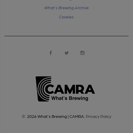
What's Brewing Archive
Cookies
©
2026
What's Brewing | CAMRA
.
Privacy Policy