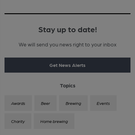
Stay up to date!
We will send you news right to your inbox
Get News Alerts
Topics
Awards
Beer
Brewing
Events
Charity
Home brewing