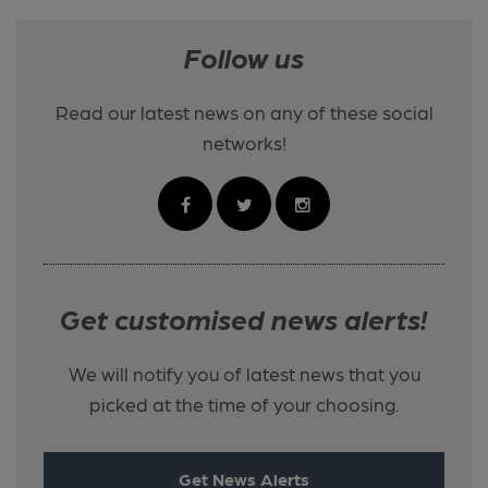
Follow us
Read our latest news on any of these social
networks!
Get customised news alerts!
We will notify you of latest news that you
picked at the time of your choosing.
Get News Alerts