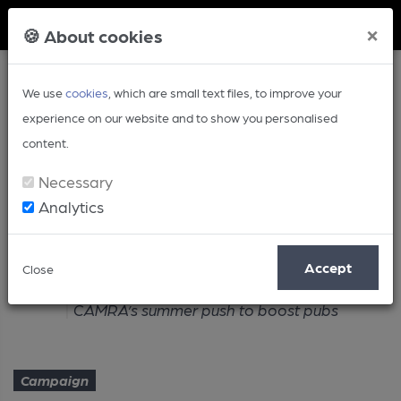
Member Login
×
🍪 About cookies
We use
cookies
, which are small text files, to improve your
experience on our website and to show you personalised
content.
Necessary
Analytics
Article
Accept
Close
Home
Campaign
CAMRA’s summer push to boost pubs
Campaign