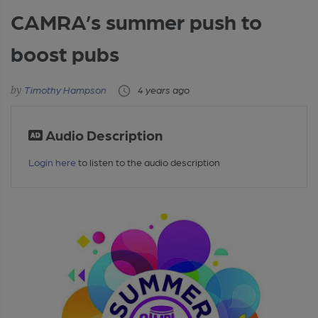
CAMRA’s summer push to
boost pubs
Timothy Hampson
4 years ago
Audio Description
Login here
to listen to the audio description