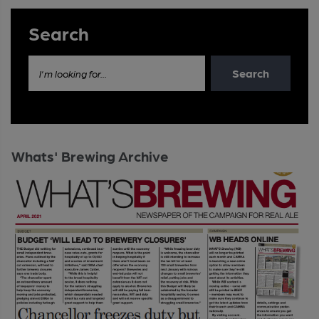
Search
Search
I'm looking for...
Whats' Brewing Archive