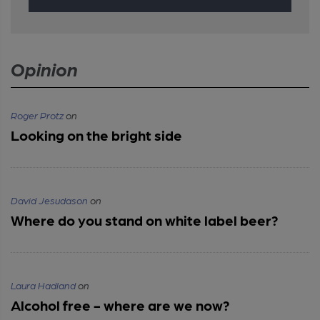
Opinion
Roger Protz
on
Looking on the bright side
David Jesudason
on
Where do you stand on white label beer?
Laura Hadland
on
Alcohol free - where are we now?