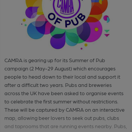
CAMRA is gearing up for its Summer of Pub
campaign (2 May-29 August) which encourages
people to head down to their local and support it
after a difficult two years. Pubs and breweries
across the UK have been asked to organise events
to celebrate the first summer without restrictions.
These will be captured by CAMRA on an interactive
map, allowing beer lovers to seek out pubs, clubs
and taprooms that are running events nearby. Pubs,