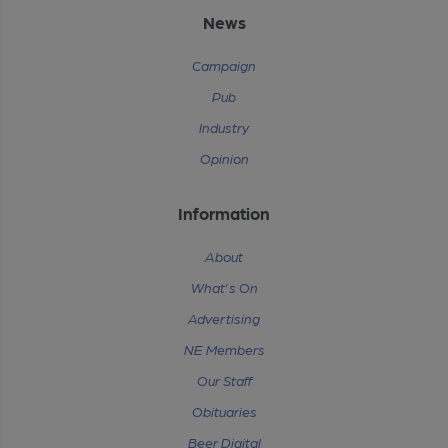
News
Campaign
Pub
Industry
Opinion
Information
About
What's On
Advertising
NE Members
Our Staff
Obituaries
Beer Digital