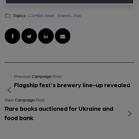
Topics :
CAMRA news ,
Events ,
Pub
Previous
Campaign
Post
Flagship fest’s brewery line-up revealed
Next
Campaign
Post
Rare books auctioned for Ukraine and
food bank