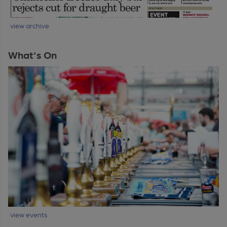
view archive
What's On
view events