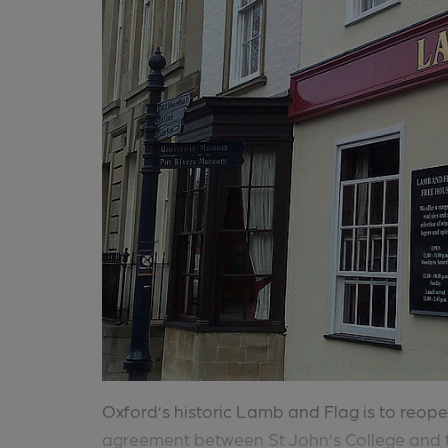
Oxford’s historic Lamb and Flag is to reo
agreement between St John’s College and t