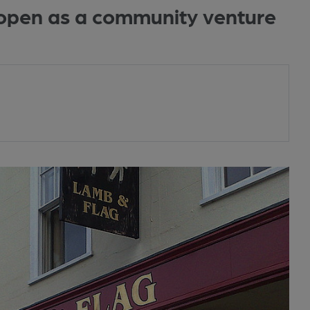
eopen as a community venture