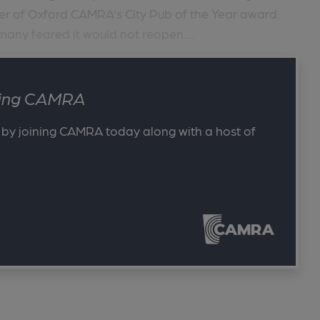
er of Oxford CAMRA’s City Pub of the Year award.
any feared it would not reopen....
ining CAMRA
 by joining CAMRA today along with a host of