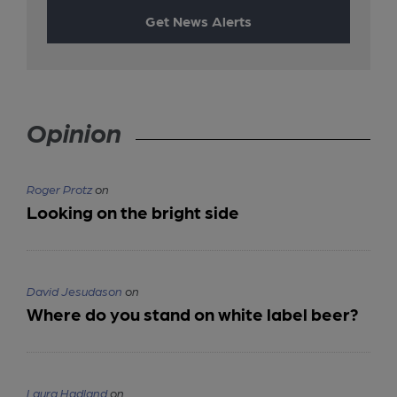
Get News Alerts
Opinion
Roger Protz
on
Looking on the bright side
David Jesudason
on
Where do you stand on white label beer?
Laura Hadland
on