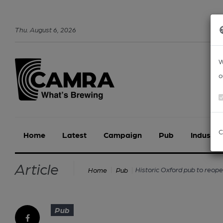
Thu
.
August
6
,
2026
W
o
C
Home
Latest
Campaign
Pub
Industry
Article
Historic Oxford pub to reop
Home
Pub
Pub