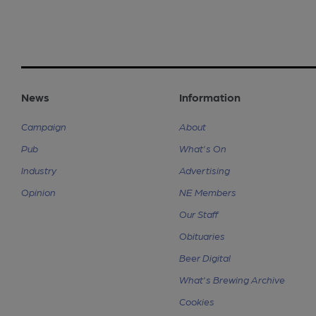
News
Information
Campaign
About
Pub
What's On
Industry
Advertising
Opinion
NE Members
Our Staff
Obituaries
Beer Digital
What's Brewing Archive
Cookies