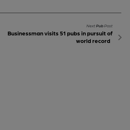
Next
Pub
Post
Businessman visits 51 pubs in pursuit of
world record