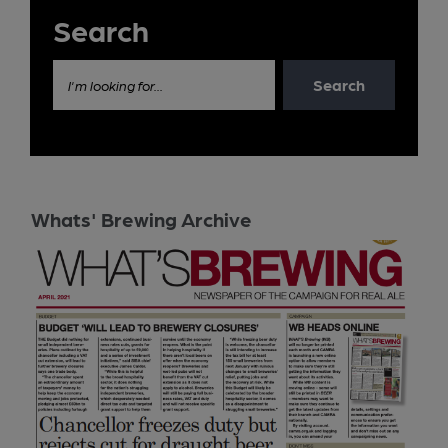
Search
Search
I'm looking for...
Whats' Brewing Archive