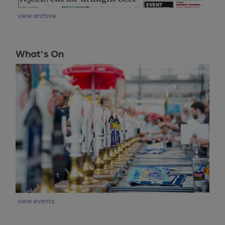
view archive
What's On
view events