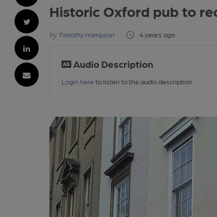
Historic Oxford pub to r
Timothy Hampson
4 years ago
Audio Description
Login here
to listen to the audio description