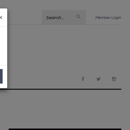
×
Search....
Member Login