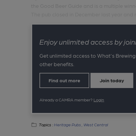
the Good Beer Guide and is a multiple winn
The pub closed in December last year and m
Enjoy unlimited access by jo
Get unlimited access to What's Brewing
other benefits.
Find out more
Join today
Already a CAMRA member?
Login
Topics :
Heritage Pubs ,
West Central