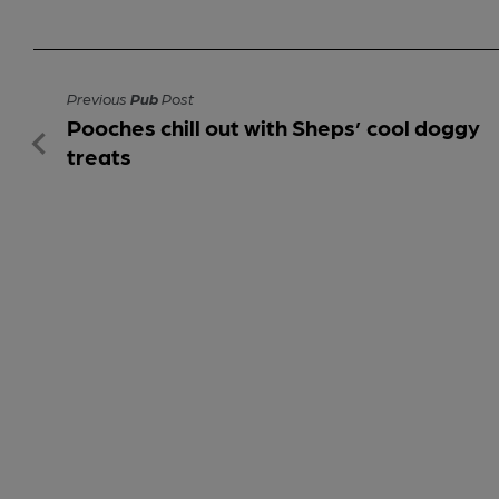
Previous
Pub
Post
Pooches chill out with Sheps’ cool doggy
treats