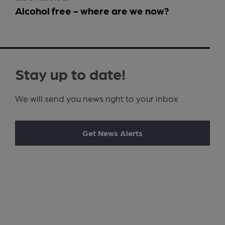
Alcohol free - where are we now?
Stay up to date!
We will send you news right to your inbox
Get News Alerts