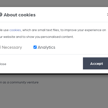
🍪 About cookies
e use
cookies
, which are small text files, to improve your experience on
ur website and to show you personalised content.
Necessary
Analytics
Accept
lose
Opinion
Regional
BEER Magazine
Events
en as a community venture