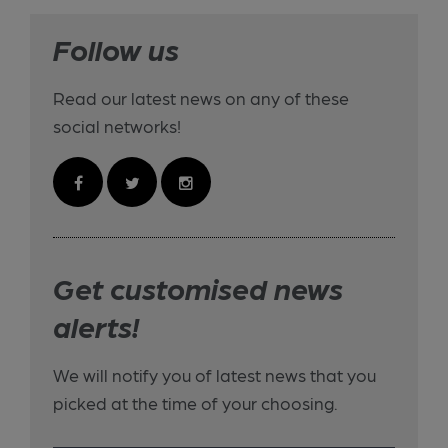
Follow us
Read our latest news on any of these
social networks!
Get customised news
alerts!
We will notify you of latest news that you
picked at the time of your choosing.