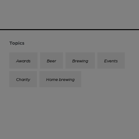
Topics
Awards
Beer
Brewing
Events
Charity
Home brewing