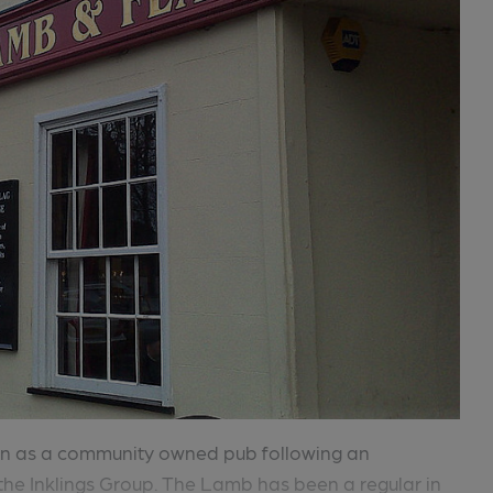
pen as a community owned pub following an
he Inklings Group. The Lamb has been a regular in