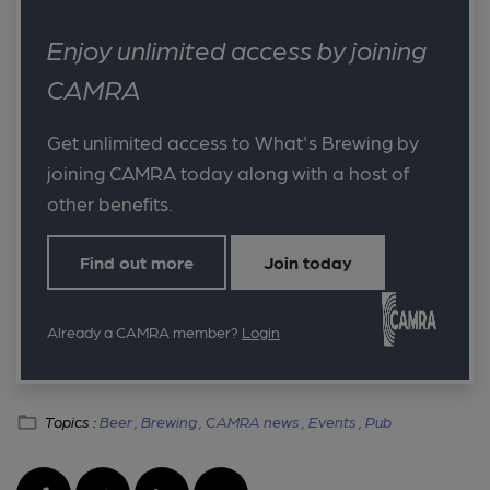
Enjoy unlimited access by joining
CAMRA
Get unlimited access to What's Brewing by
joining CAMRA today along with a host of
other benefits.
Find out more
Join today
Already a CAMRA member?
Login
Topics :
Beer ,
Brewing ,
CAMRA news ,
Events ,
Pub