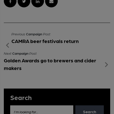
Previous
Campaign
Post
CAMRA beer festivals return
Next
Campaign
Post
Golden Awards go to brewers and cider
makers
Search
Search
I'm looking for...