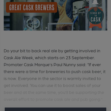
Do your bit to back real ale by getting involved in
Cask Ale Week, which starts on 23 September.
Promoter Cask Marque’s Paul Nunny said: “If ever
there were a time for breweries to push cask beer, it
is now. Everyone in the sector is warmly invited to
get involved. You can use it to boost sales of your
beer and at the same time, you’ll be supporting the
overall effort to promote cask ale and pub going.”...