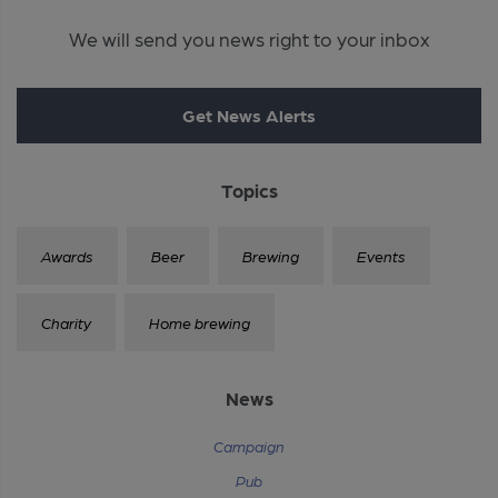
We will send you news right to your inbox
Get News Alerts
Topics
Awards
Beer
Brewing
Events
Charity
Home brewing
News
Campaign
Pub