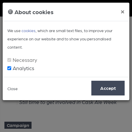
Member Login
×
🍪 About cookies
We use
cookies
, which are small text files, to improve your
experience on our website and to show you personalised
content.
Necessary
Analytics
Article
Accept
Close
Home
Campaign
Still time to get involved in Cask Ale Week
Campaign