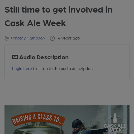
Still time to get involved in
Cask Ale Week
Timothy Hampson
4 years ago
Audio Description
Login here
to listen to the audio description