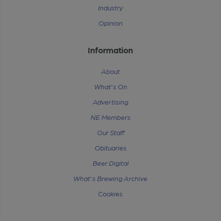
Industry
Opinion
Information
About
What's On
Advertising
NE Members
Our Staff
Obituaries
Beer Digital
What's Brewing Archive
Cookies