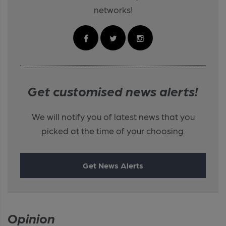
networks!
Get customised news alerts!
We will notify you of latest news that you
picked at the time of your choosing.
Get News Alerts
Opinion