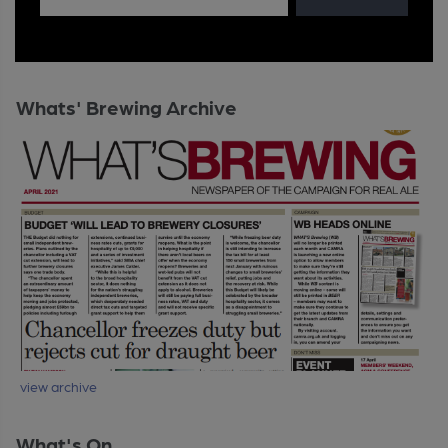
Whats' Brewing Archive
view archive
What's On