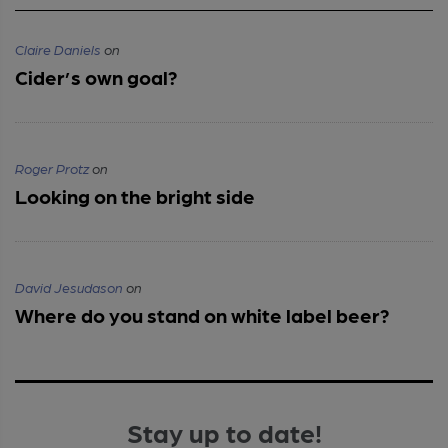
Claire Daniels
on
Cider’s own goal?
Roger Protz
on
Looking on the bright side
David Jesudason
on
Where do you stand on white label beer?
Stay up to date!