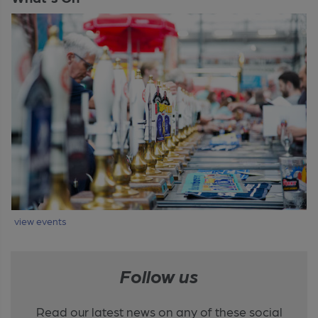
view events
Follow us
Read our latest news on any of these social