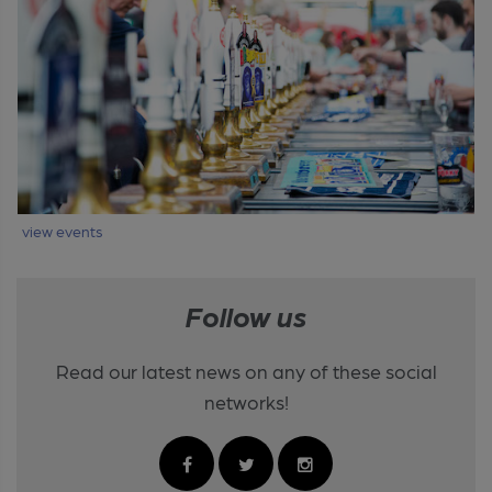
view events
Follow us
Read our latest news on any of these social
networks!