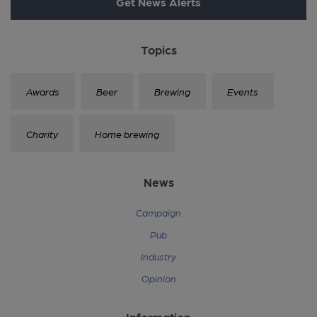
Get News Alerts
Topics
Awards
Beer
Brewing
Events
Charity
Home brewing
News
Campaign
Pub
Industry
Opinion
Information