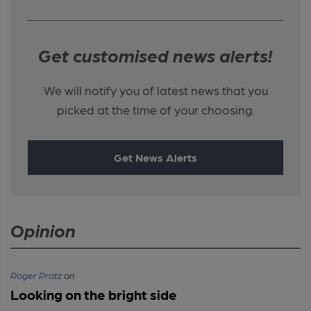
Get customised news alerts!
We will notify you of latest news that you
picked at the time of your choosing.
Get News Alerts
Opinion
Roger Protz
on
Looking on the bright side