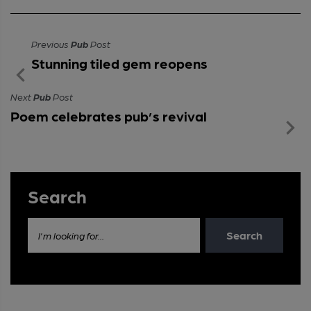
Previous
Pub
Post
Stunning tiled gem reopens
Next
Pub
Post
Poem celebrates pub’s revival
Search
Search
I'm looking for...