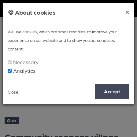
Member Login
×
🍪 About cookies
We use
cookies
, which are small text files, to improve your
experience on our website and to show you personalised
content.
Necessary
Analytics
Article
Accept
Close
Community reopens village pub
Home
Pub
Pub
Community reopens village