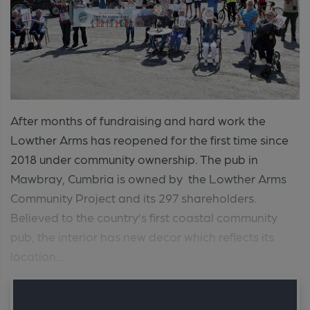
After months of fundraising and hard work the
Lowther Arms has reopened for the first time since
2018 under community ownership. The pub in
Mawbray, Cumbria is owned by the Lowther Arms
Community Project and its 297 shareholders.
Believed to the country’s first coastal community
pub, the interior has new decor which reflects its
location....