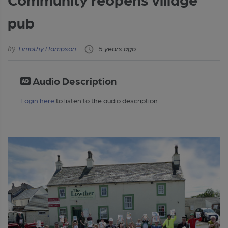
pub
Timothy Hampson
5 years ago
Audio Description
Login here
to listen to the audio description