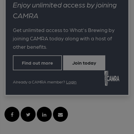
Enjoy unlimited access by joining
CAMRA
Get unlimited access to What's Brewing by
joining CAMRA today along with a host of
other benefits.
Find out more
Join today
Already a CAMRA member?
Login