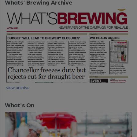
Whats' Brewing Archive
view archive
What's On