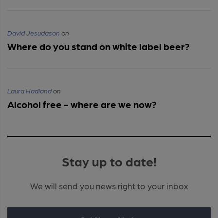
David Jesudason
on
Where do you stand on white label beer?
Laura Hadland
on
Alcohol free - where are we now?
Stay up to date!
We will send you news right to your inbox