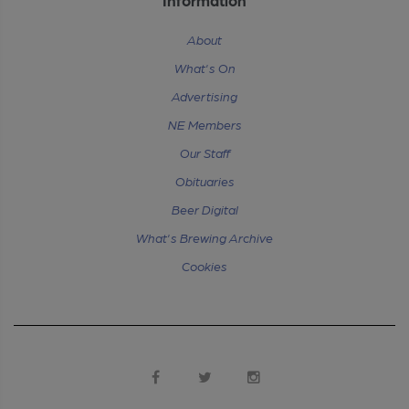
About
What's On
Advertising
NE Members
Our Staff
Obituaries
Beer Digital
What's Brewing Archive
Cookies