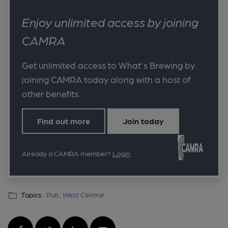
Enjoy unlimited access by joining
CAMRA
Get unlimited access to What's Brewing by
joining CAMRA today along with a host of
other benefits.
Find out more
Join today
Already a CAMRA member?
Login
Topics :
Pub ,
West Central