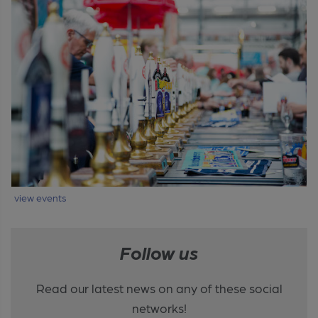
view events
Follow us
Read our latest news on any of these social
networks!