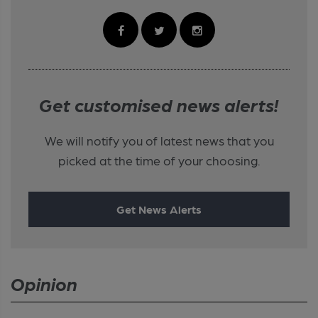
Get customised news alerts!
We will notify you of latest news that you
picked at the time of your choosing.
Get News Alerts
Opinion