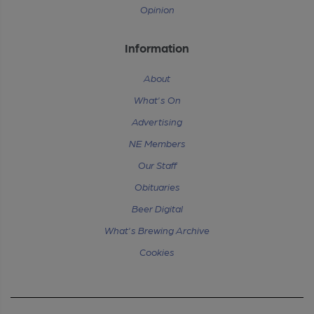
Opinion
Information
About
What's On
Advertising
NE Members
Our Staff
Obituaries
Beer Digital
What's Brewing Archive
Cookies