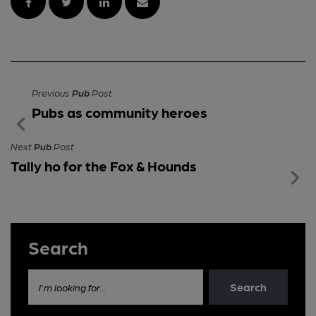
Previous
Pub
Post
Pubs as community heroes
Next
Pub
Post
Tally ho for the Fox & Hounds
Search
Search
I'm looking for...