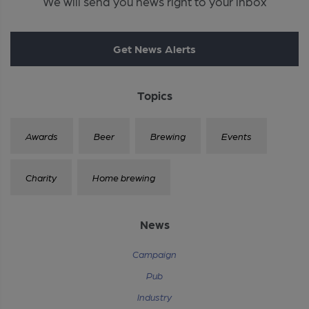
We will send you news right to your inbox
Get News Alerts
Topics
Awards
Beer
Brewing
Events
Charity
Home brewing
News
Campaign
Pub
Industry