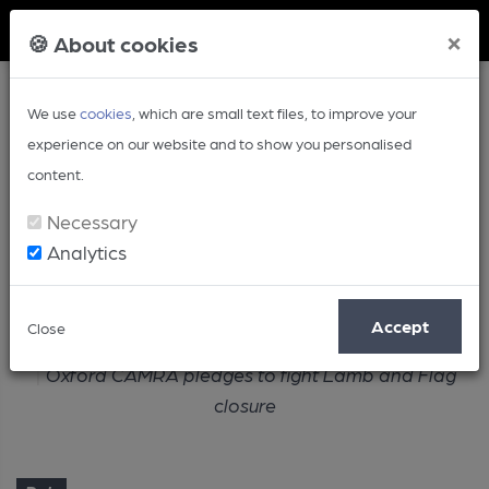
Member Login
×
🍪 About cookies
We use
cookies
, which are small text files, to improve your
experience on our website and to show you personalised
content.
Necessary
Analytics
Article
Accept
Close
Home
Pub
Oxford CAMRA pledges to fight Lamb and Flag
closure