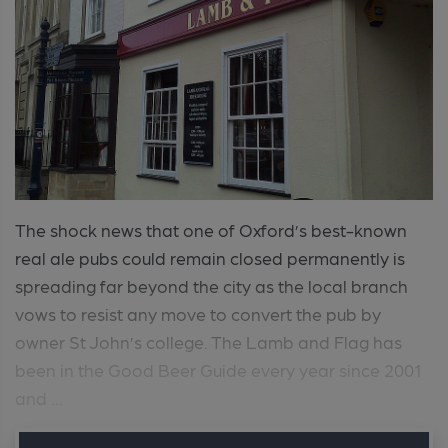
The shock news that one of Oxford’s best-known
real ale pubs could remain closed permanently is
spreading far beyond the city as the local branch
vows to resist any move to convert the pub by
owner St John’s college. The Lamb and Flag has
been in the Good Beer Guide every year since 2001
and ...