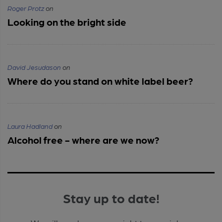
Roger Protz
on
Looking on the bright side
David Jesudason
on
Where do you stand on white label beer?
Laura Hadland
on
Alcohol free - where are we now?
Stay up to date!