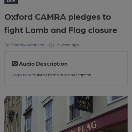
Pub
Oxford CAMRA pledges to
fight Lamb and Flag closure
Timothy Hampson
5 years ago
Audio Description
Login here
to listen to the audio description