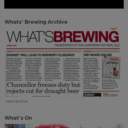
Whats' Brewing Archive
view archive
What's On