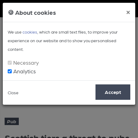
Member Login
×
🍪 About cookies
We use
cookies
, which are small text files, to improve your
experience on our website and to show you personalised
content.
Necessary
Analytics
Article
Accept
Close
Scottish tiers a threat to pubs survival
Home
Pub
Pub
Scottish tiers a threat to pubs