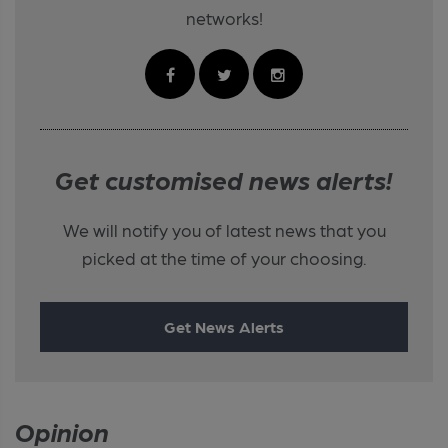
networks!
Get customised news alerts!
We will notify you of latest news that you
picked at the time of your choosing.
Get News Alerts
Opinion