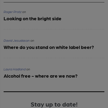
Roger Protz
on
Looking on the bright side
David Jesudason
on
Where do you stand on white label beer?
Laura Hadland
on
Alcohol free - where are we now?
Stay up to date!