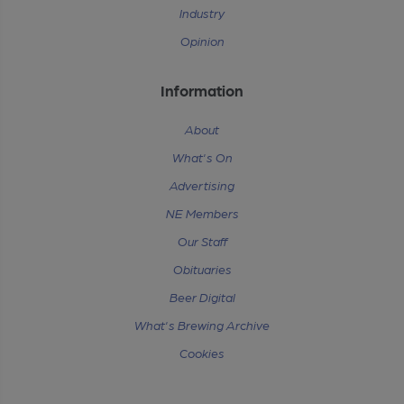
Industry
Opinion
Information
About
What's On
Advertising
NE Members
Our Staff
Obituaries
Beer Digital
What's Brewing Archive
Cookies