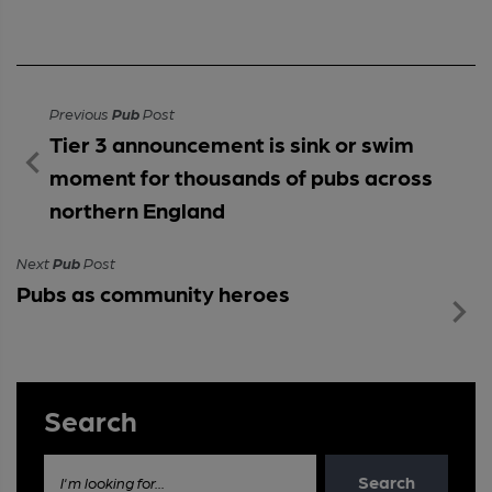
Previous
Pub
Post
Tier 3 announcement is sink or swim
moment for thousands of pubs across
northern England
Next
Pub
Post
Pubs as community heroes
Search
Search
I'm looking for...