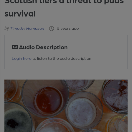
survival
Timothy Hampson
5 years ago
Audio Description
Login here
to listen to the audio description