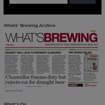
Whats' Brewing Archive
view archive
What's On