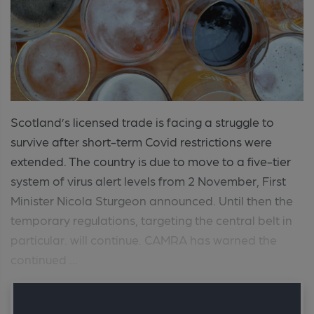
Scotland’s licensed trade is facing a struggle to
survive after short-term Covid restrictions were
extended. The country is due to move to a five-tier
system of virus alert levels from 2 November, First
Minister Nicola Sturgeon announced. Until then the
temporary regulations, targeting the central belt in
particular. will continue. CAMRA has warned the
continued ...