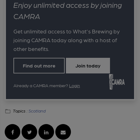
Enjoy unlimited access by joining
CAMRA
Get unlimited access to What's Brewing by
joining CAMRA today along with a host of
other benefits.
Find out more
Join today
Already a CAMRA member?
Login
Topics :
Scotland