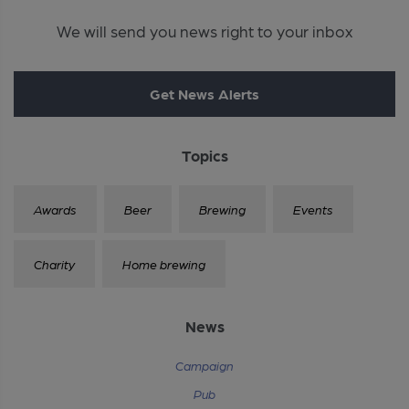
We will send you news right to your inbox
Get News Alerts
Topics
Awards
Beer
Brewing
Events
Charity
Home brewing
News
Campaign
Pub