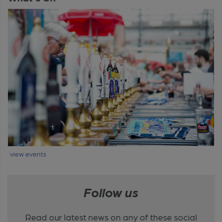
view events
Follow us
Read our latest news on any of these social