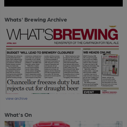
Whats' Brewing Archive
view archive
What's On