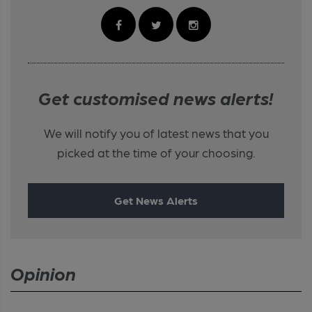
Get customised news alerts!
We will notify you of latest news that you
picked at the time of your choosing.
Get News Alerts
Opinion