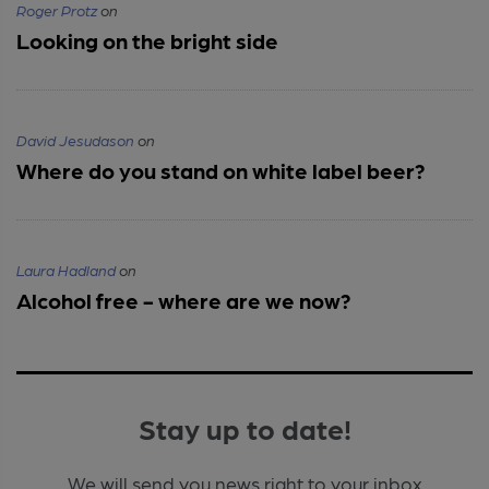
Roger Protz
on
Looking on the bright side
David Jesudason
on
Where do you stand on white label beer?
Laura Hadland
on
Alcohol free - where are we now?
Stay up to date!
We will send you news right to your inbox