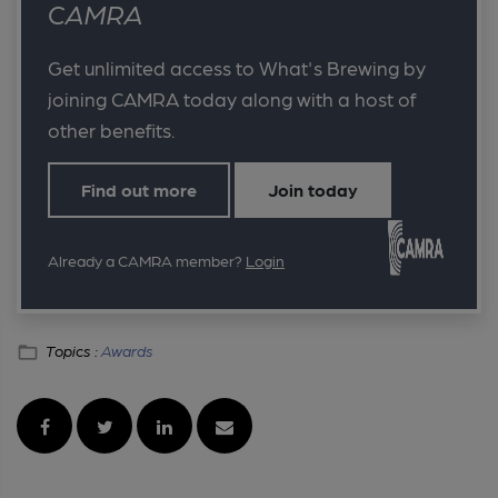
CAMRA
Get unlimited access to What's Brewing by
joining CAMRA today along with a host of
other benefits.
Find out more
Join today
Already a CAMRA member?
Login
Topics :
Awards