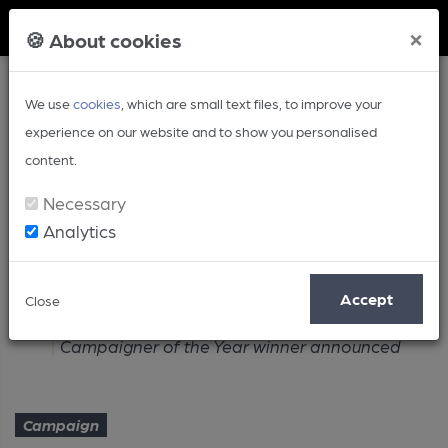
Member Login
×
🍪 About cookies
We use
cookies
, which are small text files, to improve your
experience on our website and to show you personalised
content.
Necessary
Analytics
Article
Accept
Close
Home
Campaign
Campaigner of the Year winner announced
Campaign