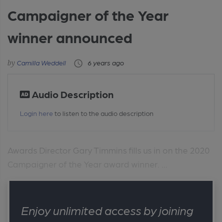
Campaigner of the Year
winner announced
Camilla Weddell
6 years ago
Audio Description
Login here
to listen to the audio description
Awards Director Gary Timmins fills us in on the 2020
Campaigner of the Year award winner. ...
Enjoy unlimited access by joining