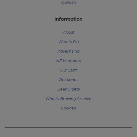
Opinion
Information
About
What's On
Advertising
NE Members
Our Staff
Obituaries
Beer Digital
What's Brewing Archive
Cookies