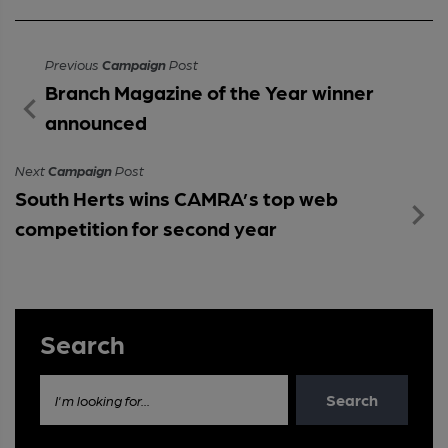
Previous
Campaign
Post
Branch Magazine of the Year winner
announced
Next
Campaign
Post
South Herts wins CAMRA’s top web
competition for second year
Search
Search
I'm looking for...