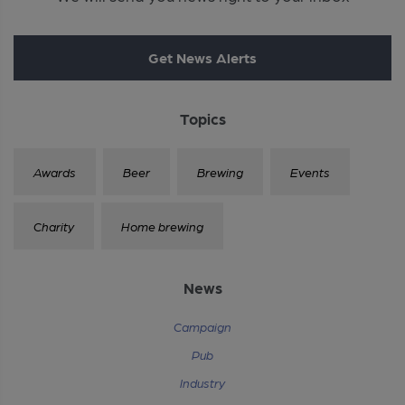
Get News Alerts
Topics
Awards
Beer
Brewing
Events
Charity
Home brewing
News
Campaign
Pub
Industry