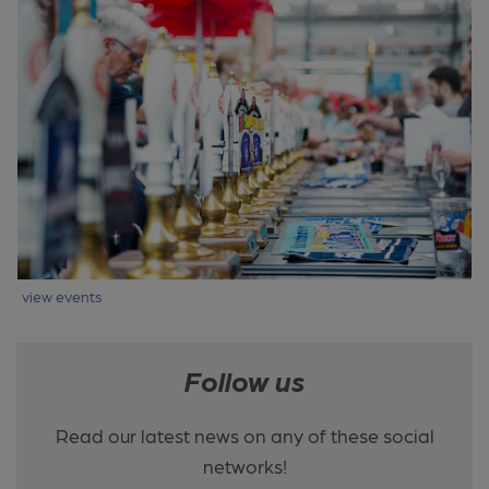
view events
Follow us
Read our latest news on any of these social
networks!