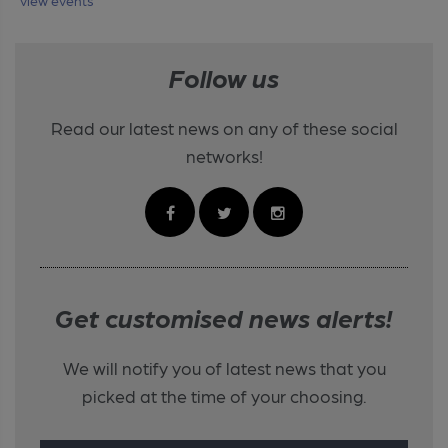
Follow us
Read our latest news on any of these social
networks!
Get customised news alerts!
We will notify you of latest news that you
picked at the time of your choosing.