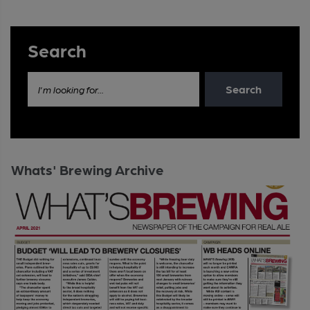
Search
Search
I'm looking for...
Whats' Brewing Archive