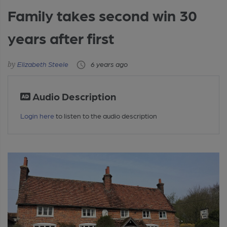
Family takes second win 30
years after first
Elizabeth Steele
6 years ago
Audio Description
Login here
to listen to the audio description