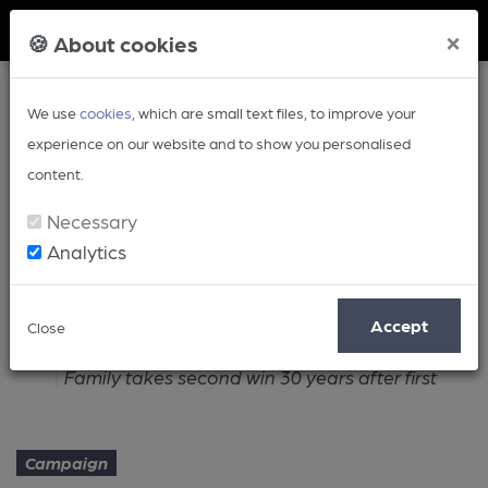
Member Login
×
🍪 About cookies
We use
cookies
, which are small text files, to improve your
experience on our website and to show you personalised
content.
Necessary
Analytics
Article
Accept
Close
Home
Campaign
Family takes second win 30 years after first
Campaign