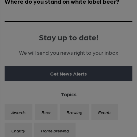
Where do you stand on white label beer?
Stay up to date!
We will send you news right to your inbox
Get News Alerts
Topics
Awards
Beer
Brewing
Events
Charity
Home brewing