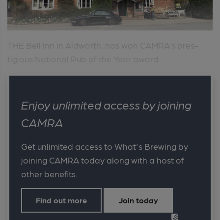
THE Bell Inn in Aldworth, has won CAMRA’s pres-
tigious National Pub of the Year award ...
Enjoy unlimited access by joining
CAMRA
Get unlimited access to What's Brewing by
joining CAMRA today along with a host of
other benefits.
Find out more
Join today