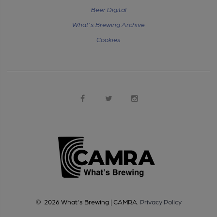
Beer Digital
What's Brewing Archive
Cookies
©
2026
What's Brewing | CAMRA
.
Privacy Policy