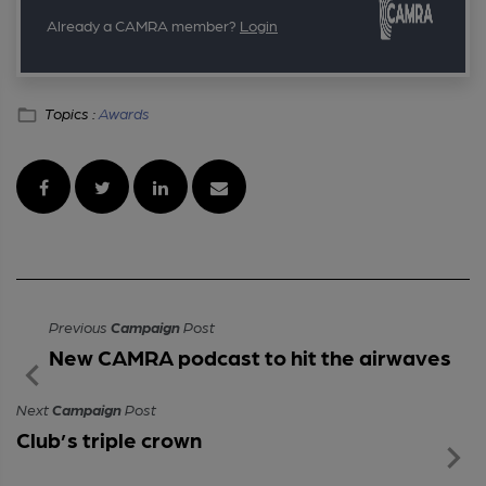
Already a CAMRA member?
Login
Topics :
Awards
Previous
Campaign
Post
New CAMRA podcast to hit the airwaves
Next
Campaign
Post
Club’s triple crown