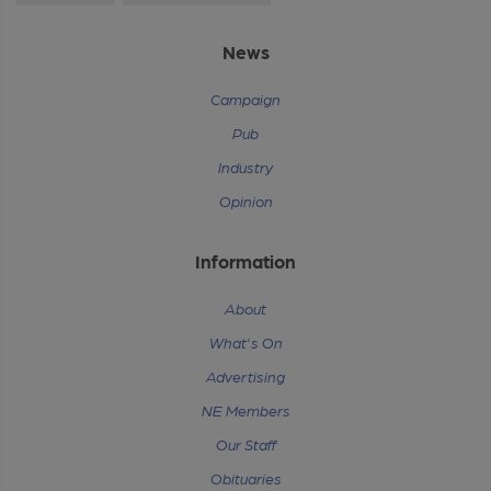
News
Campaign
Pub
Industry
Opinion
Information
About
What's On
Advertising
NE Members
Our Staff
Obituaries