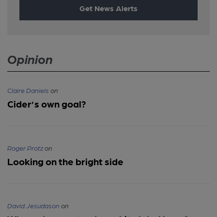
Get News Alerts
Opinion
Claire Daniels
on
Cider’s own goal?
Roger Protz
on
Looking on the bright side
David Jesudason
on