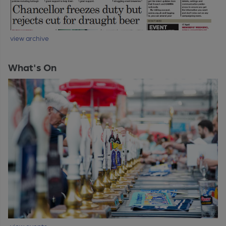
view archive
What's On
view events