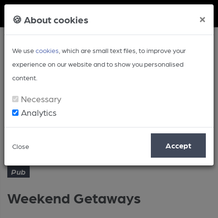
Member Login
×
🍪 About cookies
We use
cookies
, which are small text files, to improve your
experience on our website and to show you personalised
content.
Necessary
Analytics
Article
Weekend Getaways
Home
Pub
Accept
Close
Pub
Weekend Getaways