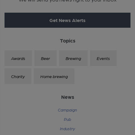
Get News Alerts
Topics
Awards
Beer
Brewing
Events
Charity
Home brewing
News
Campaign
Pub
Industry