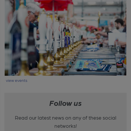
view events
Follow us
Read our latest news on any of these social
networks!