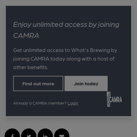
Enjoy unlimited access by joining
CAMRA
Get unlimited access to What's Brewing by
joining CAMRA today along with a host of
other benefits.
Find out more
Join today
Already a CAMRA member?
Login