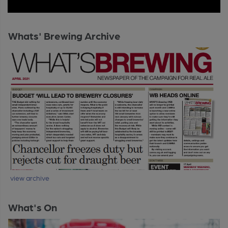
Whats' Brewing Archive
view archive
What's On