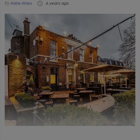
Katie Wiles
6 years ago
...