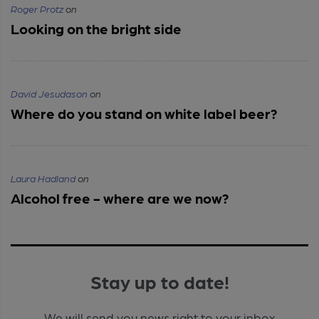
Roger Protz
on
Looking on the bright side
David Jesudason
on
Where do you stand on white label beer?
Laura Hadland
on
Alcohol free - where are we now?
Stay up to date!
We will send you news right to your inbox