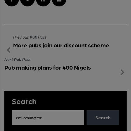
Previous
Pub
Post
More pubs join our discount scheme
Next
Pub
Post
Pub making plans for 400 Nigels
Search
Search
I'm looking for...