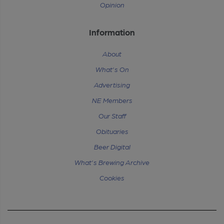
Opinion
Information
About
What's On
Advertising
NE Members
Our Staff
Obituaries
Beer Digital
What's Brewing Archive
Cookies