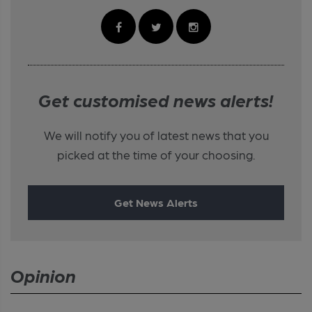
Get customised news alerts!
We will notify you of latest news that you
picked at the time of your choosing.
Get News Alerts
Opinion