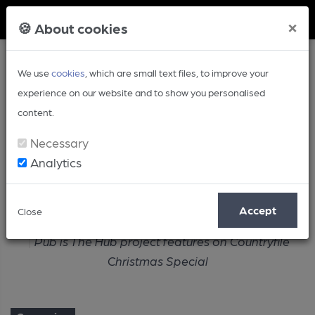
Member Login
×
🍪 About cookies
We use
cookies
, which are small text files, to improve your
experience on our website and to show you personalised
content.
Necessary
Analytics
Article
Accept
Close
Home
Campaign
Pub is The Hub project features on Countryfile
Christmas Special