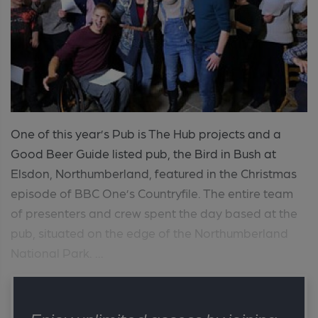
One of this year’s Pub is The Hub projects and a
Good Beer Guide listed pub, the Bird in Bush at
Elsdon, Northumberland, featured in the Christmas
episode of BBC One’s Countryfile. The entire team
of presenters and crew spent the day based at the
pub, situated on the edge of the Northumberland
National Park. ...