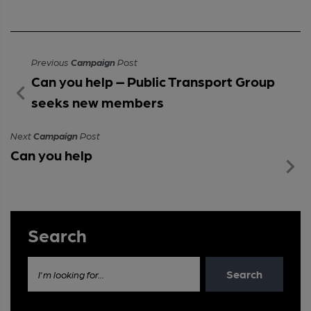
Previous
Campaign
Post
Can you help – Public Transport Group
seeks new members
Next
Campaign
Post
Can you help
Search
Search
I'm looking for...