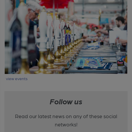
view events
Follow us
Read our latest news on any of these social
networks!