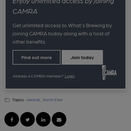
Enjoy unlimited access by joining
CAMRA
Get unlimited access to What's Brewing by
joining CAMRA today along with a host of
other benefits.
Find out more
Join today
Already a CAMRA member?
Login
Topics :
Awards ,
North East