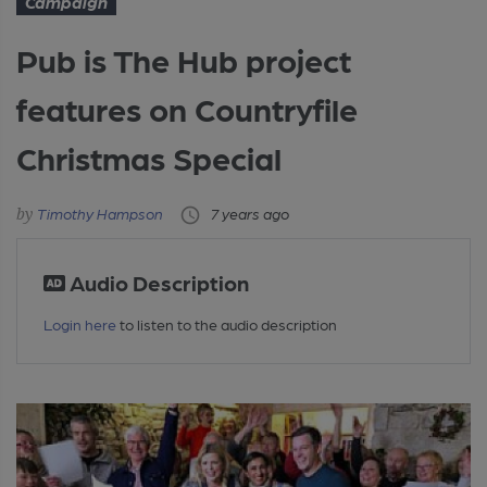
Campaign
Pub is The Hub project
features on Countryfile
Christmas Special
Timothy Hampson
7 years ago
Audio Description
Login here
to listen to the audio description