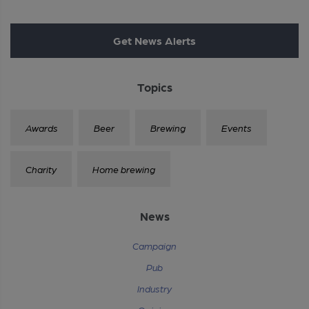
Get News Alerts
Topics
Awards
Beer
Brewing
Events
Charity
Home brewing
News
Campaign
Pub
Industry