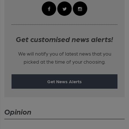
Get customised news alerts!
We will notify you of latest news that you
picked at the time of your choosing.
Get News Alerts
Opinion