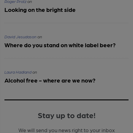
Roger Protz
on
Looking on the bright side
David Jesudason
on
Where do you stand on white label beer?
Laura Hadland
on
Alcohol free - where are we now?
Stay up to date!
We will send you news right to your inbox