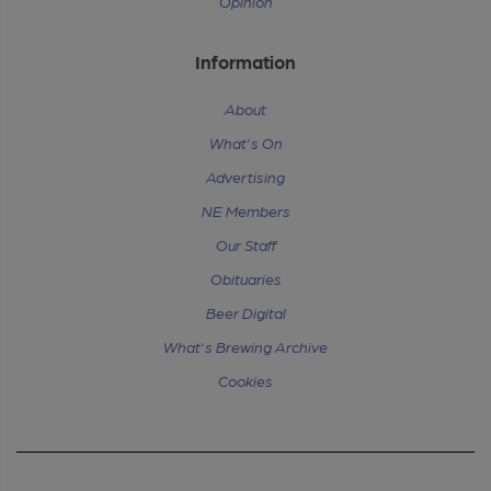
Opinion
Information
About
What's On
Advertising
NE Members
Our Staff
Obituaries
Beer Digital
What's Brewing Archive
Cookies