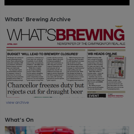
Whats' Brewing Archive
view archive
What's On