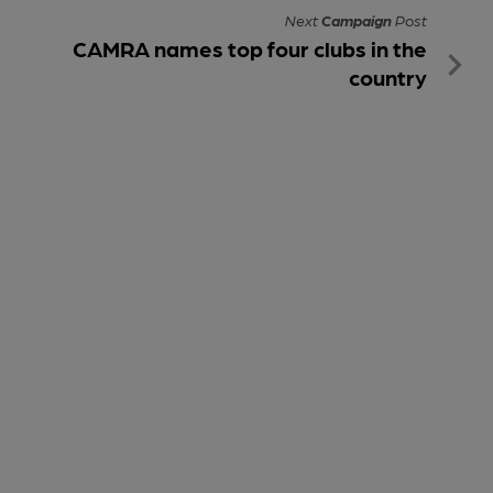
Next
Campaign
Post
CAMRA names top four clubs in the
country