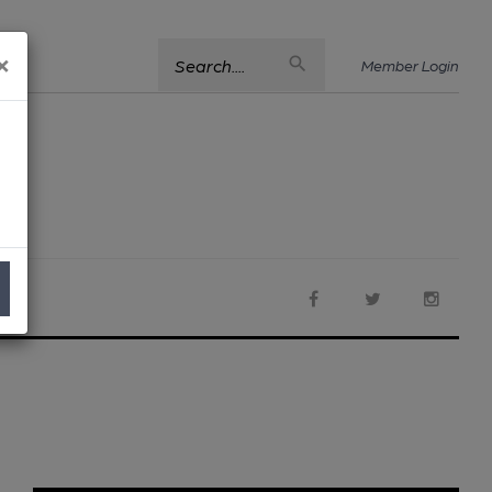
×
Search....
Member Login