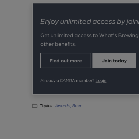
Enjoy unlimited access by jo
Get unlimited access to What's Brewing
other benefits.
Find out more
Join today
Already a CAMRA member?
Login
Topics :
Awards ,
Beer