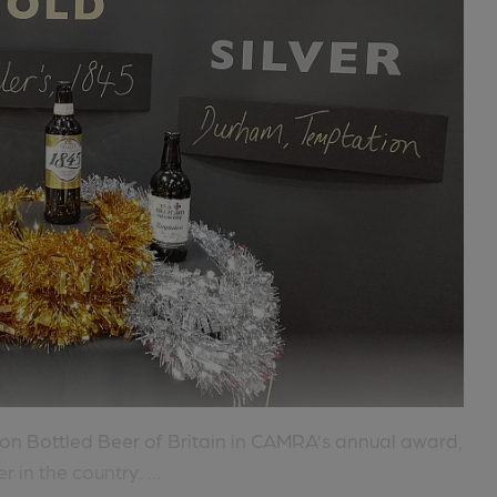
on Bottled Beer of Britain in CAMRA’s annual award,
in the country. ...