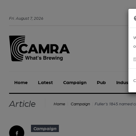
Fri
.
August
7
,
2026
W
o
C
Home
Latest
Campaign
Pub
Industry
Article
Fuller’s 1845 named 
Home
Campaign
Campaign