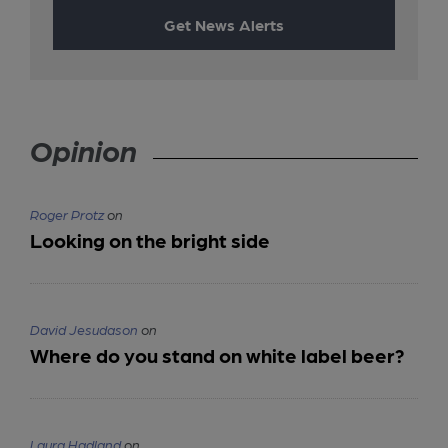
Get News Alerts
Opinion
Roger Protz
on
Looking on the bright side
David Jesudason
on
Where do you stand on white label beer?
Laura Hadland
on