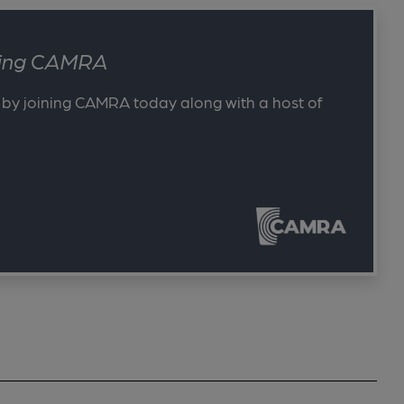
ining CAMRA
 by joining CAMRA today along with a host of