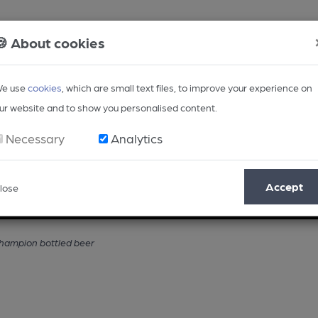
🍪 About cookies
e use
cookies
, which are small text files, to improve your experience on
ur website and to show you personalised content.
Necessary
Analytics
Accept
lose
Opinion
Regional
BEER Magazine
Events
champion bottled beer