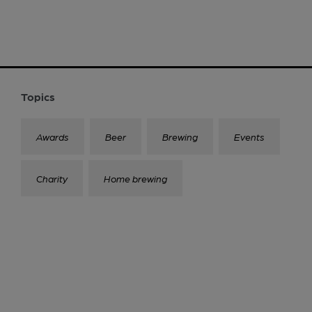
Topics
Awards
Beer
Brewing
Events
Charity
Home brewing