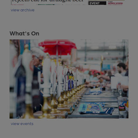
view archive
What's On
view events