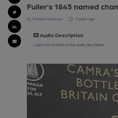
Fuller’s 1845 named cha
Timothy Hampson
7 years ago
Audio Description
Login here
to listen to the audio description