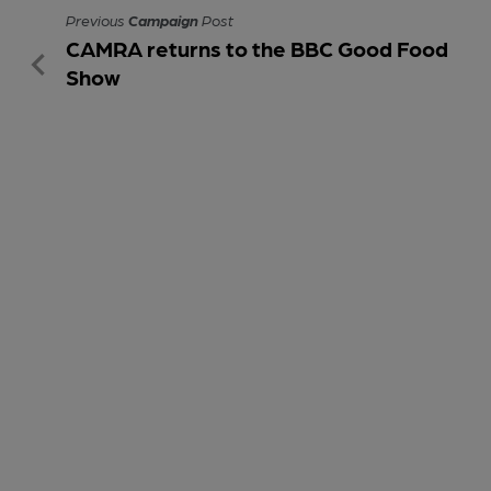
Previous
Campaign
Post
CAMRA returns to the BBC Good Food
Show