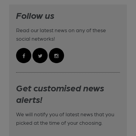
Follow us
Read our latest news on any of these
social networks!
Get customised news
alerts!
We will notify you of latest news that you
picked at the time of your choosing.