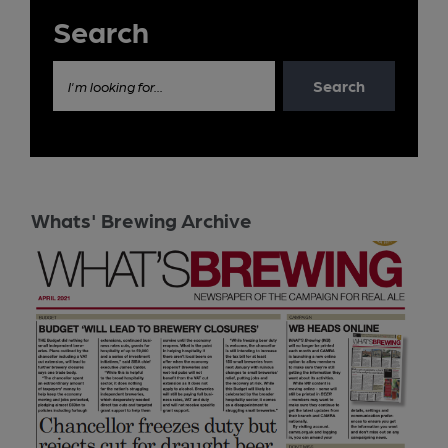
Search
Search
I'm looking for...
Whats' Brewing Archive