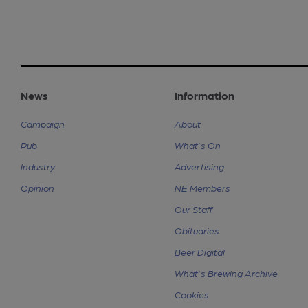
News
Information
Campaign
About
Pub
What's On
Industry
Advertising
Opinion
NE Members
Our Staff
Obituaries
Beer Digital
What's Brewing Archive
Cookies