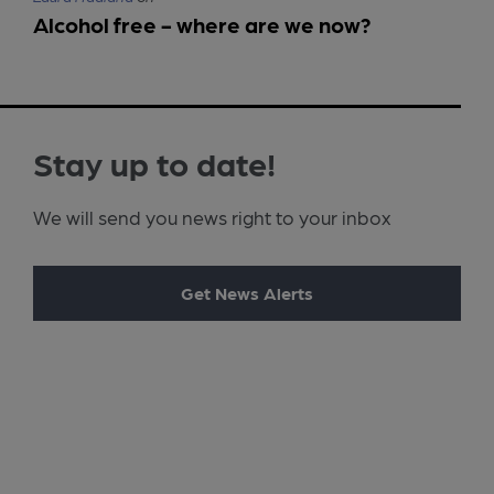
Alcohol free - where are we now?
Stay up to date!
We will send you news right to your inbox
Get News Alerts