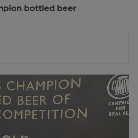
mpion bottled beer