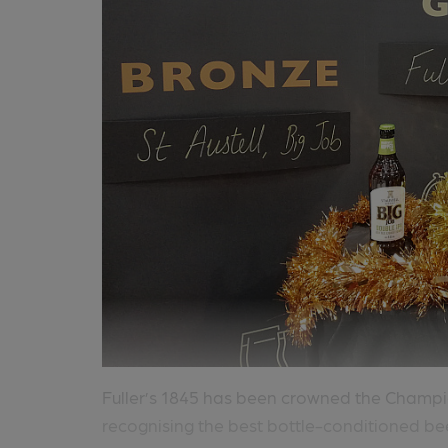
Fuller’s 1845 has been crowned the Champi
recognising the best bottle-conditioned beer 